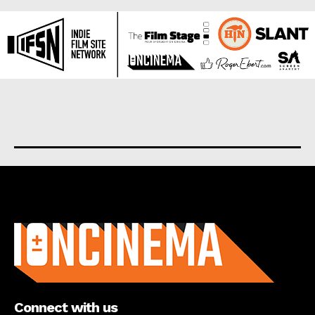
About us
Connect with us