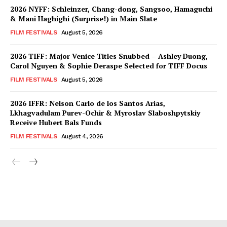
2026 NYFF: Schleinzer, Chang-dong, Sangsoo, Hamaguchi
& Mani Haghighi (Surprise!) in Main Slate
FILM FESTIVALS
August 5, 2026
2026 TIFF: Major Venice Titles Snubbed – Ashley Duong,
Carol Nguyen & Sophie Deraspe Selected for TIFF Docus
FILM FESTIVALS
August 5, 2026
2026 IFFR: Nelson Carlo de los Santos Arias,
Lkhagvadulam Purev-Ochir & Myroslav Slaboshpytskiy
Receive Hubert Bals Funds
FILM FESTIVALS
August 4, 2026