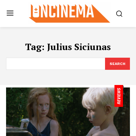
Tag:
Julius Siciunas
SEARCH