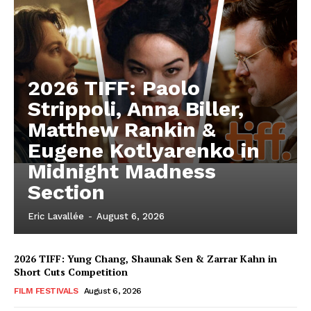
2026 TIFF: Paolo
Strippoli, Anna Biller,
Matthew Rankin &
Eugene Kotlyarenko in
Midnight Madness
Section
Eric Lavallée
-
August 6, 2026
2026 TIFF: Yung Chang, Shaunak Sen & Zarrar Kahn in
Short Cuts Competition
FILM FESTIVALS
August 6, 2026