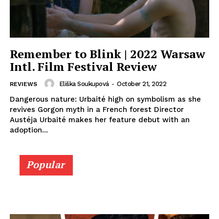
Remember to Blink | 2022 Warsaw
Intl. Film Festival Review
Eliška Soukupová
-
October 21, 2022
REVIEWS
Dangerous nature: Urbaité high on symbolism as she
revives Gorgon myth in a French forest Director
Austéja Urbaité makes her feature debut with an
adoption...
Popular