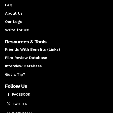
FAQ
About Us
Our Logo
Write for Us!
Resources & Tools
Friends With Benefits (Links)
Film Review Database
Interview Database
Got a Tip?
Follow Us
FACEBOOK
TWITTER