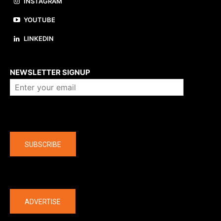
INSTAGRAM
YOUTUBE
LINKEDIN
About us
NEWSLETTER SIGNUP
Company
SUBSCRIBE
The latest
ADVERTISE