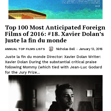
Top 100 Most Anticipated Foreign
Films of 2016: #18. Xavier Dolan’s
Juste la fin du monde
Nicholas Bell
-
January 13, 2016
ANNUAL TOP FILMS LISTS
Juste la fin du monde Director: Xavier Dolan Writer:
Xavier Dolan During the substantial critical praise
following Mommy (which tied with Jean-Luc Godard
for the Jury Prize...