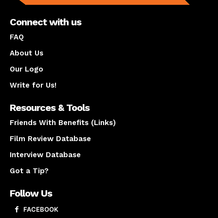
Connect with us
FAQ
About Us
Our Logo
Write for Us!
Resources & Tools
Friends With Benefits (Links)
Film Review Database
Interview Database
Got a Tip?
Follow Us
FACEBOOK