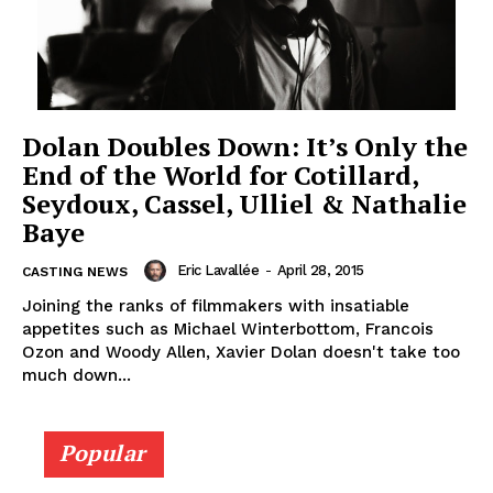
Dolan Doubles Down: It’s Only the
End of the World for Cotillard,
Seydoux, Cassel, Ulliel & Nathalie
Baye
Eric Lavallée
-
April 28, 2015
CASTING NEWS
Joining the ranks of filmmakers with insatiable
appetites such as Michael Winterbottom, Francois
Ozon and Woody Allen, Xavier Dolan doesn't take too
much down...
Popular