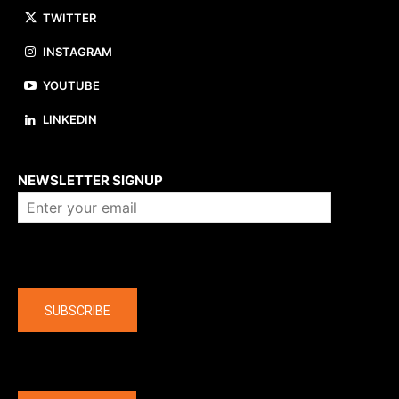
TWITTER
INSTAGRAM
YOUTUBE
LINKEDIN
About us
NEWSLETTER SIGNUP
Company
SUBSCRIBE
The latest