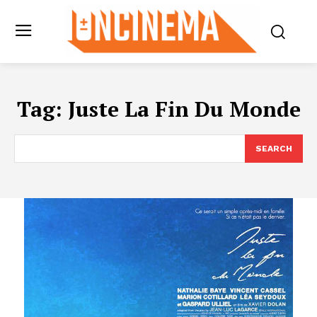
Tag:
Juste La Fin Du Monde
SEARCH