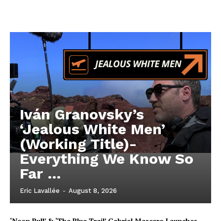
Iván Granovsky’s
‘Jealous White Men’
(Working Title)-
Everything We Know So
Far …
Eric Lavallée
-
August 8, 2026
‘Neon Bull’ & ‘The Blue Trail’ Gabriel Mascaro Launches