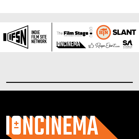
About us