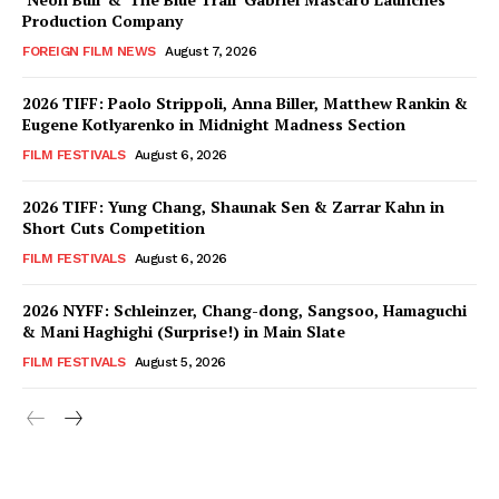
Production Company
FOREIGN FILM NEWS
August 7, 2026
2026 TIFF: Paolo Strippoli, Anna Biller, Matthew Rankin &
Eugene Kotlyarenko in Midnight Madness Section
FILM FESTIVALS
August 6, 2026
2026 TIFF: Yung Chang, Shaunak Sen & Zarrar Kahn in
Short Cuts Competition
FILM FESTIVALS
August 6, 2026
2026 NYFF: Schleinzer, Chang-dong, Sangsoo, Hamaguchi
& Mani Haghighi (Surprise!) in Main Slate
FILM FESTIVALS
August 5, 2026