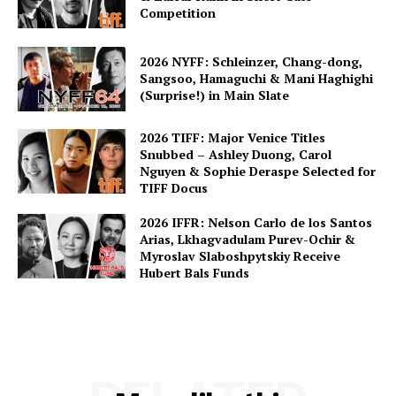
Competition
2026 NYFF: Schleinzer, Chang-dong,
Sangsoo, Hamaguchi & Mani Haghighi
(Surprise!) in Main Slate
2026 TIFF: Major Venice Titles
Snubbed – Ashley Duong, Carol
Nguyen & Sophie Deraspe Selected for
TIFF Docus
2026 IFFR: Nelson Carlo de los Santos
Arias, Lkhagvadulam Purev-Ochir &
Myroslav Slaboshpytskiy Receive
Hubert Bals Funds