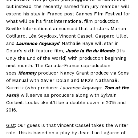
but instead, the recently named film jury member will
extend his stay in France post Cannes Film Festival for
what will be his first international film production.
Seville International announced that all-stars Marion
Cotillard, Léa Seydoux, Vincent Cassel, Gaspard Ulliel
and
Laurence Anyways
‘ Nathalie Baye will star in
Dolan’s sixth feature film,
Juste la fin du Monde
(It’s
Only the End of the World) with production beginning
next month. The Canada-France coproduction
sees
Mommy
producer Nancy Grant produce via Sons
of Manual with Xavier Dolan and MK2’s Nathanaël
Karmitz (who producer
Laurence Anyways
,
Tom at the
Farm
) will serve as producers along with Sylvain
Corbeil. Looks like it’ll be a double down in 2015 and
2016.
Gist
: Our guess is that Vincent Cassel takes the writer
role…this is based on a play by Jean-Luc Lagarce of