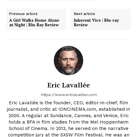
Previous article
Next article
A Girl Walks Home Alone
Inherent Vice | Blu-ray
at Night | Blu-Ray Review
Review
Eric Lavallée
https://www.ericlavallee.com
Eric Lavallée is the founder, CEO, editor-in-chief, film
journalist, and critic at IONCINEMA.com, established in
2000. A regular at Sundance, Cannes, and Venice, Eric
holds a BFA in film studies from the Mel Hoppenheim
School of Cinema. In 2013, he served on the narrative
competition jury at the SXSW Film Festival. He was an