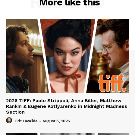
RELATED
More like this
2026 TIFF: Paolo Strippoli, Anna Biller, Matthew
Rankin & Eugene Kotlyarenko in Midnight Madness
Section
Eric Lavallée
-
August 6, 2026