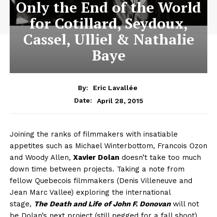
Only the End of the World
for Cotillard, Seydoux,
Cassel, Ulliel & Nathalie
Baye
By:
Eric Lavallée
April 28, 2015
Date:
Joining the ranks of filmmakers with insatiable
appetites such as Michael Winterbottom, Francois Ozon
and Woody Allen,
Xavier Dolan
doesn’t take too much
down time between projects. Taking a note from
fellow Quebecois filmmakers (Denis Villeneuve and
Jean Marc Vallee) exploring the international
stage,
The Death and Life of John F. Donovan
will not
be Dolan’s next project (still pegged for a fall shoot),