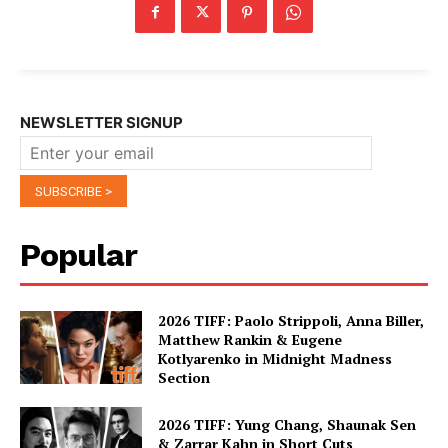
NEWSLETTER SIGNUP
Popular
2026 TIFF: Paolo Strippoli, Anna Biller,
Matthew Rankin & Eugene
Kotlyarenko in Midnight Madness
Section
2026 TIFF: Yung Chang, Shaunak Sen
& Zarrar Kahn in Short Cuts