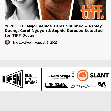
2026 TIFF: Major Venice Titles Snubbed – Ashley
Duong, Carol Nguyen & Sophie Deraspe Selected
for TIFF Docus
Eric Lavallée
-
August 5, 2026