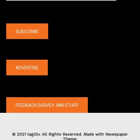
Company
SUBSCRIBE
The latest
ADVERTISE
FEEDBACK SURVEY: WIN STUFF!
© 2021 tagDiv. All Rights Reserved. Made with Newspaper
Theme.