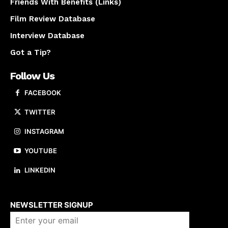
Friends With Benefits (Links)
Film Review Database
Interview Database
Got a Tip?
Follow Us
FACEBOOK
TWITTER
INSTAGRAM
YOUTUBE
LINKEDIN
About us
NEWSLETTER SIGNUP