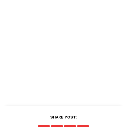
SHARE POST: