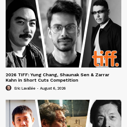
2026 TIFF: Yung Chang, Shaunak Sen & Zarrar
Kahn in Short Cuts Competition
Eric Lavallée
-
August 6, 2026