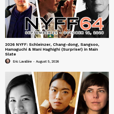
2026 NYFF: Schleinzer, Chang-dong, Sangsoo,
Hamaguchi & Mani Haghighi (Surprise!) in Main
Slate
Eric Lavallée
-
August 5, 2026