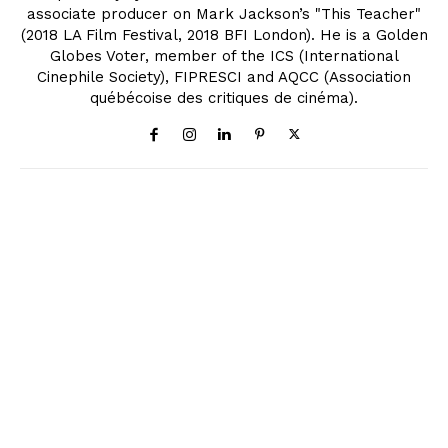
associate producer on Mark Jackson’s "This Teacher"
(2018 LA Film Festival, 2018 BFI London). He is a Golden
Globes Voter, member of the ICS (International
Cinephile Society), FIPRESCI and AQCC (Association
québécoise des critiques de cinéma).