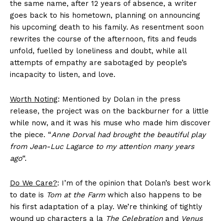
the same name, after 12 years of absence, a writer
goes back to his hometown, planning on announcing
his upcoming death to his family. As resentment soon
rewrites the course of the afternoon, fits and feuds
unfold, fuelled by loneliness and doubt, while all
attempts of empathy are sabotaged by people’s
incapacity to listen, and love.
Worth Noting
: Mentioned by Dolan in the press
release, the project was on the backburner for a little
while now, and it was his muse who made him discover
the piece. “
Anne Dorval had brought the beautiful play
from Jean-Luc Lagarce to my attention many years
ago
“.
Do We Care?
: I’m of the opinion that Dolan’s best work
to date is
Tom at the Farm
which also happens to be
his first adaptation of a play. We’re thinking of tightly
wound up characters a la
The Celebration
and
Venus