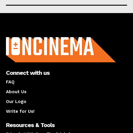
About us
Connect with us
FAQ
About Us
Our Logo
Write for Us!
Resources & Tools