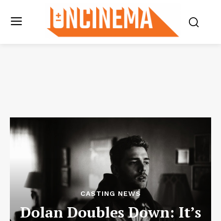
CASTING NEWS
Dolan Doubles Down: It’s