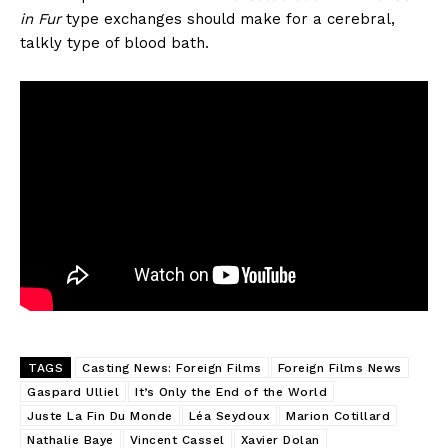
in Fur
type exchanges should make for a cerebral,
talkly type of blood bath.
TAGS
Casting News: Foreign Films
Foreign Films News
Gaspard Ulliel
It’s Only the End of the World
Juste La Fin Du Monde
Léa Seydoux
Marion Cotillard
Nathalie Baye
Vincent Cassel
Xavier Dolan