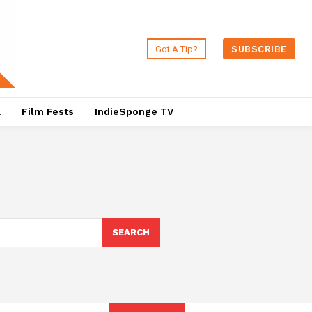
Got A Tip?
SUBSCRIBE
a
Film Fests
IndieSponge TV
SEARCH