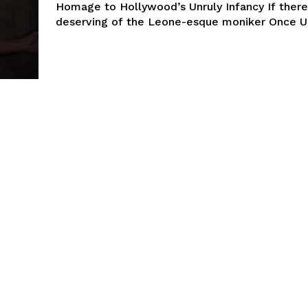
Homage to Hollywood’s Unruly Infancy If there’
deserving of the Leone-esque moniker Once Up