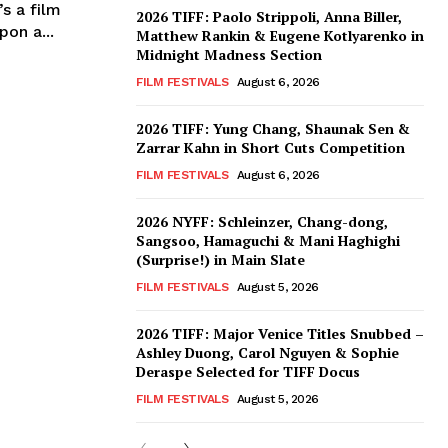
s a film
2026 TIFF: Paolo Strippoli, Anna Biller,
on a...
Matthew Rankin & Eugene Kotlyarenko in
Midnight Madness Section
FILM FESTIVALS
August 6, 2026
2026 TIFF: Yung Chang, Shaunak Sen &
Zarrar Kahn in Short Cuts Competition
FILM FESTIVALS
August 6, 2026
2026 NYFF: Schleinzer, Chang-dong,
Sangsoo, Hamaguchi & Mani Haghighi
(Surprise!) in Main Slate
FILM FESTIVALS
August 5, 2026
2026 TIFF: Major Venice Titles Snubbed –
Ashley Duong, Carol Nguyen & Sophie
Deraspe Selected for TIFF Docus
FILM FESTIVALS
August 5, 2026