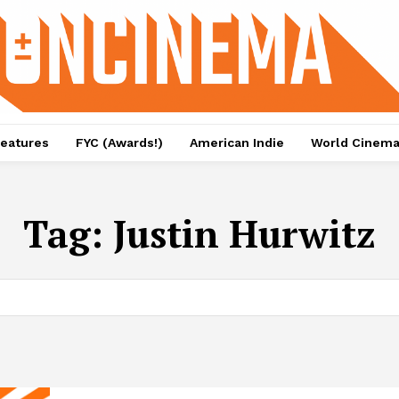
eatures
FYC (Awards!)
American Indie
World Cinem
Tag:
Justin Hurwitz