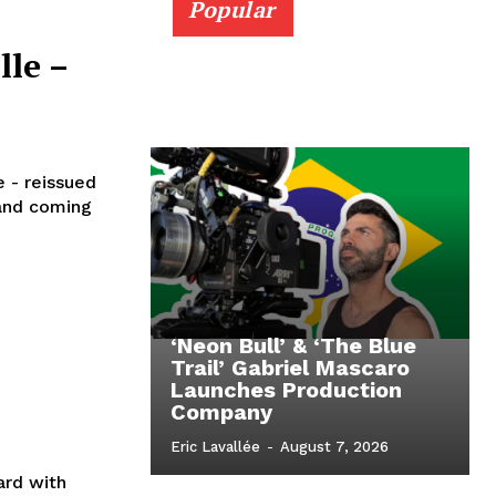
Popular
lle –
e - reissued
 and coming
‘Neon Bull’ & ‘The Blue
Trail’ Gabriel Mascaro
Launches Production
Company
Eric Lavallée
-
August 7, 2026
ard with