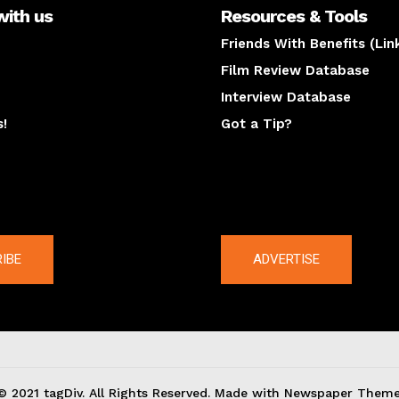
with us
Resources & Tools
Friends With Benefits (Lin
Film Review Database
Interview Database
s!
Got a Tip?
y
The latest
IBE
ADVERTISE
© 2021 tagDiv. All Rights Reserved. Made with Newspaper Theme