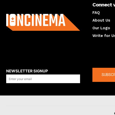
Connect 
About us
FAQ
About Us
Our Logo
Write for U
About us
Compan
NEWSLETTER SIGNUP
SUBSCR