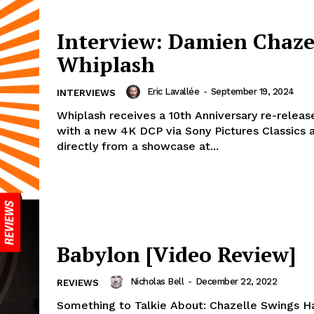
Interview: Damien Chaze
Whiplash
Eric Lavallée
-
September 19, 2024
INTERVIEWS
Whiplash receives a 10th Anniversary re-releas
with a new 4K DCP via Sony Pictures Classics
directly from a showcase at...
Babylon [Video Review]
Nicholas Bell
-
December 22, 2022
REVIEWS
Something to Talkie About: Chazelle Swings H