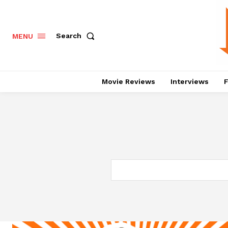
Search
MENU
Movie Reviews
Interviews
F