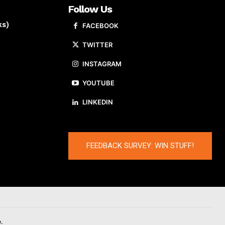
Follow Us
ks)
FACEBOOK
TWITTER
INSTAGRAM
YOUTUBE
LINKEDIN
FEEDBACK SURVEY: WIN STUFF!
.