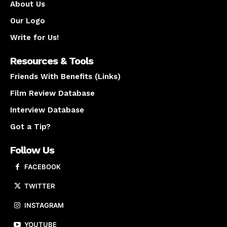
About Us
Our Logo
Write for Us!
Resources & Tools
Friends With Benefits (Links)
Film Review Database
Interview Database
Got a Tip?
Follow Us
FACEBOOK
TWITTER
INSTAGRAM
YOUTUBE