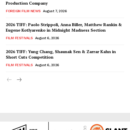
Production Company
FOREIGN FILM NEWS
August 7, 2026
2026 TIFF: Paolo Strippoli, Anna Biller, Matthew Rankin &
Eugene Kotlyarenko in Midnight Madness Section
FILM FESTIVALS
August 6, 2026
2026 TIFF: Yung Chang, Shaunak Sen & Zarrar Kahn in
Short Cuts Competition
FILM FESTIVALS
August 6, 2026