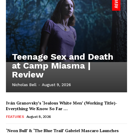
Teenage Sex and Death
at Camp Miasma |
Review
Nicholas Bell
-
August 9, 2026
Iván Granovsky’s ‘Jealous White Men’ (Working Title)-
Everything We Know So Far …
FEATURES
August 8, 2026
‘Neon Bull’ & ‘The Blue Trail’ Gabriel Mascaro Launches