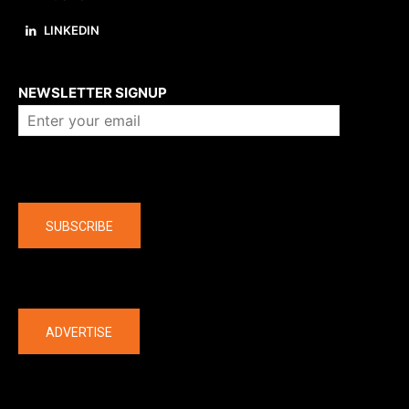
LINKEDIN
About us
NEWSLETTER SIGNUP
Company
SUBSCRIBE
The latest
ADVERTISE