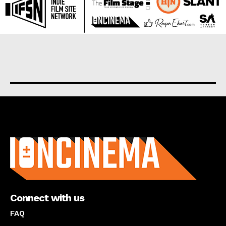
About us
Connect with us
FAQ