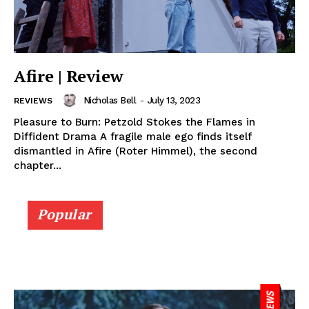
Afire | Review
Nicholas Bell
-
July 13, 2023
REVIEWS
Pleasure to Burn: Petzold Stokes the Flames in
Diffident Drama A fragile male ego finds itself
dismantled in Afire (Roter Himmel), the second
chapter...
Popular