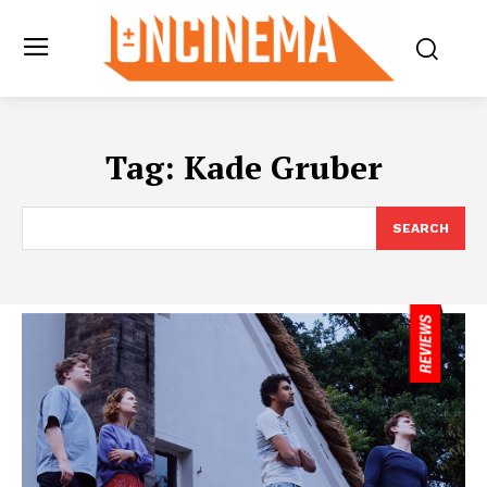
Tag:
Kade Gruber
SEARCH