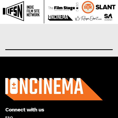
About us
Connect with us
FAQ