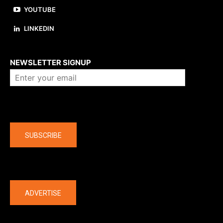
YOUTUBE
LINKEDIN
About us
NEWSLETTER SIGNUP
Company
SUBSCRIBE
The latest
ADVERTISE