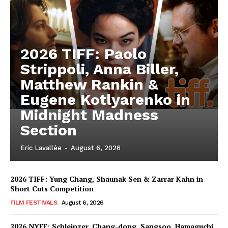
2026 TIFF: Paolo
Strippoli, Anna Biller,
Matthew Rankin &
Eugene Kotlyarenko in
Midnight Madness
Section
Eric Lavallée
-
August 6, 2026
2026 TIFF: Yung Chang, Shaunak Sen & Zarrar Kahn in
Short Cuts Competition
FILM FESTIVALS
August 6, 2026
2026 NYFF: Schleinzer, Chang-dong, Sangsoo, Hamaguchi