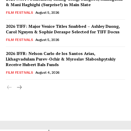
& Mani Haghighi (Surprise!) in Main Slate
FILM FESTIVALS
August 5, 2026
2026 TIFF: Major Venice Titles Snubbed – Ashley Duong,
Carol Nguyen & Sophie Deraspe Selected for TIFF Docus
FILM FESTIVALS
August 5, 2026
2026 IFFR: Nelson Carlo de los Santos Arias,
Lkhagvadulam Purev-Ochir & Myroslav Slaboshpytskiy
Receive Hubert Bals Funds
FILM FESTIVALS
August 4, 2026