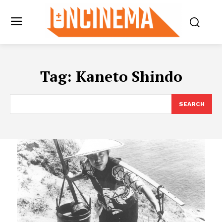
Tag:
Kaneto Shindo
SEARCH