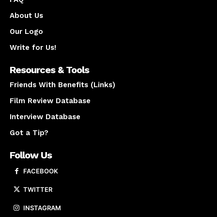
About Us
Our Logo
Write for Us!
Resources & Tools
Friends With Benefits (Links)
Film Review Database
Interview Database
Got a Tip?
Follow Us
FACEBOOK
TWITTER
INSTAGRAM