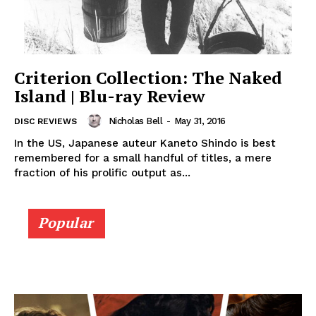
Criterion Collection: The Naked
Island | Blu-ray Review
Nicholas Bell
-
May 31, 2016
DISC REVIEWS
In the US, Japanese auteur Kaneto Shindo is best
remembered for a small handful of titles, a mere
fraction of his prolific output as...
Popular