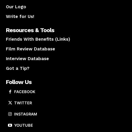
Our Logo
Write for Us!
Resources & Tools
Friends With Benefits (Links)
Film Review Database
Interview Database
Got a Tip?
Follow Us
FACEBOOK
TWITTER
INSTAGRAM
YOUTUBE