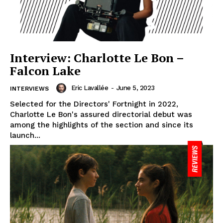
Interview: Charlotte Le Bon –
Falcon Lake
Eric Lavallée
-
June 5, 2023
INTERVIEWS
Selected for the Directors' Fortnight in 2022,
Charlotte Le Bon's assured directorial debut was
among the highlights of the section and since its
launch...