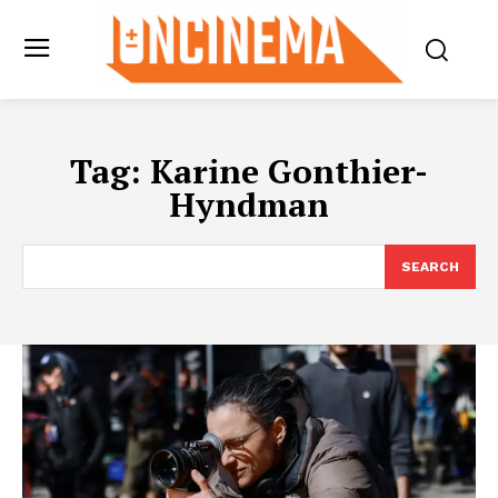
Tag:
Karine Gonthier-
Hyndman
SEARCH