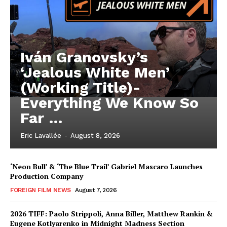
Iván Granovsky’s
‘Jealous White Men’
(Working Title)-
Everything We Know So
Far …
Eric Lavallée
-
August 8, 2026
‘Neon Bull’ & ‘The Blue Trail’ Gabriel Mascaro Launches
Production Company
FOREIGN FILM NEWS
August 7, 2026
2026 TIFF: Paolo Strippoli, Anna Biller, Matthew Rankin &
Eugene Kotlyarenko in Midnight Madness Section