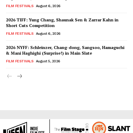
FILM FESTIVALS
August 6, 2026
2026 TIFF: Yung Chang, Shaunak Sen & Zarrar Kahn in
Short Cuts Competition
FILM FESTIVALS
August 6, 2026
2026 NYFF: Schleinzer, Chang-dong, Sangsoo, Hamaguchi
& Mani Haghighi (Surprise!) in Main Slate
FILM FESTIVALS
August 5, 2026