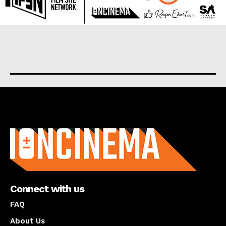
About us
Connect with us
FAQ
About Us