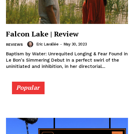
Falcon Lake | Review
Eric Lavallée
-
May 30, 2023
REVIEWS
Baptism by Water: Unrequited Longing & Fear Found in
Le Bon's Simmering Debut In a perfect swirl of the
uninitiated and inhibition, in her directorial...
Popular