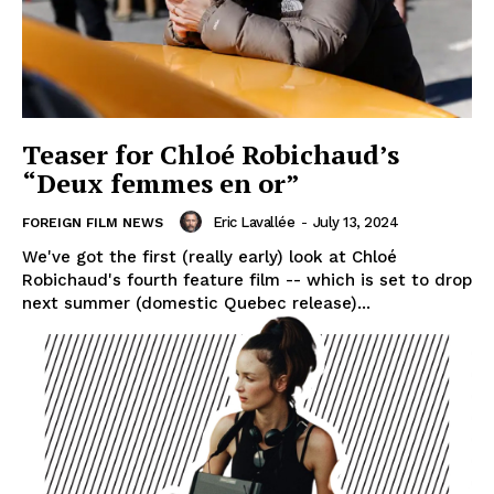
Teaser for Chloé Robichaud’s
“Deux femmes en or”
Eric Lavallée
-
July 13, 2024
FOREIGN FILM NEWS
We've got the first (really early) look at Chloé
Robichaud's fourth feature film -- which is set to drop
next summer (domestic Quebec release)...