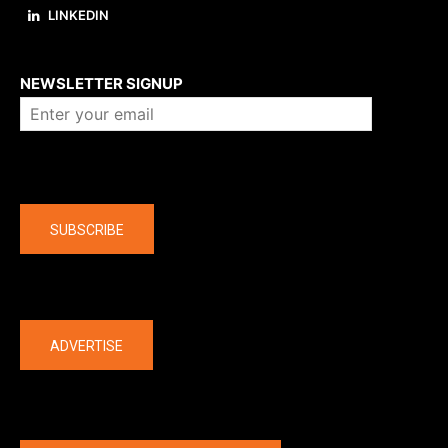
LINKEDIN
About us
NEWSLETTER SIGNUP
Company
SUBSCRIBE
The latest
ADVERTISE