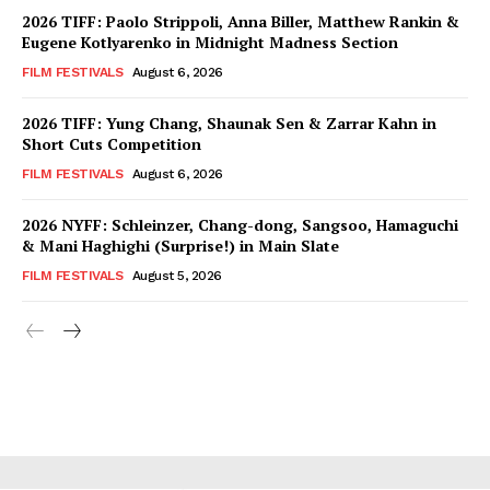
2026 TIFF: Paolo Strippoli, Anna Biller, Matthew Rankin &
Eugene Kotlyarenko in Midnight Madness Section
FILM FESTIVALS
August 6, 2026
2026 TIFF: Yung Chang, Shaunak Sen & Zarrar Kahn in
Short Cuts Competition
FILM FESTIVALS
August 6, 2026
2026 NYFF: Schleinzer, Chang-dong, Sangsoo, Hamaguchi
& Mani Haghighi (Surprise!) in Main Slate
FILM FESTIVALS
August 5, 2026