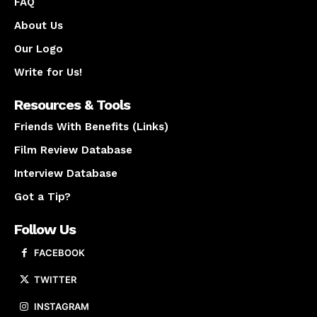
FAQ
About Us
Our Logo
Write for Us!
Resources & Tools
Friends With Benefits (Links)
Film Review Database
Interview Database
Got a Tip?
Follow Us
FACEBOOK
TWITTER
INSTAGRAM