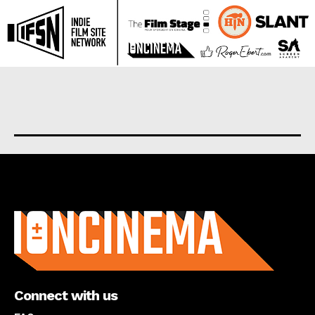
About us
Connect with us