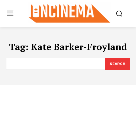
Tag:
Kate Barker-Froyland
SEARCH