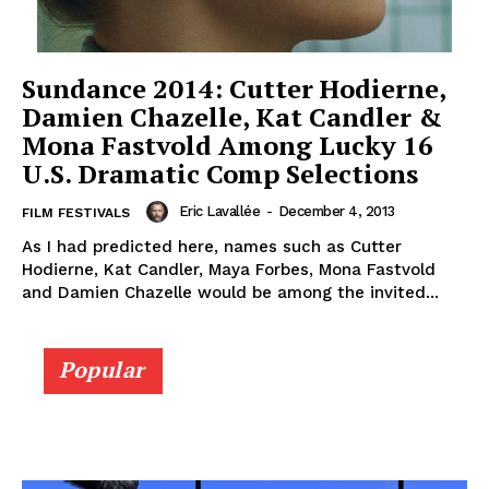
Sundance 2014: Cutter Hodierne,
Damien Chazelle, Kat Candler &
Mona Fastvold Among Lucky 16
U.S. Dramatic Comp Selections
Eric Lavallée
-
December 4, 2013
FILM FESTIVALS
As I had predicted here, names such as Cutter
Hodierne, Kat Candler, Maya Forbes, Mona Fastvold
and Damien Chazelle would be among the invited...
Popular