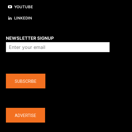
YOUTUBE
LINKEDIN
About us
NEWSLETTER SIGNUP
Company
SUBSCRIBE
The latest
ADVERTISE