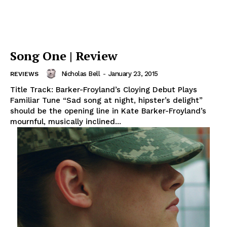
Song One | Review
Nicholas Bell
-
January 23, 2015
REVIEWS
Title Track: Barker-Froyland’s Cloying Debut Plays
Familiar Tune “Sad song at night, hipster’s delight”
should be the opening line in Kate Barker-Froyland’s
mournful, musically inclined...