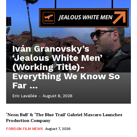
Iván Granovsky’s
‘Jealous White Men’
(Working Title)-
Everything We Know So
Far …
Eric Lavallée
-
August 8, 2026
‘Neon Bull’ & ‘The Blue Trail’ Gabriel Mascaro Launches
Production Company
FOREIGN FILM NEWS
August 7, 2026