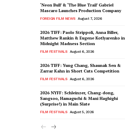
‘Neon Bull’ & ‘The Blue Trail’ Gabriel
Mascaro Launches Production Company
FOREIGN FILM NEWS
August 7, 2026
2026 TIFF: Paolo Strippoli, Anna Biller,
Matthew Rankin & Eugene Kotlyarenko in
Midnight Madness Section
FILM FESTIVALS
August 6, 2026
2026 TIFF: Yung Chang, Shaunak Sen &
Zarrar Kahn in Short Cuts Competition
FILM FESTIVALS
August 6, 2026
2026 NYFF: Schleinzer, Chang-dong,
Sangsoo, Hamaguchi & Mani Haghighi
(Surprise!) in Main Slate
FILM FESTIVALS
August 5, 2026