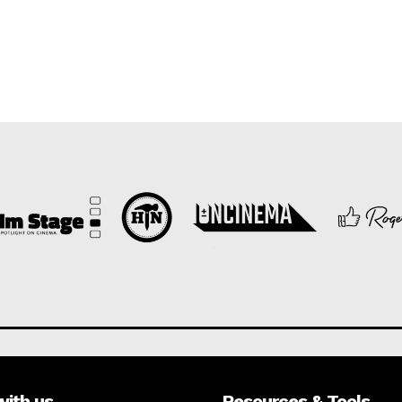
with us
Resources & Tools