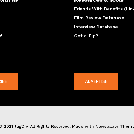
Friends With Benefits (Lin
Film Review Database
Interview Database
s!
Got a Tip?
y
The latest
IBE
ADVERTISE
© 2021 tagDiv. All Rights Reserved. Made with Newspaper Theme