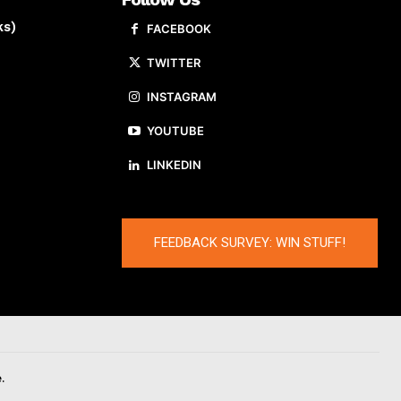
ks)
FACEBOOK
TWITTER
INSTAGRAM
YOUTUBE
LINKEDIN
FEEDBACK SURVEY: WIN STUFF!
.