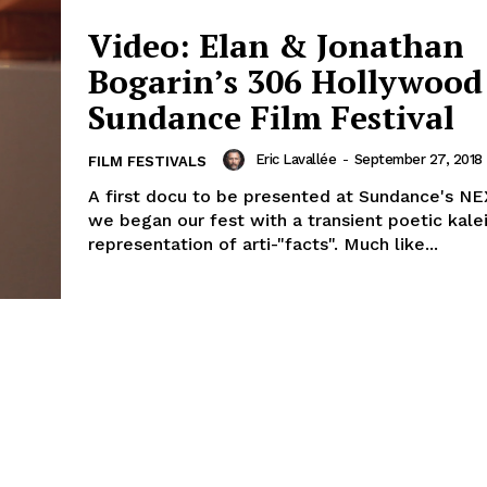
Video: Elan & Jonathan
Bogarin’s 306 Hollywood 
Sundance Film Festival
Eric Lavallée
-
September 27, 2018
FILM FESTIVALS
A first docu to be presented at Sundance's NE
we began our fest with a transient poetic kal
representation of arti-"facts". Much like...