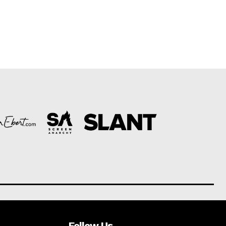
Follow Us