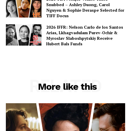
Snubbed – Ashley Duong, Carol
Nguyen & Sophie Deraspe Selected for
TIFF Docus
2026 IFFR: Nelson Carlo de los Santos
Arias, Lkhagvadulam Purev-Ochir &
Myroslav Slaboshpytskiy Receive
Hubert Bals Funds
RELATED
More like this