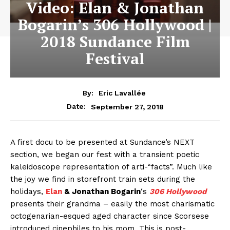
Video: Elan & Jonathan
Bogarin’s 306 Hollywood |
2018 Sundance Film
Festival
By:
Eric Lavallée
September 27, 2018
Date:
A first docu to be presented at Sundance’s NEXT
section, we began our fest with a transient poetic
kaleidoscope representation of arti-“facts”. Much like
the joy we find in storefront train sets during the
holidays,
Elan
& Jonathan Bogarin
‘s
306 Hollywood
presents their grandma – easily the most charismatic
octogenarian-esqued aged character since Scorsese
introduced cinephiles to his mom. This is post-