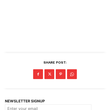
SHARE POST:
NEWSLETTER SIGNUP