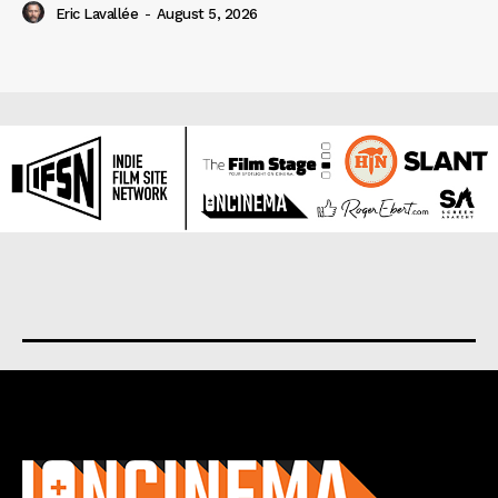
Eric Lavallée
-
August 5, 2026
About us