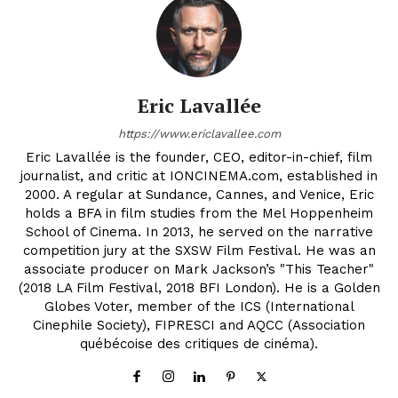
Eric Lavallée
https://www.ericlavallee.com
Eric Lavallée is the founder, CEO, editor-in-chief, film
journalist, and critic at IONCINEMA.com, established in
2000. A regular at Sundance, Cannes, and Venice, Eric
holds a BFA in film studies from the Mel Hoppenheim
School of Cinema. In 2013, he served on the narrative
competition jury at the SXSW Film Festival. He was an
associate producer on Mark Jackson’s "This Teacher"
(2018 LA Film Festival, 2018 BFI London). He is a Golden
Globes Voter, member of the ICS (International
Cinephile Society), FIPRESCI and AQCC (Association
québécoise des critiques de cinéma).