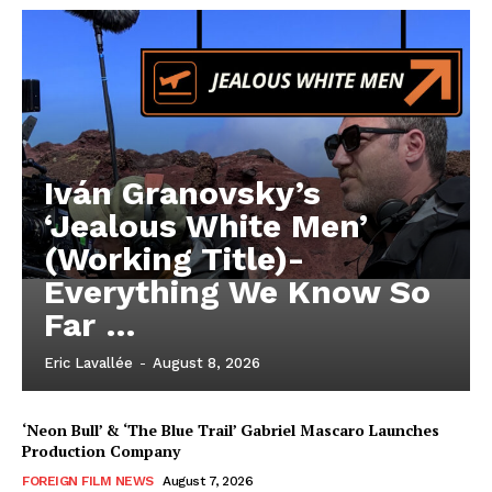
Iván Granovsky’s
‘Jealous White Men’
(Working Title)-
Everything We Know So
Far …
Eric Lavallée
-
August 8, 2026
‘Neon Bull’ & ‘The Blue Trail’ Gabriel Mascaro Launches
Production Company
FOREIGN FILM NEWS
August 7, 2026