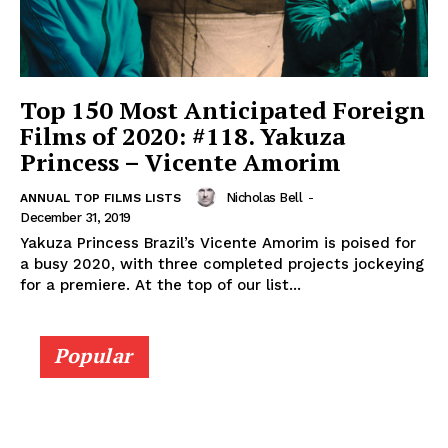
Top 150 Most Anticipated Foreign
Films of 2020: #118. Yakuza
Princess – Vicente Amorim
Nicholas Bell
-
ANNUAL TOP FILMS LISTS
December 31, 2019
Yakuza Princess Brazil’s Vicente Amorim is poised for
a busy 2020, with three completed projects jockeying
for a premiere. At the top of our list...
Popular