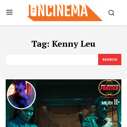
Tag:
Kenny Leu
SEARCH