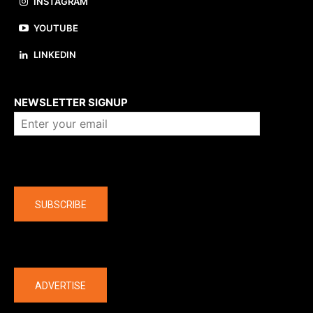
INSTAGRAM
YOUTUBE
LINKEDIN
About us
NEWSLETTER SIGNUP
Company
SUBSCRIBE
The latest
ADVERTISE