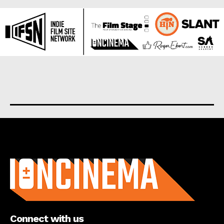
About us
Connect with us