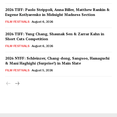
2026 TIFF: Paolo Strippoli, Anna Biller, Matthew Rankin &
Eugene Kotlyarenko in Midnight Madness Section
FILM FESTIVALS
August 6, 2026
2026 TIFF: Yung Chang, Shaunak Sen & Zarrar Kahn in
Short Cuts Competition
FILM FESTIVALS
August 6, 2026
2026 NYFF: Schleinzer, Chang-dong, Sangsoo, Hamaguchi
& Mani Haghighi (Surprise!) in Main Slate
FILM FESTIVALS
August 5, 2026