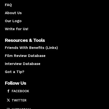
FAQ
About Us
Our Logo
Write for Us!
Resources & Tools
Friends With Benefits (Links)
Film Review Database
Interview Database
Got a Tip?
Follow Us
FACEBOOK
TWITTER