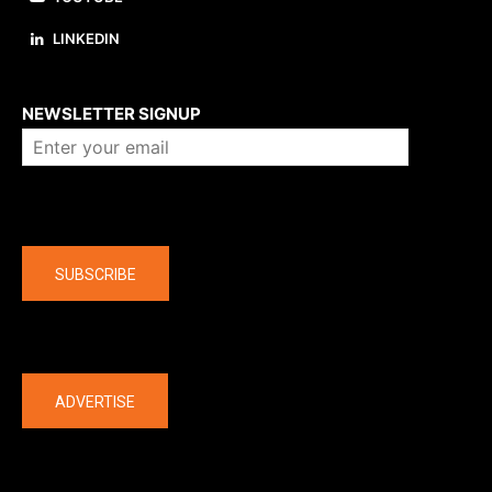
LINKEDIN
About us
NEWSLETTER SIGNUP
Company
SUBSCRIBE
The latest
ADVERTISE