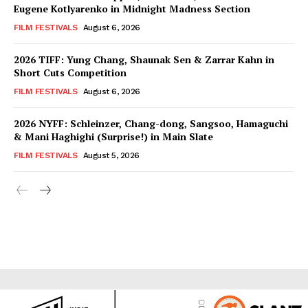
Eugene Kotlyarenko in Midnight Madness Section
FILM FESTIVALS
August 6, 2026
2026 TIFF: Yung Chang, Shaunak Sen & Zarrar Kahn in
Short Cuts Competition
FILM FESTIVALS
August 6, 2026
2026 NYFF: Schleinzer, Chang-dong, Sangsoo, Hamaguchi
& Mani Haghighi (Surprise!) in Main Slate
FILM FESTIVALS
August 5, 2026