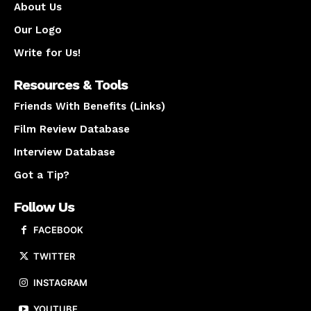
About Us
Our Logo
Write for Us!
Resources & Tools
Friends With Benefits (Links)
Film Review Database
Interview Database
Got a Tip?
Follow Us
FACEBOOK
TWITTER
INSTAGRAM
YOUTUBE