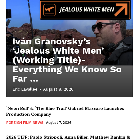
Iván Granovsky’s
‘Jealous White Men’
(Working Title)-
Everything We Know So
Far …
Eric Lavallée
-
August 8, 2026
‘Neon Bull’ & ‘The Blue Trail’ Gabriel Mascaro Launches
Production Company
FOREIGN FILM NEWS
August 7, 2026
2026 TIFF: Paolo Strippoli, Anna Biller, Matthew Rankin &