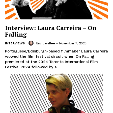
Interview: Laura Carreira – On
Falling
Eric Lavallée
-
November 7, 2025
INTERVIEWS
Portuguese/Edinburgh-based filmmaker Laura Carreira
wowed the film festival circuit when On Falling
premiered at the 2024 Toronto International Film
Festival 2024 followed by a...