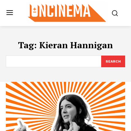
Tag:
Kieran Hannigan
SEARCH