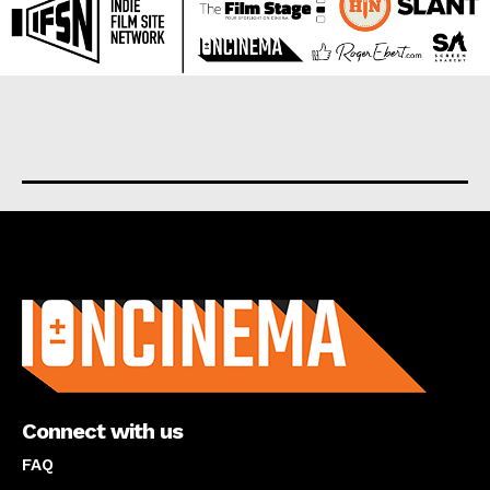
About us
Connect with us
FAQ