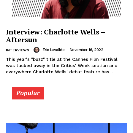
Interview: Charlotte Wells –
Aftersun
Eric Lavallée
-
November 16, 2022
INTERVIEWS
This year's "buzz" title at the Cannes Film Festival
was tucked away in the Critics' Week section and
everywhere Charlotte Wells' debut feature has...
Popular