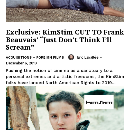
Exclusive: KimStim CUT TO Frank
Beauvais’ “Just Don’t Think I’ll
Scream”
Eric Lavallée
-
ACQUISITIONS – FOREIGN FILMS
December 6, 2019
Pushing the notion of cinema as a sanctuary to a
personal extremes and artistic freedoms, the KimStim
folks have landed North American Rights to 2019...