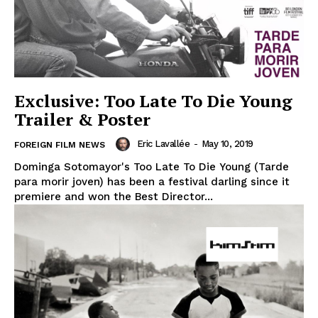
Exclusive: Too Late To Die Young
Trailer & Poster
Eric Lavallée
-
May 10, 2019
FOREIGN FILM NEWS
Dominga Sotomayor's Too Late To Die Young (Tarde
para morir joven) has been a festival darling since it
premiere and won the Best Director...