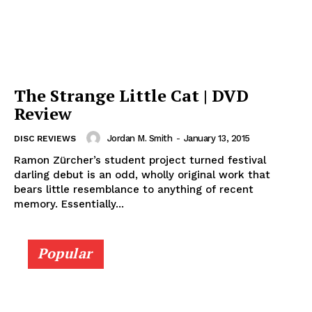
The Strange Little Cat | DVD
Review
Jordan M. Smith
-
January 13, 2015
DISC REVIEWS
Ramon Zürcher’s student project turned festival
darling debut is an odd, wholly original work that
bears little resemblance to anything of recent
memory. Essentially...
Popular