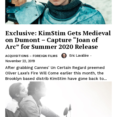
Exclusive: KimStim Gets Medieval
on Dumont – Capture “Joan of
Arc” for Summer 2020 Release
Eric Lavallée
-
ACQUISITIONS – FOREIGN FILMS
November 22, 2019
After grabbing Cannes' Un Certain Regard preemed
Oliver Laxe’s Fire Will Come earlier this month, the
Brooklyn based distrib KimStim have gone back to...