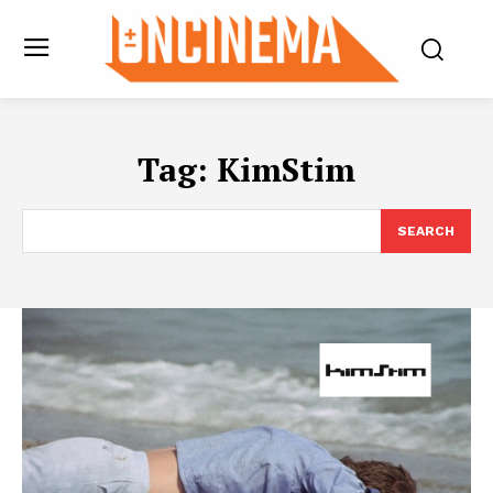
Tag:
KimStim
SEARCH