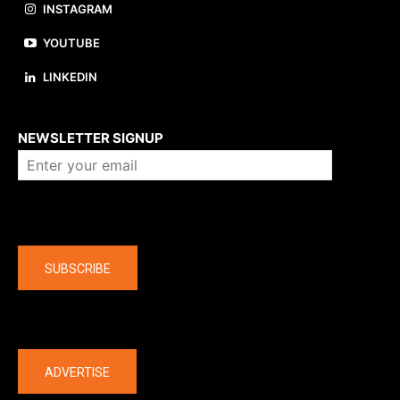
INSTAGRAM
YOUTUBE
LINKEDIN
About us
NEWSLETTER SIGNUP
Company
SUBSCRIBE
The latest
ADVERTISE