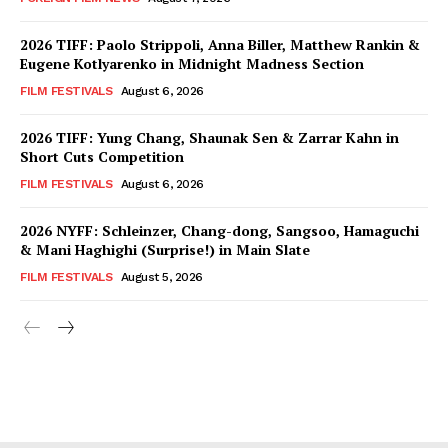
2026 TIFF: Paolo Strippoli, Anna Biller, Matthew Rankin &
Eugene Kotlyarenko in Midnight Madness Section
FILM FESTIVALS
August 6, 2026
2026 TIFF: Yung Chang, Shaunak Sen & Zarrar Kahn in
Short Cuts Competition
FILM FESTIVALS
August 6, 2026
2026 NYFF: Schleinzer, Chang-dong, Sangsoo, Hamaguchi
& Mani Haghighi (Surprise!) in Main Slate
FILM FESTIVALS
August 5, 2026