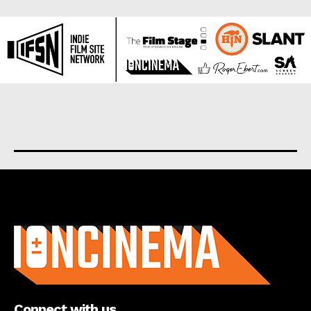
About us
Connect with us