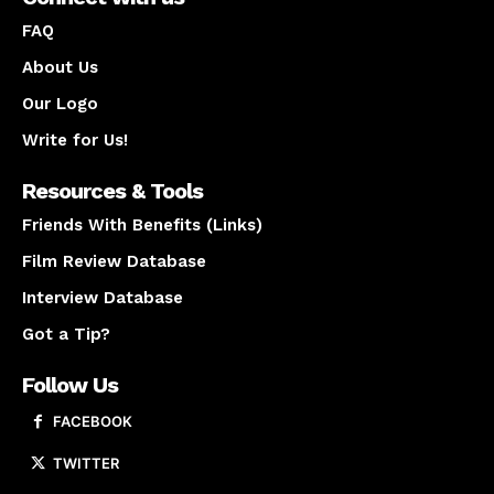
FAQ
About Us
Our Logo
Write for Us!
Resources & Tools
Friends With Benefits (Links)
Film Review Database
Interview Database
Got a Tip?
Follow Us
FACEBOOK
TWITTER