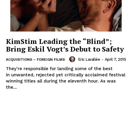
KimStim Leading the “Blind”;
Bring Eskil Vogt’s Debut to Safety
Eric Lavallée
-
April 7, 2015
ACQUISITIONS – FOREIGN FILMS
They're responsible for landing some of the best
in unwanted, rejected yet critically acclaimed festival
winning titles all during the eleventh hour. As was
the...