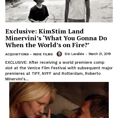
Exclusive: KimStim Land
Minervini’s ‘What You Gonna Do
When the World’s on Fire?’
Eric Lavallée
-
March 21, 2019
ACQUISITIONS – INDIE FILMS
EXCLUSIVE: After receiving a world premiere comp
slot at the Venice Film Festival with subsequent major
premieres at TIFF, NYFF and Rotterdam, Roberto
Minervini's...