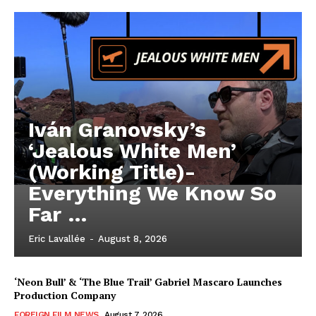
Iván Granovsky’s
‘Jealous White Men’
(Working Title)-
Everything We Know So
Far …
Eric Lavallée
-
August 8, 2026
‘Neon Bull’ & ‘The Blue Trail’ Gabriel Mascaro Launches
Production Company
FOREIGN FILM NEWS
August 7, 2026