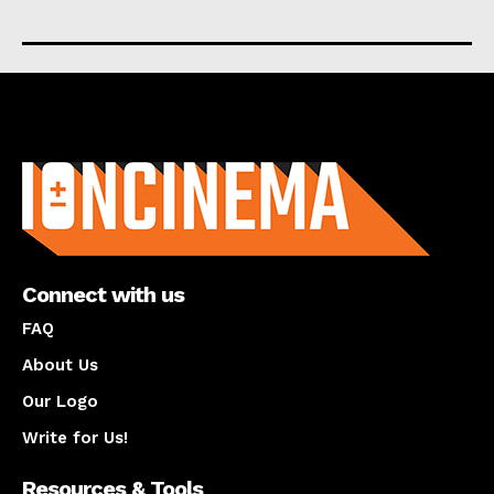
About us
Connect with us
FAQ
About Us
Our Logo
Write for Us!
Resources & Tools