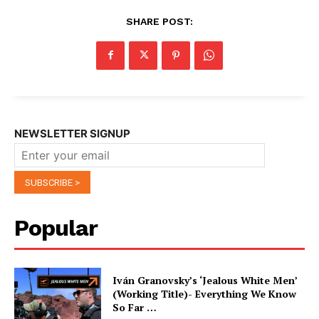
SHARE POST:
NEWSLETTER SIGNUP
Popular
Iván Granovsky’s ‘Jealous White Men’
(Working Title)- Everything We Know
So Far …