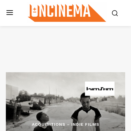
ACQUISITIONS – INDIE FILMS