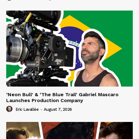
‘Neon Bull’ & ‘The Blue Trail’ Gabriel Mascaro
Launches Production Company
Eric Lavallée
-
August 7, 2026