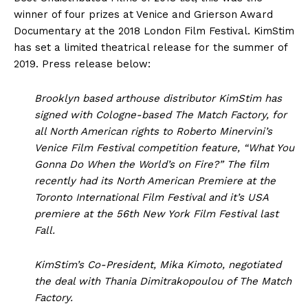
winner of four prizes at Venice and Grierson Award
Documentary at the 2018 London Film Festival. KimStim
has set a limited theatrical release for the summer of
2019. Press release below:
Brooklyn based arthouse distributor KimStim has
signed with Cologne-based The Match Factory, for
all North American rights to Roberto Minervini’s
Venice Film Festival competition feature, “What You
Gonna Do When the World’s on Fire?” The film
recently had its North American Premiere at the
Toronto International Film Festival and it’s USA
premiere at the 56th New York Film Festival last
Fall.
KimStim’s Co-President, Mika Kimoto, negotiated
the deal with Thania Dimitrakopoulou of The Match
Factory.