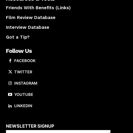
Friends With Benefits (Links)
Film Review Database
Interview Database
Got a Tip?
Follow Us
FACEBOOK
TWITTER
INSTAGRAM
YOUTUBE
LINKEDIN
About us
NEWSLETTER SIGNUP