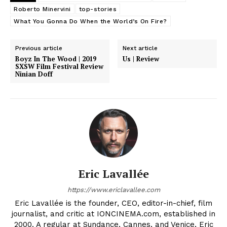
Roberto Minervini
top-stories
What You Gonna Do When the World’s On Fire?
Previous article
Next article
Boyz In The Wood | 2019
Us | Review
SXSW Film Festival Review
Ninian Doff
Eric Lavallée
https://www.ericlavallee.com
Eric Lavallée is the founder, CEO, editor-in-chief, film
journalist, and critic at IONCINEMA.com, established in
2000. A regular at Sundance, Cannes, and Venice, Eric