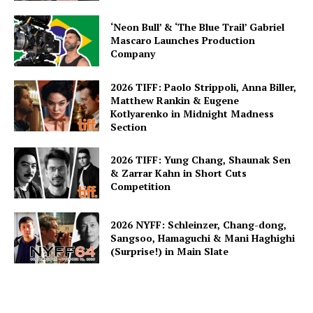
‘Neon Bull’ & ‘The Blue Trail’ Gabriel
Mascaro Launches Production
Company
2026 TIFF: Paolo Strippoli, Anna Biller,
Matthew Rankin & Eugene
Kotlyarenko in Midnight Madness
Section
2026 TIFF: Yung Chang, Shaunak Sen
& Zarrar Kahn in Short Cuts
Competition
2026 NYFF: Schleinzer, Chang-dong,
Sangsoo, Hamaguchi & Mani Haghighi
(Surprise!) in Main Slate