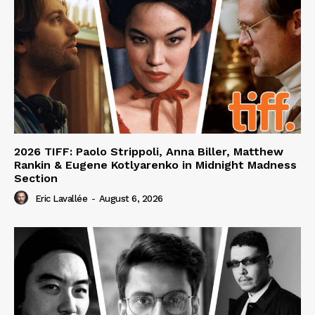
2026 TIFF: Paolo Strippoli, Anna Biller, Matthew
Rankin & Eugene Kotlyarenko in Midnight Madness
Section
Eric Lavallée
-
August 6, 2026