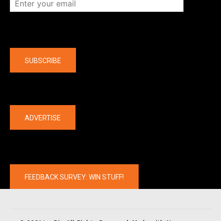
Company
SUBSCRIBE
The latest
ADVERTISE
FEEDBACK SURVEY: WIN STUFF!