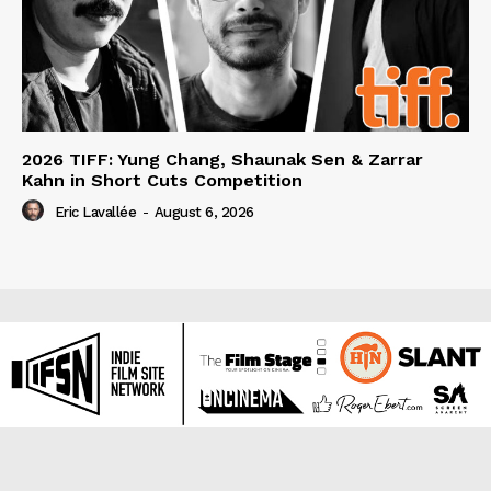
2026 TIFF: Yung Chang, Shaunak Sen & Zarrar
Kahn in Short Cuts Competition
Eric Lavallée
-
August 6, 2026