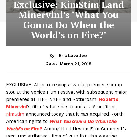
Exclusive: KimStim Land
Minervini’s ‘What You
Gonna Do When the
World’s on Fire?’
By:
Eric Lavallée
March 21, 2019
Date:
EXCLUSIVE: After receiving a world premiere comp
slot at the Venice Film Festival with subsequent major
premieres at TIFF, NYFF and Rotterdam,
Roberto
Minervini
‘s fifth feature has found a U.S outfitter.
KimStim
announced today that it has acquired North
American rights to
What You Gonna Do When the
World’s on Fire?
. Among the titles on Film Comment’s
Best Undistributed Films of 2018 list, this was the