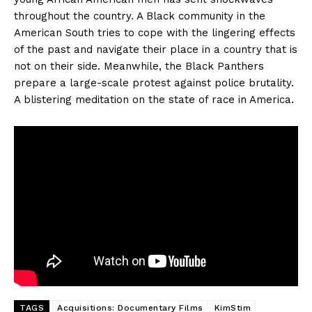
throughout the country. A Black community in the
American South tries to cope with the lingering effects
of the past and navigate their place in a country that is
not on their side. Meanwhile, the Black Panthers
prepare a large-scale protest against police brutality.
A blistering meditation on the state of race in America.
TAGS
Acquisitions: Documentary Films
KimStim