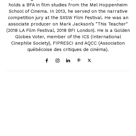
holds a BFA in film studies from the Mel Hoppenheim
School of Cinema. In 2013, he served on the narrative
competition jury at the SXSW Film Festival. He was an
associate producer on Mark Jackson’s "This Teacher"
(2018 LA Film Festival, 2018 BFI London). He is a Golden
Globes Voter, member of the ICS (International
Cinephile Society), FIPRESCI and AQCC (Association
québécoise des critiques de cinéma).