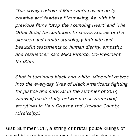
“I’ve always admired Minervini’s passionately
creative and fearless filmmaking. As with his
previous films ‘Stop the Pounding Heart’ and ‘The
Other Side,’ he continues to shows stories of the
silenced and create stunningly intimate and
beautiful testaments to human dignity, empathy,
and resilience,” said Mika Kimoto, Co-President
KimStim.
Shot in luminous black and white, Minervini delves
into the everyday lives of Black Americans fighting
for justice and survival in the summer of 2017,
weaving masterfully between four wrenching
storylines in New Orleans and Jackson County,
Mississippi.
Gist: Summer 2017, a string of brutal police killings of
young African American men has sent shockwaves