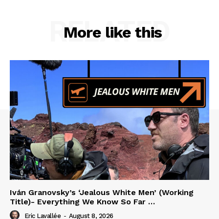
RELATED
More like this
Iván Granovsky’s ‘Jealous White Men’ (Working
Title)- Everything We Know So Far …
Eric Lavallée
-
August 8, 2026