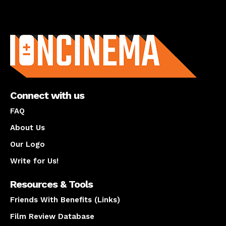
About us
Connect with us
FAQ
About Us
Our Logo
Write for Us!
Resources & Tools
Friends With Benefits (Links)
Film Review Database