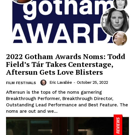
2022 Gotham Awards Noms: Todd
Field’s Tár Takes Centerstage,
Aftersun Gets Love Blisters
Eric Lavallée
-
October 25, 2022
FILM FESTIVALS
Aftersun is the tops of the noms garnering
Breakthrough Performer, Breakthrough Director,
Outstanding Lead Performance and Best Feature. The
noms are out and we...