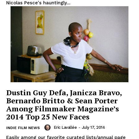
Nicolas Pesce's hauntingly...
Dustin Guy Defa, Janicza Bravo,
Bernardo Britto & Sean Porter
Among Filmmaker Magazine’s
2014 Top 25 New Faces
Eric Lavallée
-
July 17, 2014
INDIE FILM NEWS
Easily among our favorite curated lists/annual page