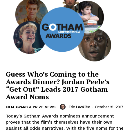
Guess Who’s Coming to the
Awards Dinner? Jordan Peele’s
“Get Out” Leads 2017 Gotham
Award Noms
Eric Lavallée
-
October 19, 2017
FILM AWARD & PRIZE NEWS
Today's Gotham Awards nominees announcement
proves that the film's themselves have their own
against all odds narratives. With the five noms for the