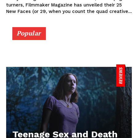
turners, Filmmaker Magazine has unveiled their 25
New Faces (or 29, when you count the quad creative...
Popular
Teenage Sex and Death