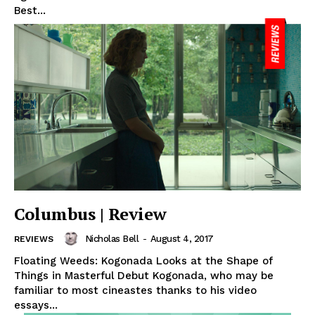
Best...
Columbus | Review
Nicholas Bell
-
August 4, 2017
REVIEWS
Floating Weeds: Kogonada Looks at the Shape of
Things in Masterful Debut Kogonada, who may be
familiar to most cineastes thanks to his video
essays...