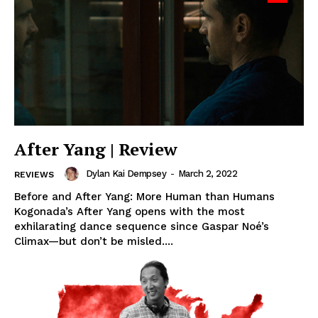
After Yang | Review
Dylan Kai Dempsey
-
March 2, 2022
REVIEWS
Before and After Yang: More Human than Humans
Kogonada’s After Yang opens with the most
exhilarating dance sequence since Gaspar Noé’s
Climax—but don’t be misled....