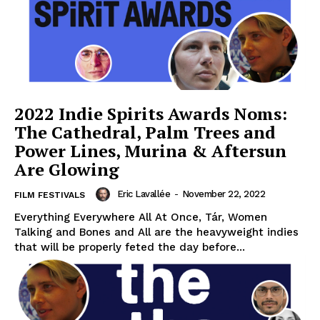
2022 Indie Spirits Awards Noms:
The Cathedral, Palm Trees and
Power Lines, Murina & Aftersun
Are Glowing
Eric Lavallée
-
November 22, 2022
FILM FESTIVALS
Everything Everywhere All At Once, Tár, Women
Talking and Bones and All are the heavyweight indies
that will be properly feted the day before...