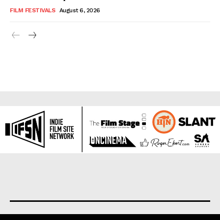
FILM FESTIVALS
August 6, 2026