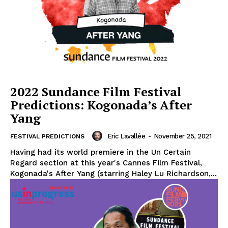
2022 Sundance Film Festival
Predictions: Kogonada’s After
Yang
Eric Lavallée
-
November 25, 2021
FESTIVAL PREDICTIONS
Having had its world premiere in the Un Certain
Regard section at this year's Cannes Film Festival,
Kogonada's After Yang (starring Haley Lu Richardson,...