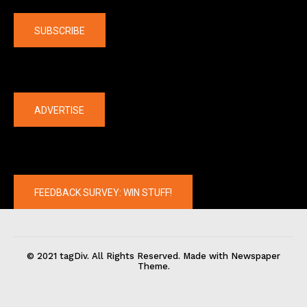
SUBSCRIBE
The latest
ADVERTISE
FEEDBACK SURVEY: WIN STUFF!
© 2021 tagDiv. All Rights Reserved. Made with Newspaper
Theme.