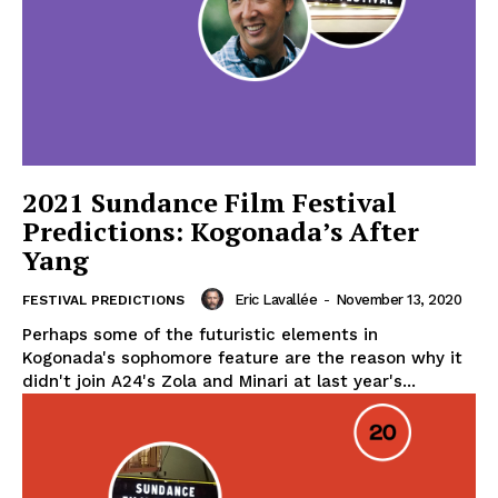
2021 Sundance Film Festival
Predictions: Kogonada’s After
Yang
Eric Lavallée
-
November 13, 2020
FESTIVAL PREDICTIONS
Perhaps some of the futuristic elements in
Kogonada's sophomore feature are the reason why it
didn't join A24's Zola and Minari at last year's...