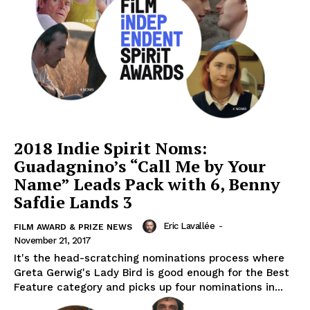
2018 Indie Spirit Noms:
Guadagnino’s “Call Me by Your
Name” Leads Pack with 6, Benny
Safdie Lands 3
Eric Lavallée
-
FILM AWARD & PRIZE NEWS
November 21, 2017
It's the head-scratching nominations process where
Greta Gerwig's Lady Bird is good enough for the Best
Feature category and picks up four nominations in...