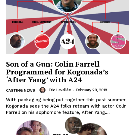
Son of a Gun: Colin Farrell
Programmed for Kogonada’s
‘After Yang’ with A24
Eric Lavallée
-
February 28, 2019
CASTING NEWS
With packaging being put together this past summer,
Kogonada sees the A24 folks reteam with actor Colin
Farrell on his sophomore feature, After Yang....