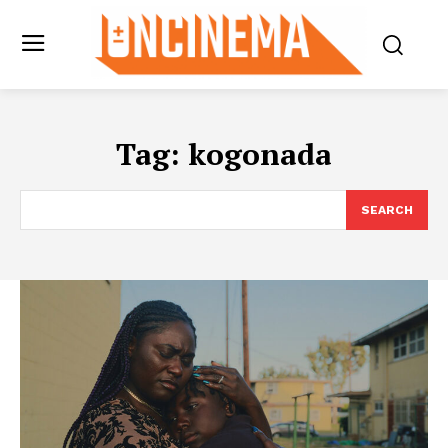
Tag:
kogonada
SEARCH