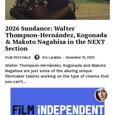
2026 Sundance: Walter
Thompson-Hernández, Kogonada
& Makoto Nagahisa in the NEXT
Section
Eric Lavallée
-
December 10, 2025
FILM FESTIVALS
Walter Thompson-Hernández, Kogonada and Makoto
Nagahisa are just some of the alluring unique
filmmaker talents working on the type of cinema that
you can't...