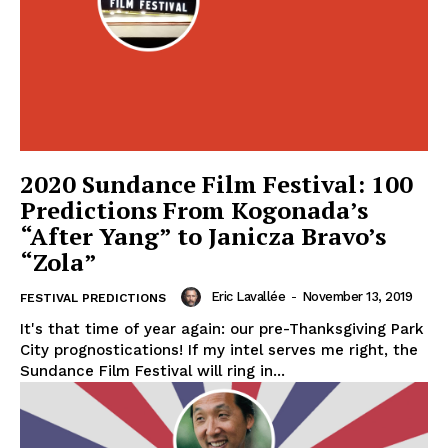
2020 Sundance Film Festival: 100
Predictions From Kogonada’s
“After Yang” to Janicza Bravo’s
“Zola”
Eric Lavallée
-
November 13, 2019
FESTIVAL PREDICTIONS
It's that time of year again: our pre-Thanksgiving Park
City prognostications! If my intel serves me right, the
Sundance Film Festival will ring in...