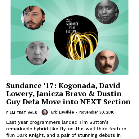
Sundance ’17: Kogonada, David
Lowery, Janicza Bravo & Dustin
Guy Defa Move into NEXT Section
Eric Lavallée
-
November 30, 2016
FILM FESTIVALS
Last year programmers landed Tim Sutton's
remarkable hybrid-like fly-on-the-wall third feature
film Dark Knight, and a pair of stunning debuts in