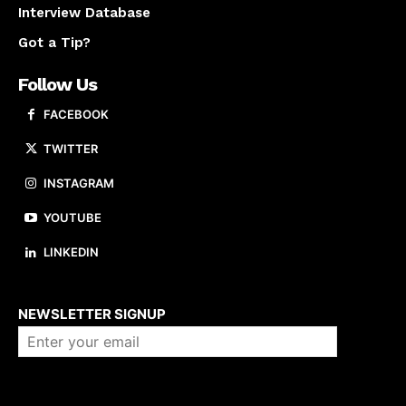
Interview Database
Got a Tip?
Follow Us
FACEBOOK
TWITTER
INSTAGRAM
YOUTUBE
LINKEDIN
About us
NEWSLETTER SIGNUP
Company