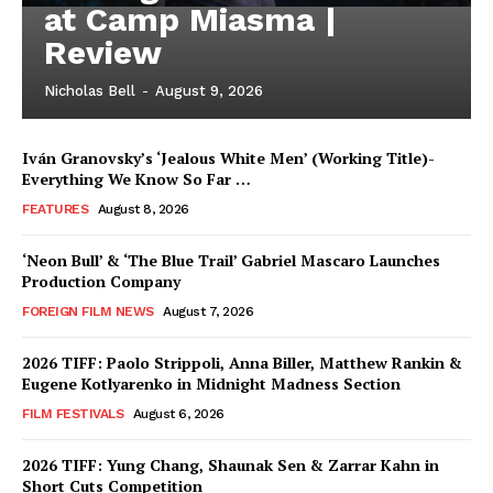
at Camp Miasma |
Review
Nicholas Bell
-
August 9, 2026
Iván Granovsky’s ‘Jealous White Men’ (Working Title)-
Everything We Know So Far …
FEATURES
August 8, 2026
‘Neon Bull’ & ‘The Blue Trail’ Gabriel Mascaro Launches
Production Company
FOREIGN FILM NEWS
August 7, 2026
2026 TIFF: Paolo Strippoli, Anna Biller, Matthew Rankin &
Eugene Kotlyarenko in Midnight Madness Section
FILM FESTIVALS
August 6, 2026
2026 TIFF: Yung Chang, Shaunak Sen & Zarrar Kahn in
Short Cuts Competition