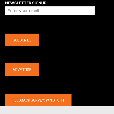
NEWSLETTER SIGNUP
Company
SUBSCRIBE
The latest
ADVERTISE
FEEDBACK SURVEY: WIN STUFF!