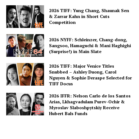
2026 TIFF: Yung Chang, Shaunak Sen
& Zarrar Kahn in Short Cuts
Competition
2026 NYFF: Schleinzer, Chang-dong,
Sangsoo, Hamaguchi & Mani Haghighi
(Surprise!) in Main Slate
2026 TIFF: Major Venice Titles
Snubbed – Ashley Duong, Carol
Nguyen & Sophie Deraspe Selected for
TIFF Docus
2026 IFFR: Nelson Carlo de los Santos
Arias, Lkhagvadulam Purev-Ochir &
Myroslav Slaboshpytskiy Receive
Hubert Bals Funds