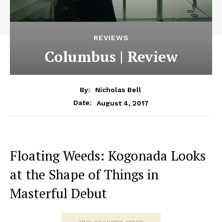
REVIEWS
Columbus | Review
By:
Nicholas Bell
August 4, 2017
Date:
Floating Weeds: Kogonada Looks
at the Shape of Things in
Masterful Debut