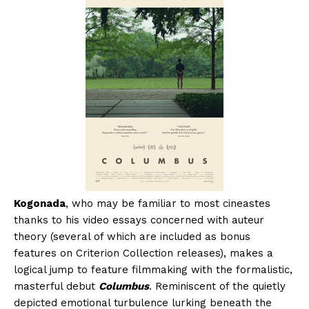
Kogonada
, who may be familiar to most cineastes
thanks to his video essays concerned with auteur
theory (several of which are included as bonus
features on Criterion Collection releases), makes a
logical jump to feature filmmaking with the formalistic,
masterful debut
Columbus
. Reminiscent of the quietly
depicted emotional turbulence lurking beneath the