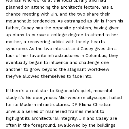
woman who works at the local library and had
planned on attending the architect’s lecture, has a
chance meeting with Jin, and the two share their
melancholic tendencies. As estranged as Jin is from his
father, Casey has the opposite problem, having given
up plans to pursue a college degree to attend to her
mother, a recovering addict with lonely-hearts
syndrome. As the two interact and Casey gives Jin a
tour of her favorite infrastructures in Columbus, they
eventually began to influence and challenge one
another to grow beyond the stagnant worldview
they’ve allowed themselves to fade into.
If there’s a real star to Kogonada’s quiet, mournful
study it’s his eponymous Mid-western cityscape, hailed
for its Modern infrastructures. DP Elisha Christian
unveils a series of mannered frames meant to
highlight its architectural integrity. Jin and Casey are
often in the foreground, swallowed by the buildings