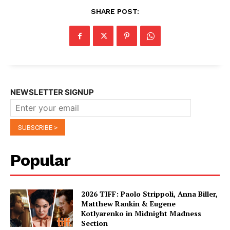
SHARE POST:
NEWSLETTER SIGNUP
Popular
2026 TIFF: Paolo Strippoli, Anna Biller,
Matthew Rankin & Eugene
Kotlyarenko in Midnight Madness
Section