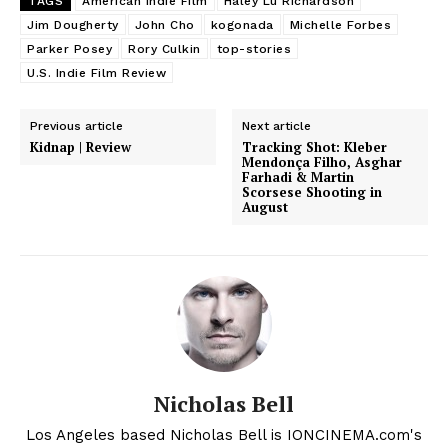
TAGS
American Indie Film
Haley Lu Richardson
Jim Dougherty
John Cho
kogonada
Michelle Forbes
Parker Posey
Rory Culkin
top-stories
U.S. Indie Film Review
Previous article
Next article
Kidnap | Review
Tracking Shot: Kleber
Mendonça Filho, Asghar
Farhadi & Martin
Scorsese Shooting in
August
Nicholas Bell
Los Angeles based Nicholas Bell is IONCINEMA.com's