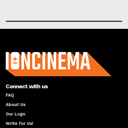
About us
Connect with us
FAQ
About Us
Our Logo
Write for Us!