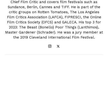
Chief Film Critic and covers film festivals such as
Sundance, Berlin, Cannes and TIFF. He is part of the
critic groups on Rotten Tomatoes, The Los Angeles
Film Critics Association (LAFCA), FIPRESCI, the Online
Film Critics Society (OFCS) and GALECA. His top 3 for
2023: The Beast (Bonello) Poor Things (Lanthimos),
Master Gardener (Schrader). He was a jury member at
the 2019 Cleveland International Film Festival.