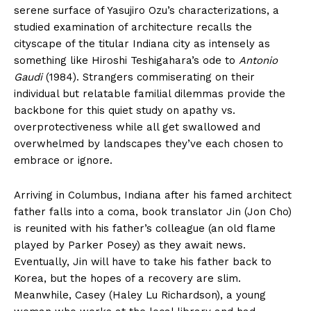
serene surface of Yasujiro Ozu’s characterizations, a
studied examination of architecture recalls the
cityscape of the titular Indiana city as intensely as
something like Hiroshi Teshigahara’s ode to
Antonio
Gaudi
(1984). Strangers commiserating on their
individual but relatable familial dilemmas provide the
backbone for this quiet study on apathy vs.
overprotectiveness while all get swallowed and
overwhelmed by landscapes they’ve each chosen to
embrace or ignore.
Arriving in Columbus, Indiana after his famed architect
father falls into a coma, book translator Jin (Jon Cho)
is reunited with his father’s colleague (an old flame
played by Parker Posey) as they await news.
Eventually, Jin will have to take his father back to
Korea, but the hopes of a recovery are slim.
Meanwhile, Casey (Haley Lu Richardson), a young