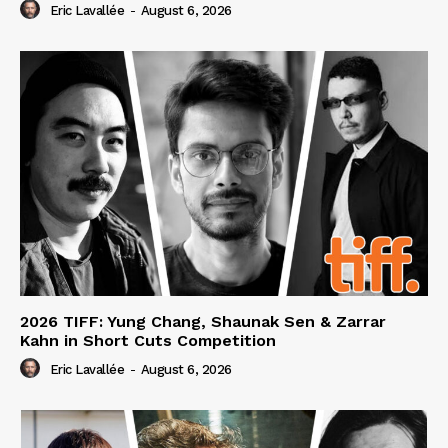
Eric Lavallée
-
August 6, 2026
2026 TIFF: Yung Chang, Shaunak Sen & Zarrar
Kahn in Short Cuts Competition
Eric Lavallée
-
August 6, 2026