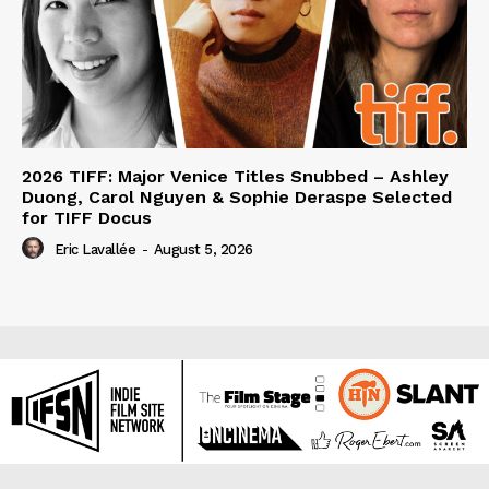
2026 TIFF: Major Venice Titles Snubbed – Ashley
Duong, Carol Nguyen & Sophie Deraspe Selected
for TIFF Docus
Eric Lavallée
-
August 5, 2026