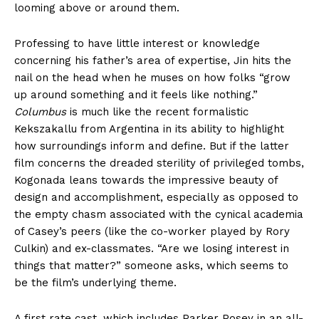
looming above or around them.
Professing to have little interest or knowledge
concerning his father’s area of expertise, Jin hits the
nail on the head when he muses on how folks “grow
up around something and it feels like nothing.”
Columbus
is much like the recent formalistic
Kekszakallu from Argentina in its ability to highlight
how surroundings inform and define. But if the latter
film concerns the dreaded sterility of privileged tombs,
Kogonada leans towards the impressive beauty of
design and accomplishment, especially as opposed to
the empty chasm associated with the cynical academia
of Casey’s peers (like the co-worker played by Rory
Culkin) and ex-classmates. “Are we losing interest in
things that matter?” someone asks, which seems to
be the film’s underlying theme.
A first rate cast, which includes Parker Posey in an all-