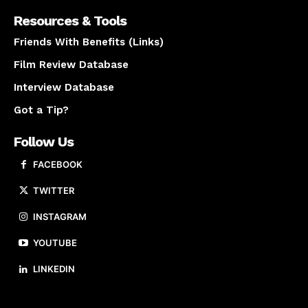
Resources & Tools
Friends With Benefits (Links)
Film Review Database
Interview Database
Got a Tip?
Follow Us
FACEBOOK
TWITTER
INSTAGRAM
YOUTUBE
LINKEDIN
About us