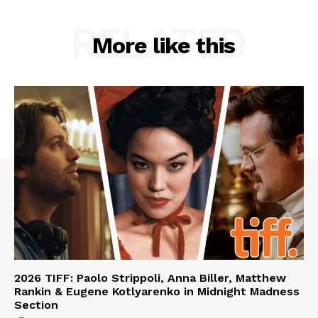
RELATED
More like this
2026 TIFF: Paolo Strippoli, Anna Biller, Matthew
Rankin & Eugene Kotlyarenko in Midnight Madness
Section