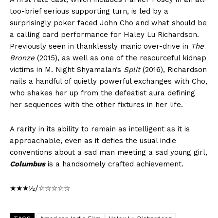
too-brief serious supporting turn, is led by a
surprisingly poker faced John Cho and what should be
a calling card performance for Haley Lu Richardson.
Previously seen in thanklessly manic over-drive in
The
Bronze
(2015), as well as one of the resourceful kidnap
victims in M. Night Shyamalan’s
Split
(2016), Richardson
nails a handful of quietly powerful exchanges with Cho,
who shakes her up from the defeatist aura defining
her sequences with the other fixtures in her life.
A rarity in its ability to remain as intelligent as it is
approachable, even as it defies the usual indie
conventions about a sad man meeting a sad young girl,
Columbus
is a handsomely crafted achievement.
★★★½/☆☆☆☆☆