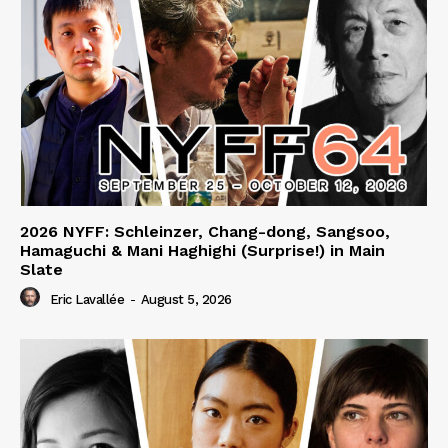
2026 NYFF: Schleinzer, Chang-dong, Sangsoo,
Hamaguchi & Mani Haghighi (Surprise!) in Main
Slate
Eric Lavallée
-
August 5, 2026