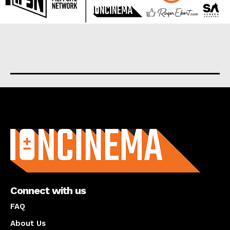
About us
Connect with us
FAQ
About Us