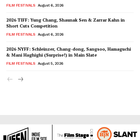
FILM FESTIVALS
August 6, 2026
2026 TIFF: Yung Chang, Shaunak Sen & Zarrar Kahn in
Short Cuts Competition
FILM FESTIVALS
August 6, 2026
2026 NYFF: Schleinzer, Chang-dong, Sangsoo, Hamaguchi
& Mani Haghighi (Surprise!) in Main Slate
FILM FESTIVALS
August 5, 2026