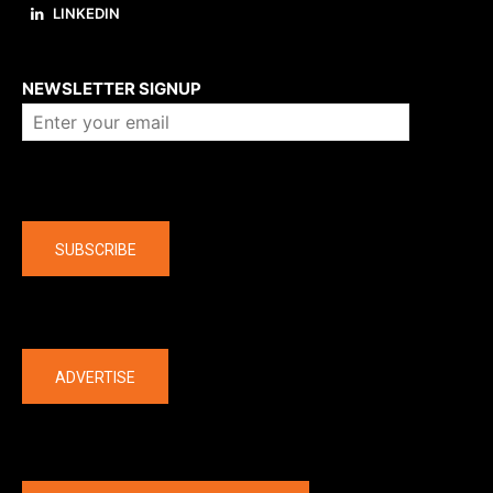
LINKEDIN
About us
NEWSLETTER SIGNUP
Company
SUBSCRIBE
The latest
ADVERTISE