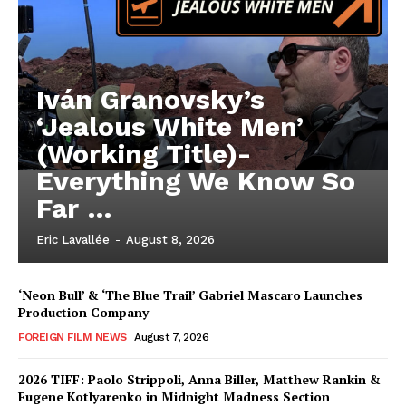
Iván Granovsky’s
‘Jealous White Men’
(Working Title)-
Everything We Know So
Far …
Eric Lavallée
-
August 8, 2026
‘Neon Bull’ & ‘The Blue Trail’ Gabriel Mascaro Launches
Production Company
FOREIGN FILM NEWS
August 7, 2026
2026 TIFF: Paolo Strippoli, Anna Biller, Matthew Rankin &
Eugene Kotlyarenko in Midnight Madness Section