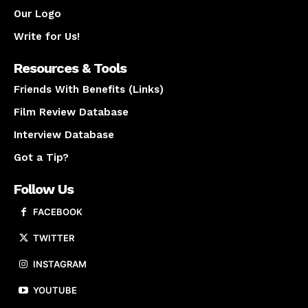
Our Logo
Write for Us!
Resources & Tools
Friends With Benefits (Links)
Film Review Database
Interview Database
Got a Tip?
Follow Us
FACEBOOK
TWITTER
INSTAGRAM
YOUTUBE