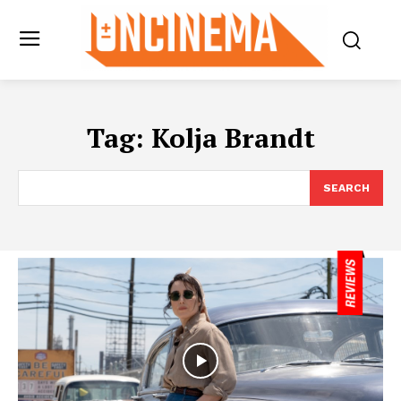
Tag:
Kolja Brandt
SEARCH