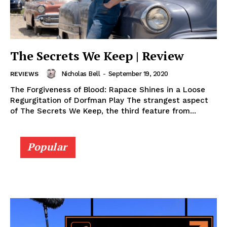
The Secrets We Keep | Review
Nicholas Bell
-
September 19, 2020
REVIEWS
The Forgiveness of Blood: Rapace Shines in a Loose
Regurgitation of Dorfman Play The strangest aspect
of The Secrets We Keep, the third feature from...
Popular