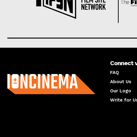
Connect 
About us
FAQ
About Us
Our Logo
Write for U
About us
Compan