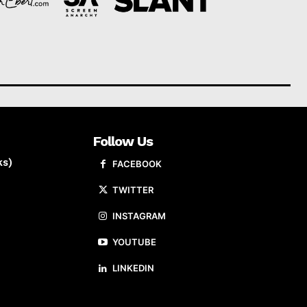
Follow Us
ks)
FACEBOOK
TWITTER
INSTAGRAM
YOUTUBE
LINKEDIN