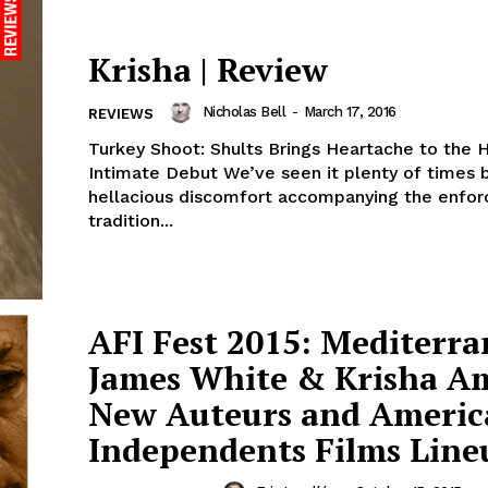
Krisha | Review
Nicholas Bell
-
March 17, 2016
REVIEWS
Turkey Shoot: Shults Brings Heartache to the H
Intimate Debut We’ve seen it plenty of times before, the
hellacious discomfort accompanying the enfor
tradition...
AFI Fest 2015: Mediterra
James White & Krisha 
New Auteurs and Americ
Independents Films Line