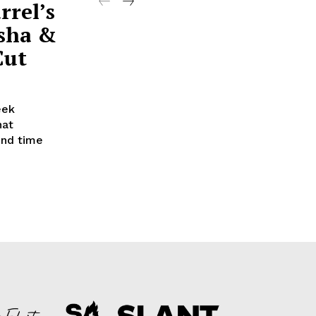
rrel’s
sha &
Cut
eek
hat
2nd time