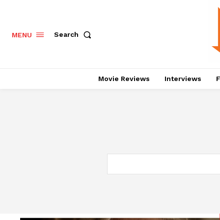
Search
MENU
Movie Reviews
Interviews
F