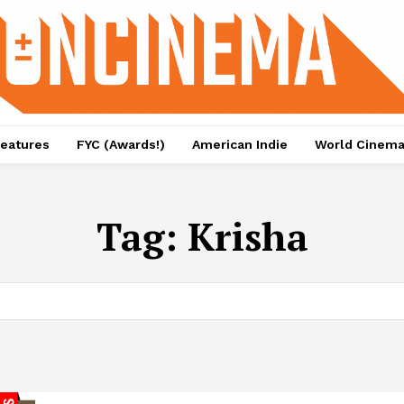
eatures
FYC (Awards!)
American Indie
World Cinem
Tag:
Krisha