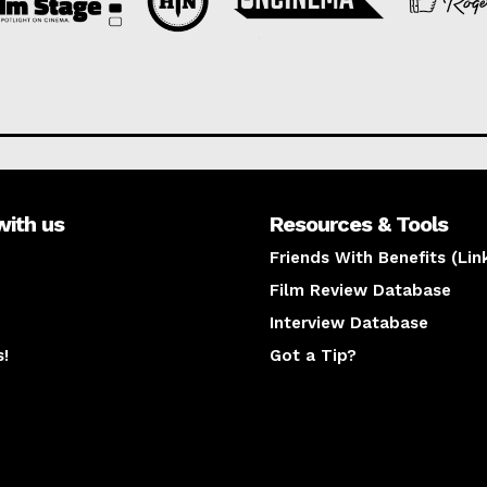
with us
Resources & Tools
Friends With Benefits (Lin
Film Review Database
Interview Database
s!
Got a Tip?
y
The latest