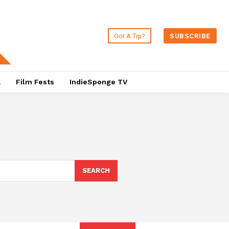
Got A Tip?
SUBSCRIBE
a
Film Fests
IndieSponge TV
SEARCH