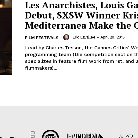
Les Anarchistes, Louis Ga
Debut, SXSW Winner Kri
Mediterranea Make the 
Eric Lavallée
-
April 20, 2015
FILM FESTIVALS
Lead by Charles Tesson, the Cannes Critics' W
programming team (the competition section t
specializes in feature film work from 1st, and 
filmmakers)...