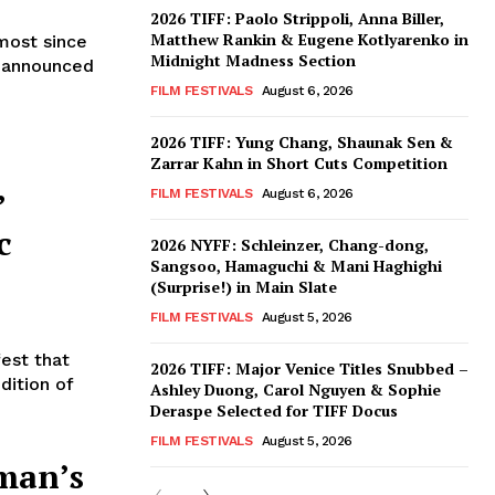
2026 TIFF: Paolo Strippoli, Anna Biller,
Matthew Rankin & Eugene Kotlyarenko in
most since
Midnight Madness Section
) announced
FILM FESTIVALS
August 6, 2026
2026 TIFF: Yung Chang, Shaunak Sen &
Zarrar Kahn in Short Cuts Competition
’
FILM FESTIVALS
August 6, 2026
c
2026 NYFF: Schleinzer, Chang-dong,
Sangsoo, Hamaguchi & Mani Haghighi
(Surprise!) in Main Slate
FILM FESTIVALS
August 5, 2026
fest that
2026 TIFF: Major Venice Titles Snubbed –
dition of
Ashley Duong, Carol Nguyen & Sophie
Deraspe Selected for TIFF Docus
FILM FESTIVALS
August 5, 2026
man’s