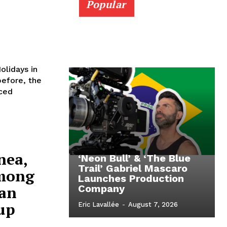
Popular
olidays in
ced
nea,
‘Neon Bull’ & ‘The Blue
Trail’ Gabriel Mascaro
Among
Launches Production
an
Company
up
Eric Lavallée
-
August 7, 2026