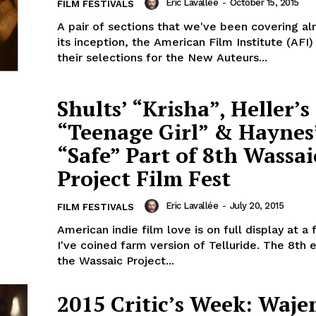
Eric Lavallée
-
October 15, 2015
FILM FESTIVALS
A pair of sections that we've been covering al
its inception, the American Film Institute (AFI
their selections for the New Auteurs...
Shults’ “Krisha”, Heller’s
“Teenage Girl” & Haynes
“Safe” Part of 8th Wassai
Project Film Fest
Eric Lavallée
-
July 20, 2015
FILM FESTIVALS
American indie film love is on full display at a 
I've coined farm version of Telluride. The 8th e
the Wassaic Project...
2015 Critic’s Week: Waje