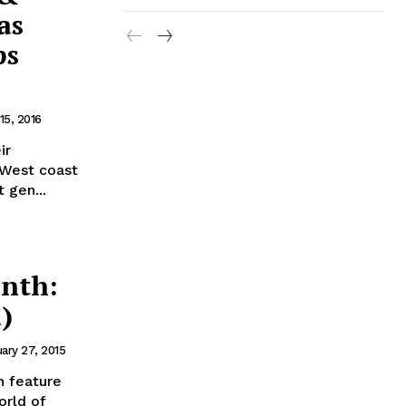
as
ps
15, 2016
ir
r West coast
 gen...
nth:
)
ary 27, 2015
 feature
orld of