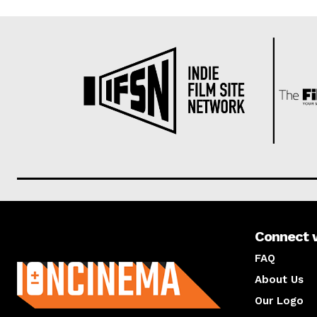
Connect 
About us
FAQ
About Us
Our Logo