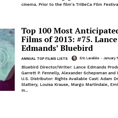
cinema. Prior to the film's TriBeCa Film Festiva
Top 100 Most Anticipate
Films of 2013: #75. Lance
Edmands’ Bluebird
Eric Lavallée
-
January 1
ANNUAL TOP FILMS LISTS
Bluebird Director/Writer: Lance Edmands Produ
Garrett P. Fennelly, Alexander Schepsman and 
U.S. Distributor: Rights Available Cast: Adam Dr
Slattery, Louisa Krause, Margo Martindale, Em
In...