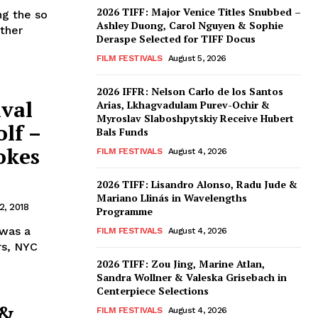
2026 TIFF: Major Venice Titles Snubbed –
ng the so
Ashley Duong, Carol Nguyen & Sophie
other
Deraspe Selected for TIFF Docus
FILM FESTIVALS
August 5, 2026
2026 IFFR: Nelson Carlo de los Santos
ival
Arias, Lkhagvadulam Purev-Ochir &
Myroslav Slaboshpytskiy Receive Hubert
lf –
Bals Funds
okes
FILM FESTIVALS
August 4, 2026
2026 TIFF: Lisandro Alonso, Radu Jude &
Mariano Llinás in Wavelengths
, 2018
Programme
 was a
FILM FESTIVALS
August 4, 2026
rs, NYC
2026 TIFF: Zou Jing, Marine Atlan,
Sandra Wollner & Valeska Grisebach in
Centerpiece Selections
 &
FILM FESTIVALS
August 4, 2026