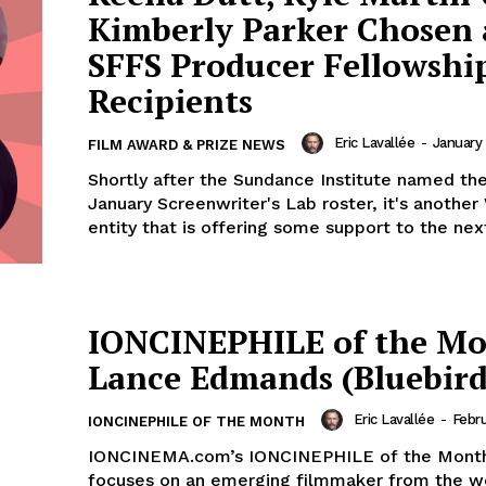
Kimberly Parker Chosen 
SFFS Producer Fellowshi
Recipients
Eric Lavallée
-
January 
FILM AWARD & PRIZE NEWS
Shortly after the Sundance Institute named the
January Screenwriter's Lab roster, it's anothe
entity that is offering some support to the next
IONCINEPHILE of the Mo
Lance Edmands (Bluebird
Eric Lavallée
-
Febru
IONCINEPHILE OF THE MONTH
IONCINEMA.com’s IONCINEPHILE of the Month
focuses on an emerging filmmaker from the w