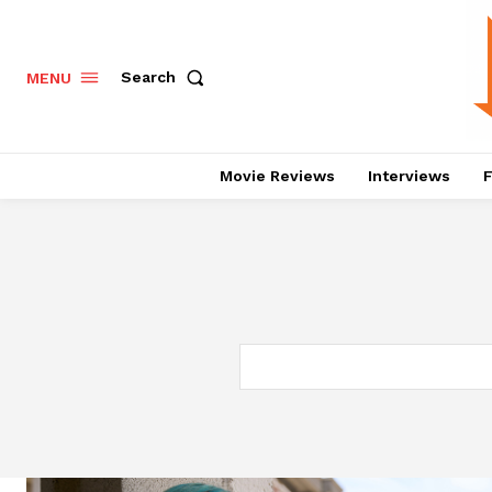
Search
MENU
Movie Reviews
Interviews
F