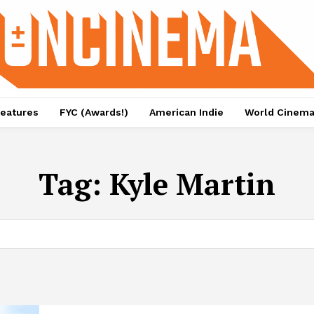
eatures
FYC (Awards!)
American Indie
World Cinem
Tag:
Kyle Martin