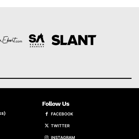
Follow Us
ks)
FACEBOOK
TWITTER
INSTAGRAM