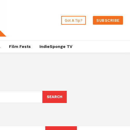
Got A Tip?
SUBSCRIBE
a
Film Fests
IndieSponge TV
SEARCH