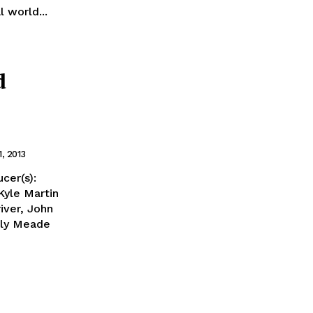
l world...
d
1, 2013
cer(s):
Kyle Martin
iver, John
ily Meade