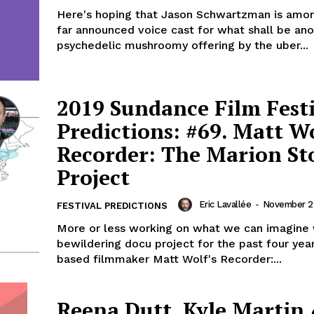
Here's hoping that Jason Schwartzman is amo
far announced voice cast for what shall be an
psychedelic mushroomy offering by the uber...
2019 Sundance Film Fest
Predictions: #69. Matt Wo
Recorder: The Marion St
Project
Eric Lavallée
-
November 22
FESTIVAL PREDICTIONS
More or less working on what we can imagine
bewildering docu project for the past four yea
based filmmaker Matt Wolf's Recorder:...
Reena Dutt, Kyle Martin