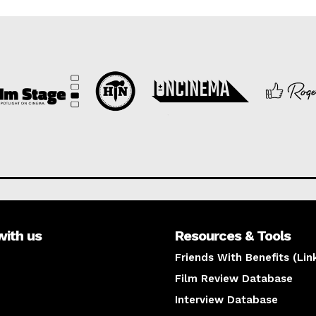
with us
Resources & Tools
Friends With Benefits (Lin
Film Review Database
Interview Database