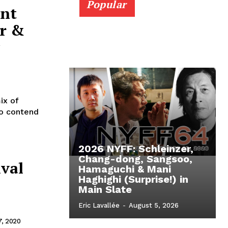
Popular
ent
r &
ix of
to contend
2026 NYFF: Schleinzer,
Chang-dong, Sangsoo,
ival
Hamaguchi & Mani
Haghighi (Surprise!) in
Main Slate
Eric Lavallée
-
August 5, 2026
, 2020