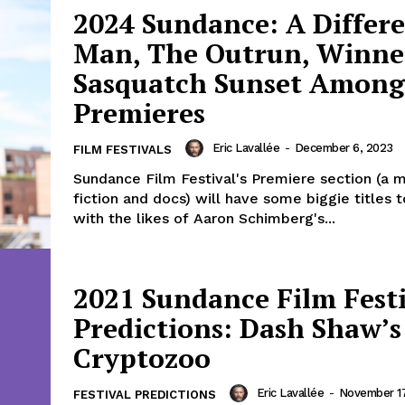
2024 Sundance: A Differ
Man, The Outrun, Winne
Sasquatch Sunset Among
Premieres
Eric Lavallée
-
December 6, 2023
FILM FESTIVALS
Sundance Film Festival's Premiere section (a m
fiction and docs) will have some biggie titles 
with the likes of Aaron Schimberg's...
2021 Sundance Film Fest
Predictions: Dash Shaw’s
Cryptozoo
Eric Lavallée
-
November 17
FESTIVAL PREDICTIONS