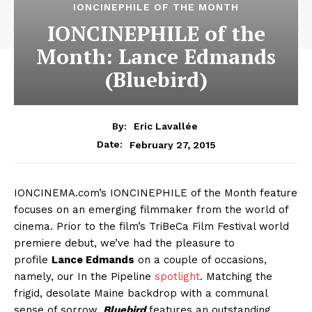
IONCINEPHILE OF THE MONTH
IONCINEPHILE of the
Month: Lance Edmands
(Bluebird)
By:
Eric Lavallée
February 27, 2015
Date:
IONCINEMA.com’s IONCINEPHILE of the Month feature
focuses on an emerging filmmaker from the world of
cinema. Prior to the film’s TriBeCa Film Festival world
premiere debut, we’ve had the pleasure to
profile
Lance Edmands
on a couple of occasions,
namely, our In the Pipeline
spotlight
. Matching the
frigid, desolate Maine backdrop with a communal
sense of sorrow,
Bluebird
features an outstanding