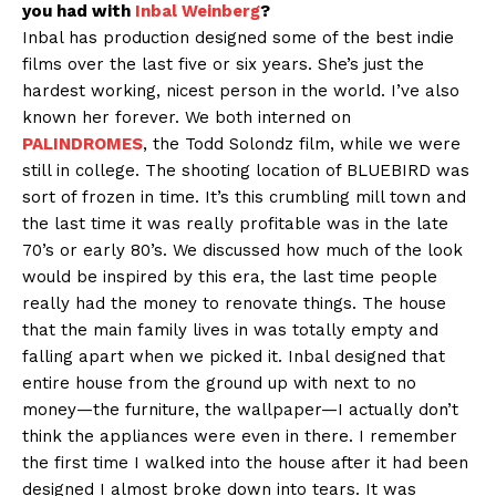
you had with
Inbal Weinberg
?
Inbal has production designed some of the best indie
films over the last five or six years. She’s just the
hardest working, nicest person in the world. I’ve also
known her forever. We both interned on
PALINDROMES
, the Todd Solondz film, while we were
still in college. The shooting location of BLUEBIRD was
sort of frozen in time. It’s this crumbling mill town and
the last time it was really profitable was in the late
70’s or early 80’s. We discussed how much of the look
would be inspired by this era, the last time people
really had the money to renovate things. The house
that the main family lives in was totally empty and
falling apart when we picked it. Inbal designed that
entire house from the ground up with next to no
money—the furniture, the wallpaper—I actually don’t
think the appliances were even in there. I remember
the first time I walked into the house after it had been
designed I almost broke down into tears. It was