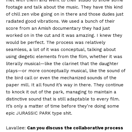
footage and talk about the music. They have this kind
of chill zen vibe going on in there and those dudes just
radiated good vibrations. We used a bunch of their
score from an Amish documentary they had just
worked on in the cut and it was amazing. I knew they
would be perfect. The process was relatively
seamless, a lot of it was conceptual, talking about
using diegetic elements from the film, whether it was
literally musical—like the clarinet that the daughter
plays—or more conceptually musical, like the sound of
the bird call or even the mechanized sounds of the
paper mill. It all found it’s way in there. They continue
to knock it out of the park, managing to maintain a
distinctive sound that is still adaptable to every film.
It’s only a matter of time before they’re doing some
epic JURASSIC PARK type shit.
Lavallee:
Can you discuss the collaborative process