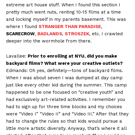
extreme art house stuff. When I found this section I
pretty much went nuts, renting 10-15 films at a time
and locking myself in my parents basement. This was
where I found
STRANGER THAN PARADISE
,
SCARECROW
,
BADLANDS
,
STROSZEK
, etc. I crawled
deeper into the wormhole from there.
Lavallee:
Prior to enrolling at NYU, did you make
backyard films? What were your creative outlets?
Edmands: Oh yes, definitely—tons of backyard films.
When I was about seven I was dumped at day camp
just like every other kid during the summer. This camp
happened to be one focused on “creative youth” and
had exclusively art-related activities. I remember you
had to sign up for three time blocks and my choices
were “Video I” “Video II” and “Video III.” After that they
had to change the rules so that kids would pursue a
little more artistic diversity. Anyway, that’s where it all