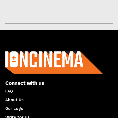
About us
Connect with us
FAQ
About Us
Our Logo
Write for Us!