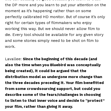
the DP more and you learn to put your attention on the
moment as it’s happening rather than on some
perfectly calibrated HD monitor. But of course it’s only
right for certain types of filmmakers who enjoy
working this way. But we should never allow film to
die. Every tool should be available for any given story
and some stories simply need to be shot on film to
work.
Lavallee:
Since the beginning of this decade (and
also the time when you Bluebird was conceptually
being created), it could be argued that the
distribution model as undergone more change than
the three decades preceding it. Your film benefitted
from some crowdsourcing support, but could you
describe some of the fears/challenges in choosing
to listen to that inner voice and decide to “protect”
your film, rather than giving it away.