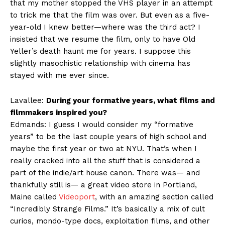
that my mother stopped the VHS player in an attempt
to trick me that the film was over. But even as a five-
year-old I knew better—where was the third act? I
insisted that we resume the film, only to have Old
Yeller’s death haunt me for years. I suppose this
slightly masochistic relationship with cinema has
stayed with me ever since.
Lavallee:
During your formative years, what films and
filmmakers inspired you?
Edmands: I guess I would consider my “formative
years” to be the last couple years of high school and
maybe the first year or two at NYU. That’s when I
really cracked into all the stuff that is considered a
part of the indie/art house canon. There was— and
thankfully still is— a great video store in Portland,
Maine called
Videoport
, with an amazing section called
“Incredibly Strange Films.” It’s basically a mix of cult
curios, mondo-type docs, exploitation films, and other