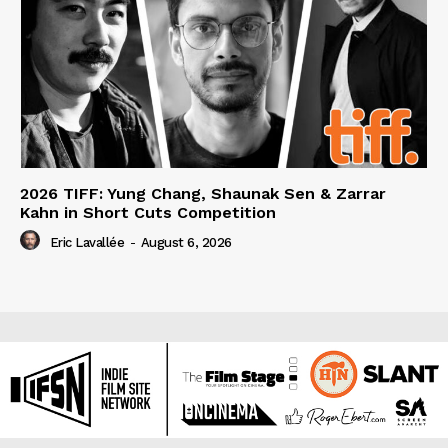
2026 TIFF: Yung Chang, Shaunak Sen & Zarrar
Kahn in Short Cuts Competition
Eric Lavallée
-
August 6, 2026