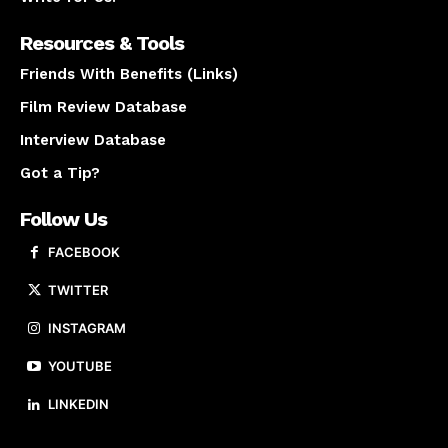
Resources & Tools
Friends With Benefits (Links)
Film Review Database
Interview Database
Got a Tip?
Follow Us
FACEBOOK
TWITTER
INSTAGRAM
YOUTUBE
LINKEDIN
About us