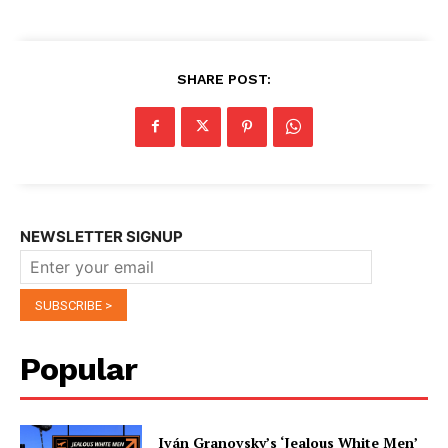
SHARE POST:
NEWSLETTER SIGNUP
Popular
Iván Granovsky’s ‘Jealous White Men’