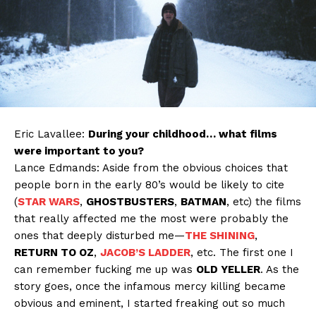
Eric Lavallee:
During your childhood… what films
were important to you?
Lance Edmands: Aside from the obvious choices that
people born in the early 80’s would be likely to cite
(
STAR WARS
,
GHOSTBUSTERS
,
BATMAN
, etc) the films
that really affected me the most were probably the
ones that deeply disturbed me—
THE SHINING
,
RETURN TO OZ
,
JACOB’S LADDER
, etc. The first one I
can remember fucking me up was
OLD YELLER
. As the
story goes, once the infamous mercy killing became
obvious and eminent, I started freaking out so much