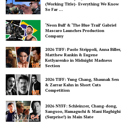
(Working Title)- Everything We Know
So Far …
‘Neon Bull’ & ‘The Blue Trail’ Gabriel
Mascaro Launches Production
Company
2026 TIFF: Paolo Strippoli, Anna Biller,
Matthew Rankin & Eugene
Kotlyarenko in Midnight Madness
Section
2026 TIFF: Yung Chang, Shaunak Sen
& Zarrar Kahn in Short Cuts
Competition
2026 NYFF: Schleinzer, Chang-dong,
Sangsoo, Hamaguchi & Mani Haghighi
(Surprise!) in Main Slate