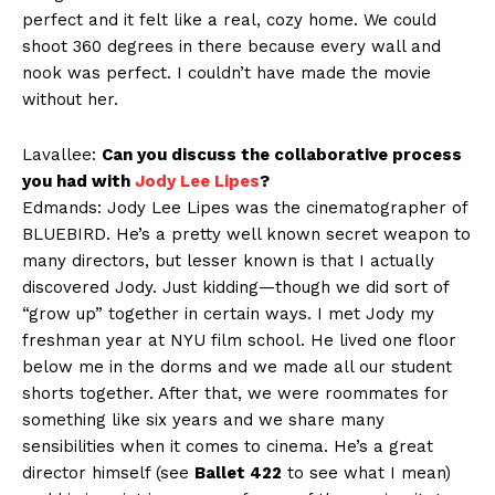
perfect and it felt like a real, cozy home. We could
shoot 360 degrees in there because every wall and
nook was perfect. I couldn’t have made the movie
without her.
Lavallee:
Can you discuss the collaborative process
you had with
Jody Lee Lipes
?
Edmands: Jody Lee Lipes was the cinematographer of
BLUEBIRD. He’s a pretty well known secret weapon to
many directors, but lesser known is that I actually
discovered Jody. Just kidding—though we did sort of
“grow up” together in certain ways. I met Jody my
freshman year at NYU film school. He lived one floor
below me in the dorms and we made all our student
shorts together. After that, we were roommates for
something like six years and we share many
sensibilities when it comes to cinema. He’s a great
director himself (see
Ballet 422
to see what I mean)