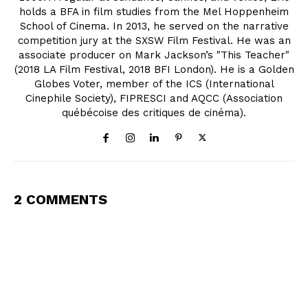
holds a BFA in film studies from the Mel Hoppenheim
School of Cinema. In 2013, he served on the narrative
competition jury at the SXSW Film Festival. He was an
associate producer on Mark Jackson’s "This Teacher"
(2018 LA Film Festival, 2018 BFI London). He is a Golden
Globes Voter, member of the ICS (International
Cinephile Society), FIPRESCI and AQCC (Association
québécoise des critiques de cinéma).
2 COMMENTS