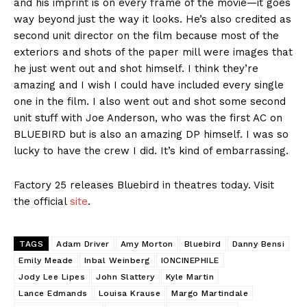
and his imprint is on every frame of the movie—it goes
way beyond just the way it looks. He’s also credited as
second unit director on the film because most of the
exteriors and shots of the paper mill were images that
he just went out and shot himself. I think they’re
amazing and I wish I could have included every single
one in the film. I also went out and shot some second
unit stuff with Joe Anderson, who was the first AC on
BLUEBIRD but is also an amazing DP himself. I was so
lucky to have the crew I did. It’s kind of embarrassing.
Factory 25 releases Bluebird in theatres today. Visit
the official
site
.
TAGS
Adam Driver
Amy Morton
Bluebird
Danny Bensi
Emily Meade
Inbal Weinberg
IONCINEPHILE
Jody Lee Lipes
John Slattery
Kyle Martin
Lance Edmands
Louisa Krause
Margo Martindale