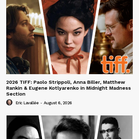
2026 TIFF: Paolo Strippoli, Anna Biller, Matthew
Rankin & Eugene Kotlyarenko in Midnight Madness
Section
Eric Lavallée
-
August 6, 2026