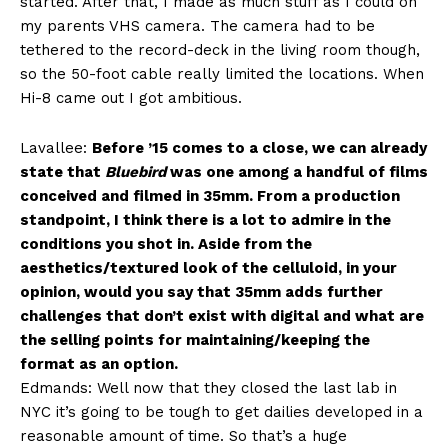
started. After that, I made as much stuff as I could on
my parents VHS camera. The camera had to be
tethered to the record-deck in the living room though,
so the 50-foot cable really limited the locations. When
Hi-8 came out I got ambitious.
Lavallee:
Before ’15 comes to a close, we can already
state that
Bluebird
was one among a handful of films
conceived and filmed in 35mm. From a production
standpoint, I think there is a lot to admire in the
conditions you shot in. Aside from the
aesthetics/textured look of the celluloid, in your
opinion, would you say that 35mm adds further
challenges that don’t exist with digital and what are
the selling points for maintaining/keeping the
format as an option.
Edmands: Well now that they closed the last lab in
NYC it’s going to be tough to get dailies developed in a
reasonable amount of time. So that’s a huge