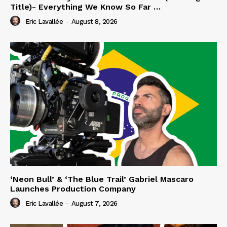
Title)- Everything We Know So Far …
Eric Lavallée
-
August 8, 2026
‘Neon Bull’ & ‘The Blue Trail’ Gabriel Mascaro
Launches Production Company
Eric Lavallée
-
August 7, 2026