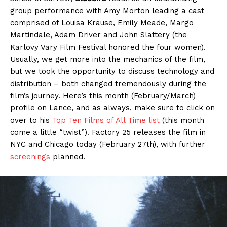
group performance with Amy Morton leading a cast
comprised of Louisa Krause, Emily Meade, Margo
Martindale, Adam Driver and John Slattery (the
Karlovy Vary Film Festival honored the four women).
Usually, we get more into the mechanics of the film,
but we took the opportunity to discuss technology and
distribution – both changed tremendously during the
film’s journey. Here’s this month (February/March)
profile on Lance, and as always, make sure to click on
over to his
Top Ten Films of All Time list
(this month
come a little “twist”). Factory 25 releases the film in
NYC and Chicago today (February 27th), with further
screenings
planned.