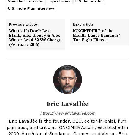
Saunder Jurriaans
top-stories
U.S. Indie Film
U.S. Indie Film Interview
Previous article
Next article
What’s Up Doc?: Les
IONCINEPHILE of the
Blank, Alex Gibney & Alex
Month: Lance Edmands’
Winter Lead SXSW Charge
Top Eight Films….
(February 2015)
Eric Lavallée
https://www.ericlavallee.com
Eric Lavallée is the founder, CEO, editor-in-chief, film
journalist, and critic at IONCINEMA.com, established in
2000. A regular at Sundance, Cannes, and Venice, Eric