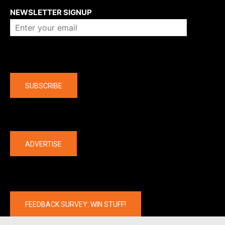
NEWSLETTER SIGNUP
Company
SUBSCRIBE
The latest
ADVERTISE
FEEDBACK SURVEY: WIN STUFF!