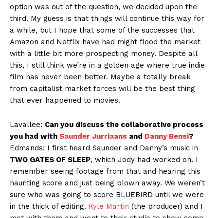
option was out of the question, we decided upon the
third. My guess is that things will continue this way for
a while, but I hope that some of the successes that
Amazon and Netflix have had might flood the market
with a little bit more prospecting money. Despite all
this, I still think we’re in a golden age where true indie
film has never been better. Maybe a totally break
from capitalist market forces will be the best thing
that ever happened to movies.
Lavallee:
Can you discuss the collaborative process
you had with
Saunder Jurriaans
and
Danny Bensi
?
Edmands: I first heard Saunder and Danny’s music in
TWO GATES OF SLEEP
, which Jody had worked on. I
remember seeing footage from that and hearing this
haunting score and just being blown away. We weren’t
sure who was going to score BLUEBIRD until we were
in the thick of editing.
Kyle Martin
(the producer) and I
met with them and went to their studio to show some