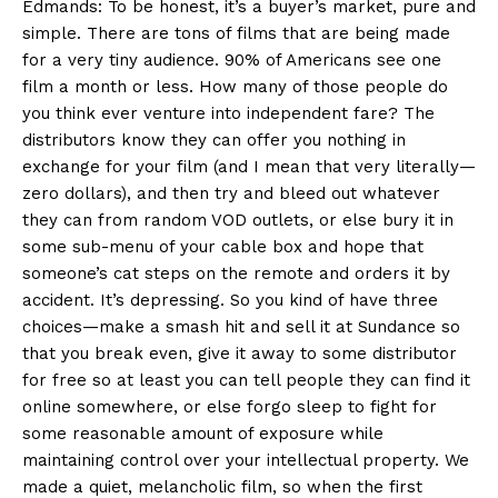
Edmands: To be honest, it’s a buyer’s market, pure and
simple. There are tons of films that are being made
for a very tiny audience. 90% of Americans see one
film a month or less. How many of those people do
you think ever venture into independent fare? The
distributors know they can offer you nothing in
exchange for your film (and I mean that very literally—
zero dollars), and then try and bleed out whatever
they can from random VOD outlets, or else bury it in
some sub-menu of your cable box and hope that
someone’s cat steps on the remote and orders it by
accident. It’s depressing. So you kind of have three
choices—make a smash hit and sell it at Sundance so
that you break even, give it away to some distributor
for free so at least you can tell people they can find it
online somewhere, or else forgo sleep to fight for
some reasonable amount of exposure while
maintaining control over your intellectual property. We
made a quiet, melancholic film, so when the first