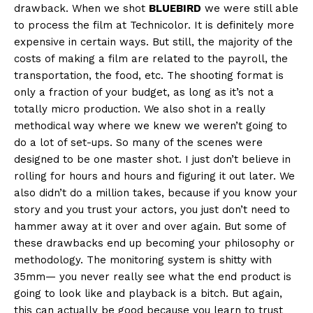
drawback. When we shot
BLUEBIRD
we were still able
to process the film at Technicolor. It is definitely more
expensive in certain ways. But still, the majority of the
costs of making a film are related to the payroll, the
transportation, the food, etc. The shooting format is
only a fraction of your budget, as long as it’s not a
totally micro production. We also shot in a really
methodical way where we knew we weren’t going to
do a lot of set-ups. So many of the scenes were
designed to be one master shot. I just don’t believe in
rolling for hours and hours and figuring it out later. We
also didn’t do a million takes, because if you know your
story and you trust your actors, you just don’t need to
hammer away at it over and over again. But some of
these drawbacks end up becoming your philosophy or
methodology. The monitoring system is shitty with
35mm— you never really see what the end product is
going to look like and playback is a bitch. But again,
this can actually be good because you learn to trust