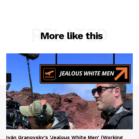
RELATED
More like this
Iván Granovsky’s ‘Jealous White Men’ (Working