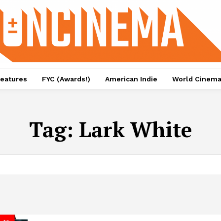
eatures
FYC (Awards!)
American Indie
World Cinem
Tag:
Lark White