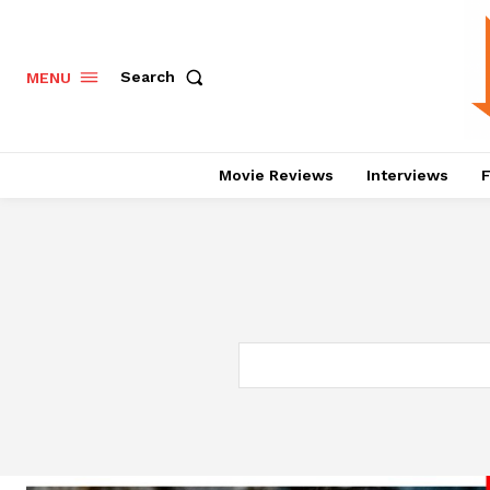
Search
MENU
Movie Reviews
Interviews
F