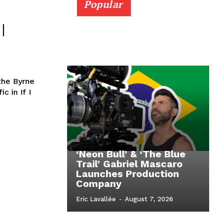
Popular
|
the Byrne
c in If I
‘Neon Bull’ & ‘The Blue
Trail’ Gabriel Mascaro
Launches Production
Company
Eric Lavallée
-
August 7, 2026