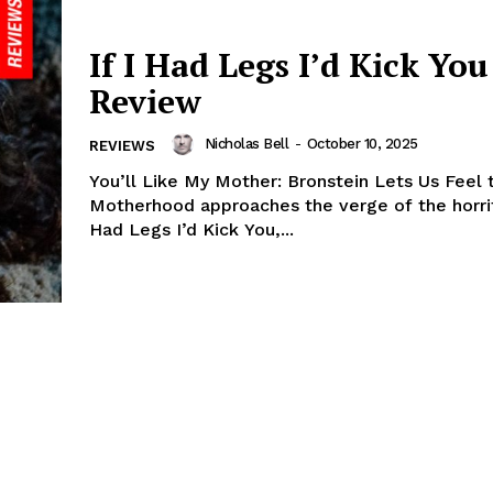
If I Had Legs I’d Kick You 
Review
Nicholas Bell
-
October 10, 2025
REVIEWS
You’ll Like My Mother: Bronstein Lets Us Feel 
Motherhood approaches the verge of the horrifi
Had Legs I’d Kick You,...