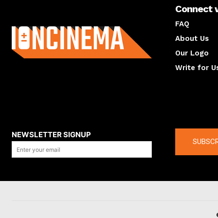
Connect 
About us
FAQ
About Us
Our Logo
Write for U
About us
Compan
NEWSLETTER SIGNUP
SUBSCR