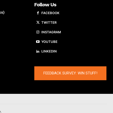
Follow Us
ks)
FACEBOOK
TWITTER
INSTAGRAM
YOUTUBE
LINKEDIN
FEEDBACK SURVEY: WIN STUFF!
.