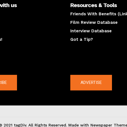
with us
Resources & Tools
Friends With Benefits (Lin
Film Review Database
Interview Database
s!
Got a Tip?
y
The latest
IBE
ADVERTISE
© 2021 tagDiv. All Rights Reserved. Made with Newspaper Theme