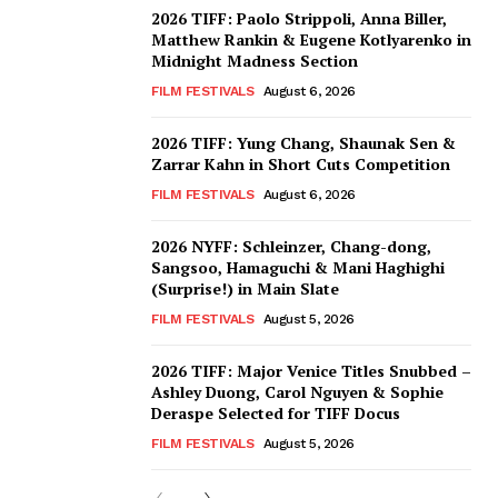
2026 TIFF: Paolo Strippoli, Anna Biller,
Matthew Rankin & Eugene Kotlyarenko in
Midnight Madness Section
FILM FESTIVALS
August 6, 2026
2026 TIFF: Yung Chang, Shaunak Sen &
Zarrar Kahn in Short Cuts Competition
FILM FESTIVALS
August 6, 2026
2026 NYFF: Schleinzer, Chang-dong,
Sangsoo, Hamaguchi & Mani Haghighi
(Surprise!) in Main Slate
FILM FESTIVALS
August 5, 2026
2026 TIFF: Major Venice Titles Snubbed –
Ashley Duong, Carol Nguyen & Sophie
Deraspe Selected for TIFF Docus
FILM FESTIVALS
August 5, 2026