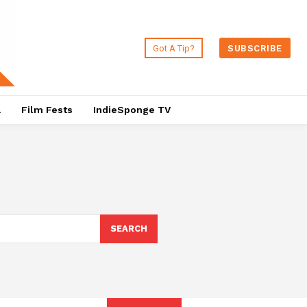
Got A Tip?
SUBSCRIBE
a
Film Fests
IndieSponge TV
SEARCH