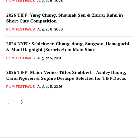
FILM FESTIVALS
August 6, 2026
2026 TIFF: Yung Chang, Shaunak Sen & Zarrar Kahn in
Short Cuts Competition
FILM FESTIVALS
August 6, 2026
2026 NYFF: Schleinzer, Chang-dong, Sangsoo, Hamaguchi
& Mani Haghighi (Surprise!) in Main Slate
FILM FESTIVALS
August 5, 2026
2026 TIFF: Major Venice Titles Snubbed – Ashley Duong,
Carol Nguyen & Sophie Deraspe Selected for TIFF Docus
FILM FESTIVALS
August 5, 2026