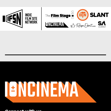
About us