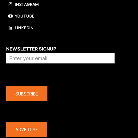
INSTAGRAM
YOUTUBE
LINKEDIN
About us
NEWSLETTER SIGNUP
Company
SUBSCRIBE
The latest
ADVERTISE