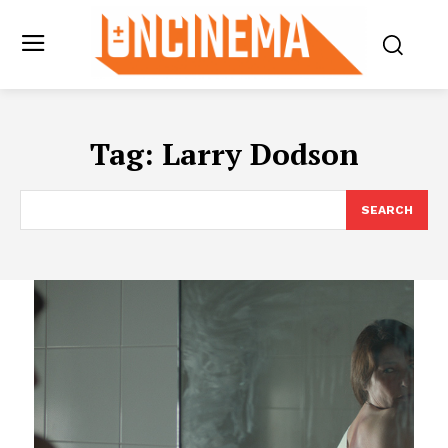
Tag:
Larry Dodson
SEARCH