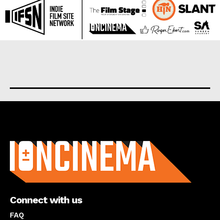
About us
Connect with us
FAQ