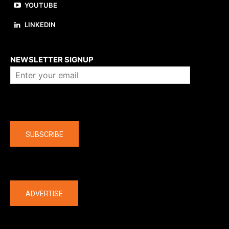
YOUTUBE
LINKEDIN
About us
NEWSLETTER SIGNUP
Company
SUBSCRIBE
The latest
ADVERTISE