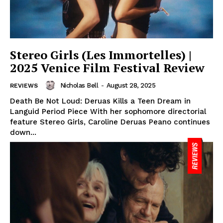
Stereo Girls (Les Immortelles) |
2025 Venice Film Festival Review
Nicholas Bell
-
August 28, 2025
REVIEWS
Death Be Not Loud: Deruas Kills a Teen Dream in
Languid Period Piece With her sophomore directorial
feature Stereo Girls, Caroline Deruas Peano continues
down...