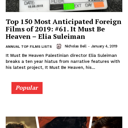
Top 150 Most Anticipated Foreign
Films of 2019: #61. It Must Be
Heaven – Elia Suleiman
Nicholas Bell
-
January 4, 2019
ANNUAL TOP FILMS LISTS
It Must Be Heaven Palestinian director Elia Suleiman
breaks a ten year hiatus from narrative features with
his latest project, It Must Be Heaven, his...
Popular