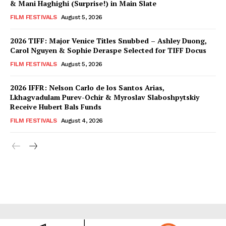
& Mani Haghighi (Surprise!) in Main Slate
FILM FESTIVALS
August 5, 2026
2026 TIFF: Major Venice Titles Snubbed – Ashley Duong,
Carol Nguyen & Sophie Deraspe Selected for TIFF Docus
FILM FESTIVALS
August 5, 2026
2026 IFFR: Nelson Carlo de los Santos Arias,
Lkhagvadulam Purev-Ochir & Myroslav Slaboshpytskiy
Receive Hubert Bals Funds
FILM FESTIVALS
August 4, 2026