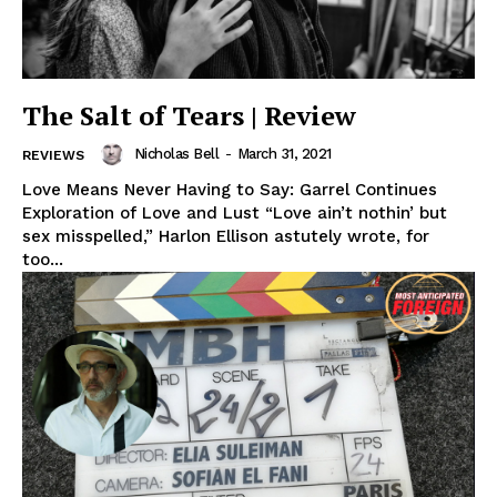
The Salt of Tears | Review
Nicholas Bell
-
March 31, 2021
REVIEWS
Love Means Never Having to Say: Garrel Continues
Exploration of Love and Lust “Love ain’t nothin’ but
sex misspelled,” Harlon Ellison astutely wrote, for
too...