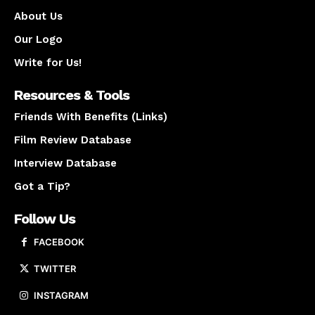
About Us
Our Logo
Write for Us!
Resources & Tools
Friends With Benefits (Links)
Film Review Database
Interview Database
Got a Tip?
Follow Us
FACEBOOK
TWITTER
INSTAGRAM