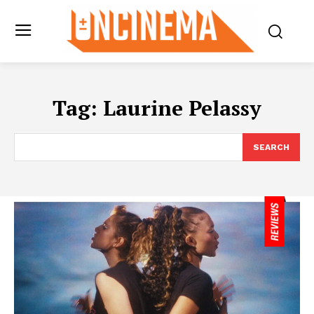
Tag:
Laurine Pelassy
SEARCH