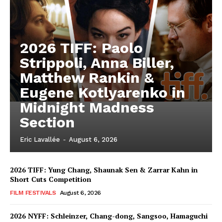
2026 TIFF: Paolo
Strippoli, Anna Biller,
Matthew Rankin &
Eugene Kotlyarenko in
Midnight Madness
Section
Eric Lavallée
-
August 6, 2026
2026 TIFF: Yung Chang, Shaunak Sen & Zarrar Kahn in
Short Cuts Competition
FILM FESTIVALS
August 6, 2026
2026 NYFF: Schleinzer, Chang-dong, Sangsoo, Hamaguchi