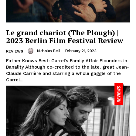
Le grand chariot (The Plough) |
2023 Berlin Film Festival Review
Nicholas Bell
-
February 21, 2023
REVIEWS
Father Knows Best: Garrel’s Family Affair Flounders in
Banality Although co-credited to the late, great Jean-
Claude Carrière and starring a whole gaggle of the
Garrel...