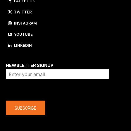
FACEBOOK
TWITTER
INSTAGRAM
YOUTUBE
LINKEDIN
About us
NEWSLETTER SIGNUP
Company
SUBSCRIBE
The latest