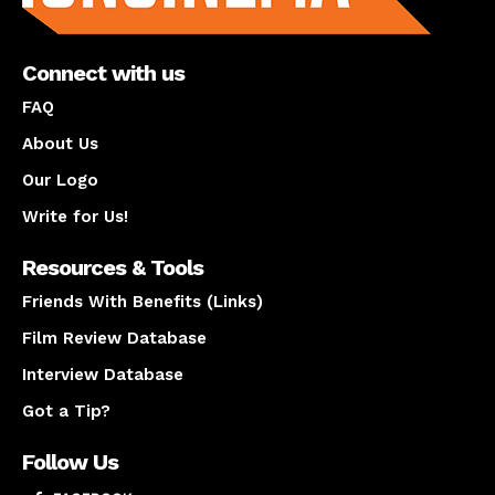
Connect with us
FAQ
About Us
Our Logo
Write for Us!
Resources & Tools
Friends With Benefits (Links)
Film Review Database
Interview Database
Got a Tip?
Follow Us