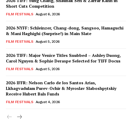
2026 TIFF: Yung Chang, Shaunak Sen & Zarrar Kahn in
Short Cuts Competition
FILM FESTIVALS
August 6, 2026
2026 NYFF: Schleinzer, Chang-dong, Sangsoo, Hamaguchi
& Mani Haghighi (Surprise!) in Main Slate
FILM FESTIVALS
August 5, 2026
2026 TIFF: Major Venice Titles Snubbed – Ashley Duong,
Carol Nguyen & Sophie Deraspe Selected for TIFF Docus
FILM FESTIVALS
August 5, 2026
2026 IFFR: Nelson Carlo de los Santos Arias,
Lkhagvadulam Purev-Ochir & Myroslav Slaboshpytskiy
Receive Hubert Bals Funds
FILM FESTIVALS
August 4, 2026