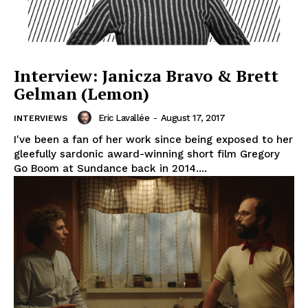
Interview: Janicza Bravo & Brett
Gelman (Lemon)
Eric Lavallée
-
August 17, 2017
INTERVIEWS
I've been a fan of her work since being exposed to her
gleefully sardonic award-winning short film Gregory
Go Boom at Sundance back in 2014....