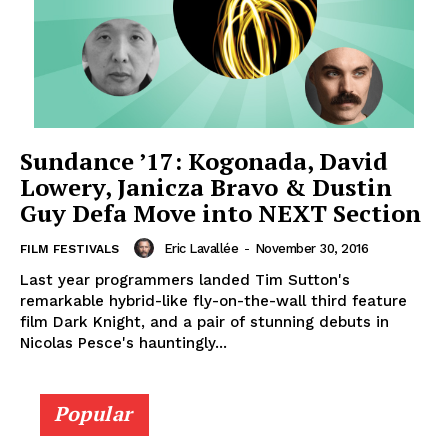
Sundance ’17: Kogonada, David
Lowery, Janicza Bravo & Dustin
Guy Defa Move into NEXT Section
Eric Lavallée
-
November 30, 2016
FILM FESTIVALS
Last year programmers landed Tim Sutton's
remarkable hybrid-like fly-on-the-wall third feature
film Dark Knight, and a pair of stunning debuts in
Nicolas Pesce's hauntingly...
Popular