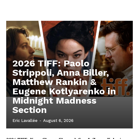
2026 TIFF: Paolo
Strippoli, Anna Biller,
Matthew Rankin &
Eugene Kotlyarenko in
Midnight Madness
Section
Eric Lavallée
-
August 6, 2026