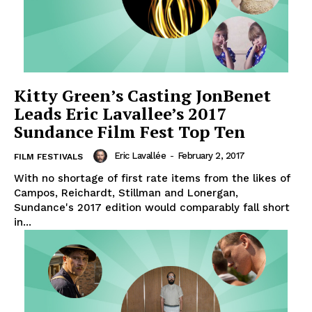
Kitty Green’s Casting JonBenet
Leads Eric Lavallee’s 2017
Sundance Film Fest Top Ten
Eric Lavallée
-
February 2, 2017
FILM FESTIVALS
With no shortage of first rate items from the likes of
Campos, Reichardt, Stillman and Lonergan,
Sundance's 2017 edition would comparably fall short
in...