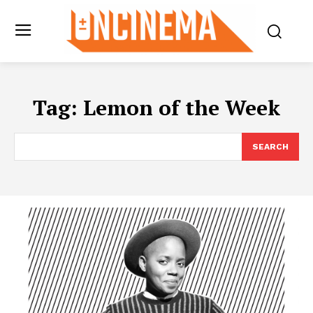
Tag:
Lemon of the Week
SEARCH