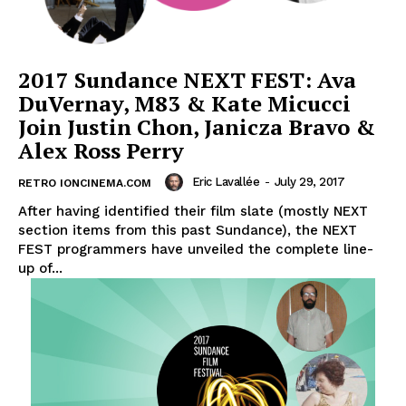
2017 Sundance NEXT FEST: Ava
DuVernay, M83 & Kate Micucci
Join Justin Chon, Janicza Bravo &
Alex Ross Perry
Eric Lavallée
-
July 29, 2017
RETRO IONCINEMA.COM
After having identified their film slate (mostly NEXT
section items from this past Sundance), the NEXT
FEST programmers have unveiled the complete line-
up of...