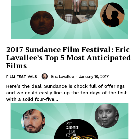
2017 Sundance Film Festival: Eric
Lavallee’s Top 5 Most Anticipated
Films
Eric Lavallée
-
January 18, 2017
FILM FESTIVALS
Here's the deal. Sundance is chock full of offerings
and we could easily line-up the ten days of the fest
with a solid four-five...