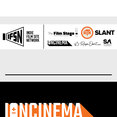
About us