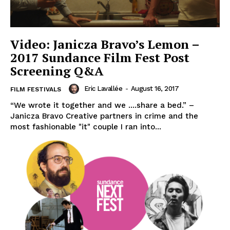
Video: Janicza Bravo’s Lemon –
2017 Sundance Film Fest Post
Screening Q&A
Eric Lavallée
-
August 16, 2017
FILM FESTIVALS
“We wrote it together and we ....share a bed.” –
Janicza Bravo Creative partners in crime and the
most fashionable "it" couple I ran into...