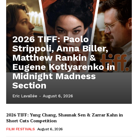
2026 TIFF: Paolo
Strippoli, Anna Biller,
Matthew Rankin &
Eugene Kotlyarenko in
Midnight Madness
Section
Eric Lavallée
-
August 6, 2026
2026 TIFF: Yung Chang, Shaunak Sen & Zarrar Kahn in
Short Cuts Competition
FILM FESTIVALS
August 6, 2026