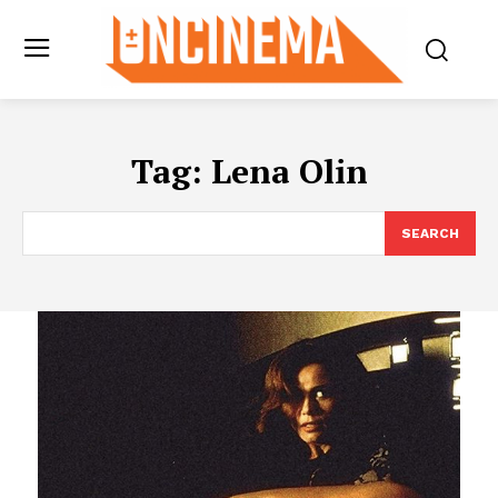
Tag:
Lena Olin
SEARCH