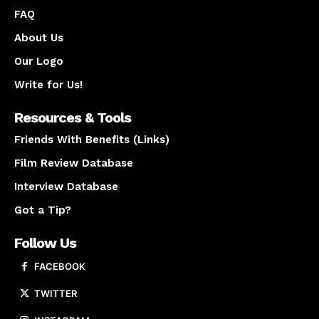
FAQ
About Us
Our Logo
Write for Us!
Resources & Tools
Friends With Benefits (Links)
Film Review Database
Interview Database
Got a Tip?
Follow Us
FACEBOOK
TWITTER