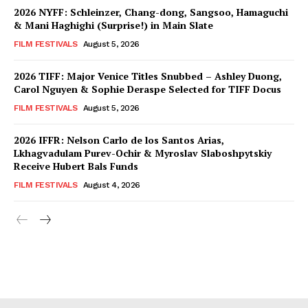
2026 NYFF: Schleinzer, Chang-dong, Sangsoo, Hamaguchi
& Mani Haghighi (Surprise!) in Main Slate
FILM FESTIVALS
August 5, 2026
2026 TIFF: Major Venice Titles Snubbed – Ashley Duong,
Carol Nguyen & Sophie Deraspe Selected for TIFF Docus
FILM FESTIVALS
August 5, 2026
2026 IFFR: Nelson Carlo de los Santos Arias,
Lkhagvadulam Purev-Ochir & Myroslav Slaboshpytskiy
Receive Hubert Bals Funds
FILM FESTIVALS
August 4, 2026