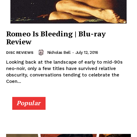
Romeo Is Bleeding | Blu-ray
Review
Nicholas Bell
-
July 12, 2016
DISC REVIEWS
Looking back at the landscape of early to mid-90s
neo-noir, only a few titles have survived relative
obscurity, conversations tending to celebrate the
Coen...
Popular