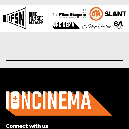
About us
Connect with us