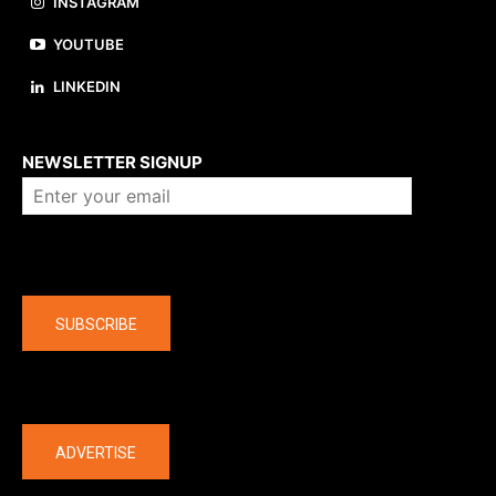
INSTAGRAM
YOUTUBE
LINKEDIN
About us
NEWSLETTER SIGNUP
Company
SUBSCRIBE
The latest
ADVERTISE