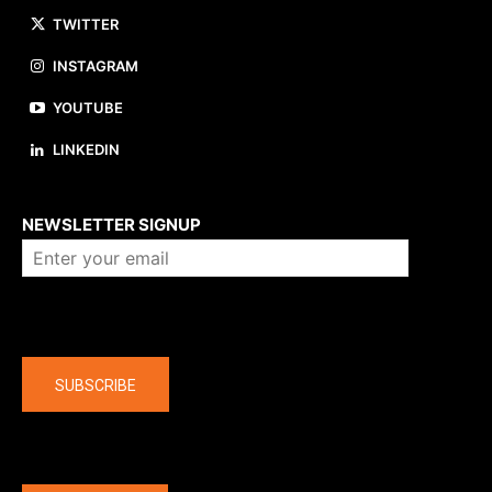
TWITTER
INSTAGRAM
YOUTUBE
LINKEDIN
About us
NEWSLETTER SIGNUP
Company
SUBSCRIBE
The latest