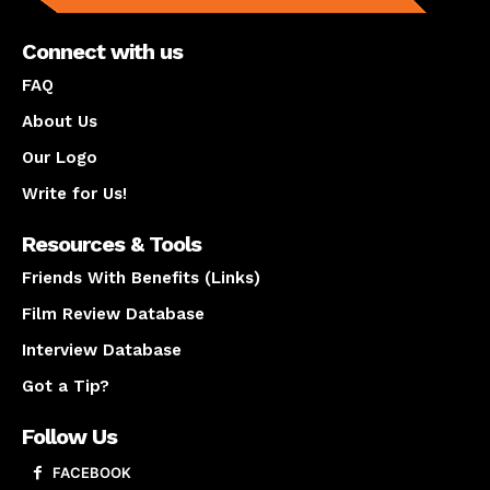
Connect with us
FAQ
About Us
Our Logo
Write for Us!
Resources & Tools
Friends With Benefits (Links)
Film Review Database
Interview Database
Got a Tip?
Follow Us
FACEBOOK