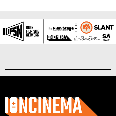
About us