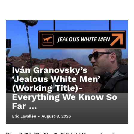
Iván Granovsky’s
‘Jealous White Men’
(Working Title)-
Everything We Know So
Far …
Eric Lavallée
-
August 8, 2026