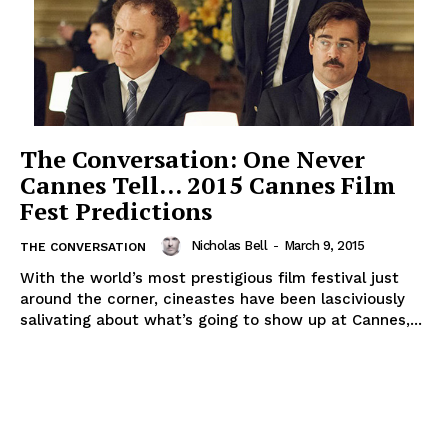
The Conversation: One Never
Cannes Tell… 2015 Cannes Film
Fest Predictions
Nicholas Bell
-
March 9, 2015
THE CONVERSATION
With the world’s most prestigious film festival just
around the corner, cineastes have been lasciviously
salivating about what’s going to show up at Cannes,...