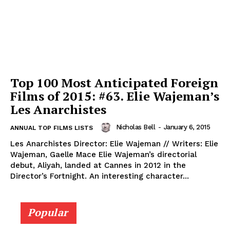
Top 100 Most Anticipated Foreign
Films of 2015: #63. Elie Wajeman’s
Les Anarchistes
Nicholas Bell
-
January 6, 2015
ANNUAL TOP FILMS LISTS
Les Anarchistes Director: Elie Wajeman // Writers: Elie
Wajeman, Gaelle Mace Elie Wajeman’s directorial
debut, Aliyah, landed at Cannes in 2012 in the
Director’s Fortnight. An interesting character...
Popular