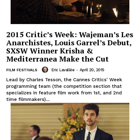
2015 Critic’s Week: Wajeman’s Les
Anarchistes, Louis Garrel’s Debut,
SXSW Winner Krisha &
Mediterranea Make the Cut
Eric Lavallée
-
April 20, 2015
FILM FESTIVALS
Lead by Charles Tesson, the Cannes Critics' Week
programming team (the competition section that
specializes in feature film work from 1st, and 2nd
time filmmakers)...