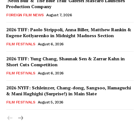
‘Neon Bull’ & ‘The Blue Trail’ Gabriel Mascaro Launches
Production Company
FOREIGN FILM NEWS
August 7, 2026
2026 TIFF: Paolo Strippoli, Anna Biller, Matthew Rankin &
Eugene Kotlyarenko in Midnight Madness Section
FILM FESTIVALS
August 6, 2026
2026 TIFF: Yung Chang, Shaunak Sen & Zarrar Kahn in
Short Cuts Competition
FILM FESTIVALS
August 6, 2026
2026 NYFF: Schleinzer, Chang-dong, Sangsoo, Hamaguchi
& Mani Haghighi (Surprise!) in Main Slate
FILM FESTIVALS
August 5, 2026