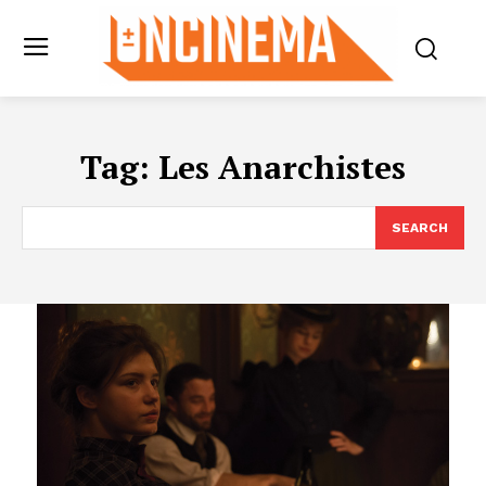
Tag:
Les Anarchistes
SEARCH