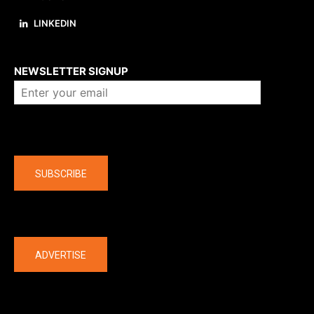
LINKEDIN
About us
NEWSLETTER SIGNUP
Company
SUBSCRIBE
The latest
ADVERTISE