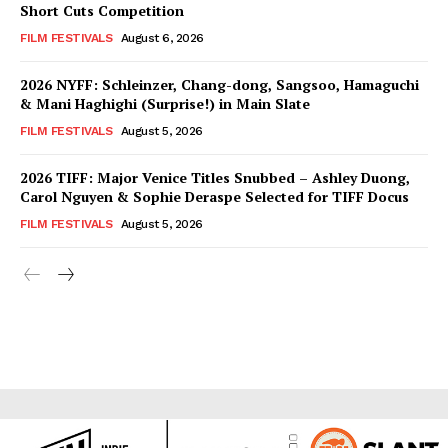
Short Cuts Competition
FILM FESTIVALS
August 6, 2026
2026 NYFF: Schleinzer, Chang-dong, Sangsoo, Hamaguchi
& Mani Haghighi (Surprise!) in Main Slate
FILM FESTIVALS
August 5, 2026
2026 TIFF: Major Venice Titles Snubbed – Ashley Duong,
Carol Nguyen & Sophie Deraspe Selected for TIFF Docus
FILM FESTIVALS
August 5, 2026