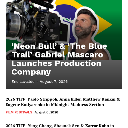
‘Neon Bull’ & ‘The Blue
Trail’ Gabriel Mascaro
Launches Production
Company
Eric Lavallée
-
August 7, 2026
2026 TIFF: Paolo Strippoli, Anna Biller, Matthew Rankin &
Eugene Kotlyarenko in Midnight Madness Section
FILM FESTIVALS
August 6, 2026
2026 TIFF: Yung Chang, Shaunak Sen & Zarrar Kahn in