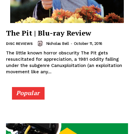
The Pit | Blu-ray Review
Nicholas Bell
-
October 11, 2016
DISC REVIEWS
The little known horror obscurity The Pit gets
resuscitated for appreciation, a 1981 oddity falling
under the subgenre Canuxploitation (an exploitation
movement like any...
Popular