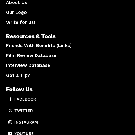
About Us
Our Logo
Write for Us!
Resources & Tools
Friends With Benefits (Links)
Film Review Database
Interview Database
Got a Tip?
Follow Us
FACEBOOK
TWITTER
INSTAGRAM
YOUTUBE