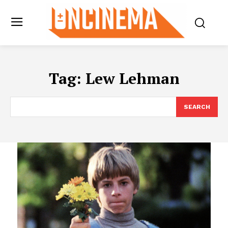
Tag:
Lew Lehman
SEARCH