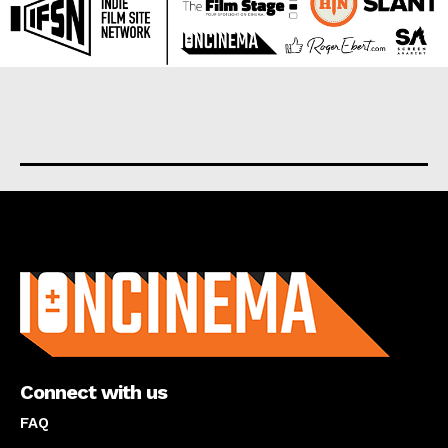
About us
Connect with us
FAQ