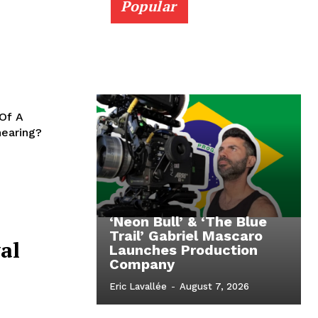
Popular
 Of A
hearing?
‘Neon Bull’ & ‘The Blue
Trail’ Gabriel Mascaro
al
Launches Production
Company
Eric Lavallée
-
August 7, 2026