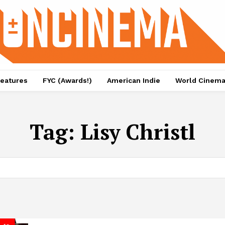
eatures
FYC (Awards!)
American Indie
World Cinem
Tag:
Lisy Christl