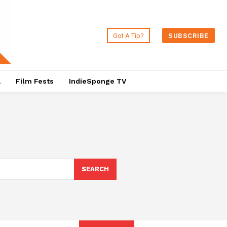
Got A Tip?
SUBSCRIBE
a
Film Fests
IndieSponge TV
SEARCH