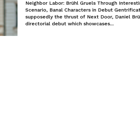
Neighbor Labor: Brühl Gruels Through Interest
Scenario, Banal Characters in Debut Gentrificat
supposedly the thrust of Next Door, Daniel Brü
directorial debut which showcases...