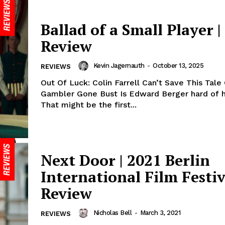
Ballad of a Small Player |
Review
Kevin Jagernauth
-
October 13, 2025
REVIEWS
Out Of Luck: Colin Farrell Can’t Save This Tale
Gambler Gone Bust Is Edward Berger hard of 
That might be the first...
Next Door | 2021 Berlin
International Film Festiv
Review
Nicholas Bell
-
March 3, 2021
REVIEWS