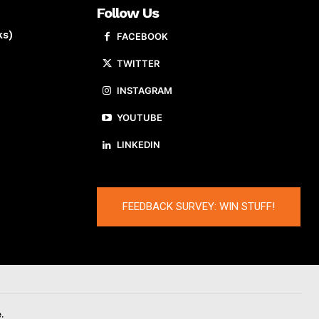
Follow Us
ks)
FACEBOOK
TWITTER
INSTAGRAM
YOUTUBE
LINKEDIN
FEEDBACK SURVEY: WIN STUFF!
.