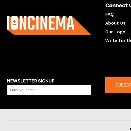
Connect 
About us
FAQ
About Us
Our Logo
Write for U
About us
Compan
NEWSLETTER SIGNUP
SUBSCR