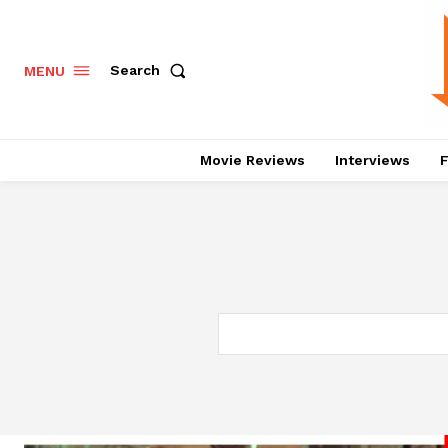
Search
MENU
Movie Reviews
Interviews
F