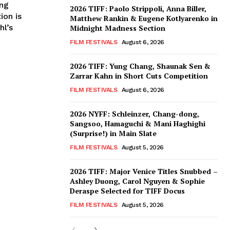
ing
2026 TIFF: Paolo Strippoli, Anna Biller,
ion is
Matthew Rankin & Eugene Kotlyarenko in
hl’s
Midnight Madness Section
FILM FESTIVALS
August 6, 2026
2026 TIFF: Yung Chang, Shaunak Sen &
Zarrar Kahn in Short Cuts Competition
FILM FESTIVALS
August 6, 2026
2026 NYFF: Schleinzer, Chang-dong,
Sangsoo, Hamaguchi & Mani Haghighi
(Surprise!) in Main Slate
FILM FESTIVALS
August 5, 2026
2026 TIFF: Major Venice Titles Snubbed –
Ashley Duong, Carol Nguyen & Sophie
Deraspe Selected for TIFF Docus
FILM FESTIVALS
August 5, 2026