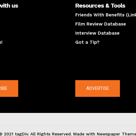
with us
Resources & Tools
Friends With Benefits (Lin
Film Review Database
Interview Database
s!
Got a Tip?
y
The latest
IBE
ADVERTISE
© 2021 tagDiv. All Rights Reserved. Made with Newspaper Theme