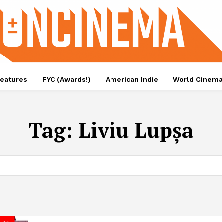
eatures
FYC (Awards!)
American Indie
World Cinem
Tag:
Liviu Lupșa