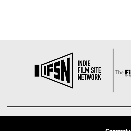
Connect 