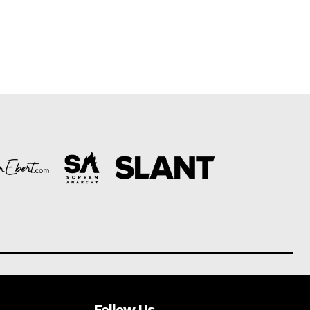
Follow Us