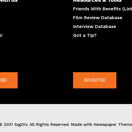
Friends With Benefits (Lin
Film Review Database
Interview Database
s!
Got a Tip?
y
The latest
IBE
ADVERTISE
© 2021 tagDiv. All Rights Reserved. Made with Newspaper Theme