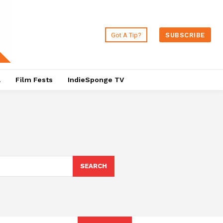
Got A Tip?
SUBSCRIBE
a
Film Fests
IndieSponge TV
SEARCH