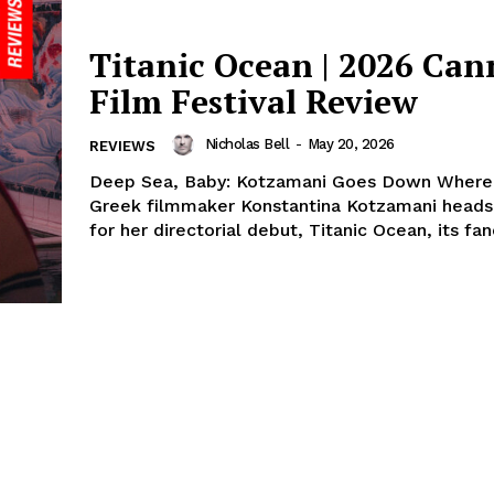
Titanic Ocean | 2026 Can
Film Festival Review
Nicholas Bell
-
May 20, 2026
REVIEWS
Deep Sea, Baby: Kotzamani Goes Down Where 
Greek filmmaker Konstantina Kotzamani heads
for her directorial debut, Titanic Ocean, its fanci