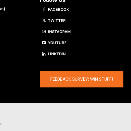
ks)
FACEBOOK
TWITTER
INSTAGRAM
YOUTUBE
LINKEDIN
FEEDBACK SURVEY: WIN STUFF!
.