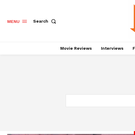
Search
MENU
Movie Reviews
Interviews
F