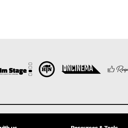
with us
Resources & Tools