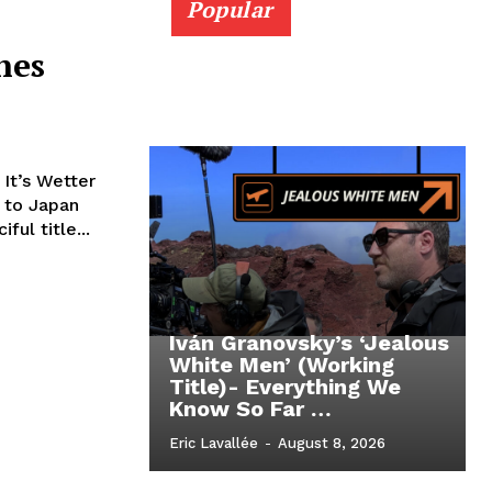
Popular
nes
It’s Wetter
 to Japan
ful title...
Iván Granovsky’s ‘Jealous
White Men’ (Working
Title)- Everything We
Know So Far …
Eric Lavallée
-
August 8, 2026