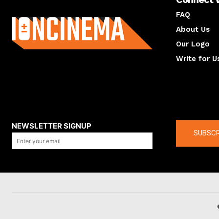
About us
FAQ
About Us
Our Logo
Write for U
About us
Compan
NEWSLETTER SIGNUP
SUBSCR