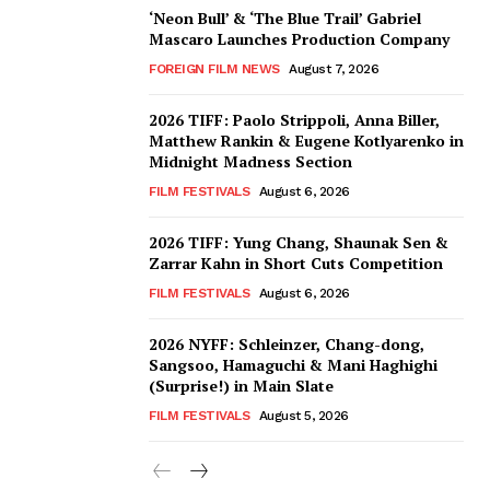
‘Neon Bull’ & ‘The Blue Trail’ Gabriel
Mascaro Launches Production Company
FOREIGN FILM NEWS
August 7, 2026
2026 TIFF: Paolo Strippoli, Anna Biller,
Matthew Rankin & Eugene Kotlyarenko in
Midnight Madness Section
FILM FESTIVALS
August 6, 2026
2026 TIFF: Yung Chang, Shaunak Sen &
Zarrar Kahn in Short Cuts Competition
FILM FESTIVALS
August 6, 2026
2026 NYFF: Schleinzer, Chang-dong,
Sangsoo, Hamaguchi & Mani Haghighi
(Surprise!) in Main Slate
FILM FESTIVALS
August 5, 2026