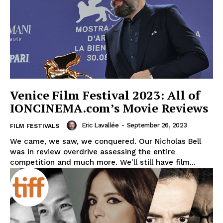
Venice Film Festival 2023: All of
IONCINEMA.com’s Movie Reviews
Eric Lavallée
-
September 26, 2023
FILM FESTIVALS
We came, we saw, we conquered. Our Nicholas Bell
was in review overdrive assessing the entire
competition and much more. We'll still have film...