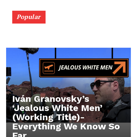
Popular
Iván Granovsky’s
‘Jealous White Men’
(Working Title)-
Everything We Know So
Far …