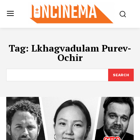
Tag:
Lkhagvadulam Purev-
Ochir
SEARCH