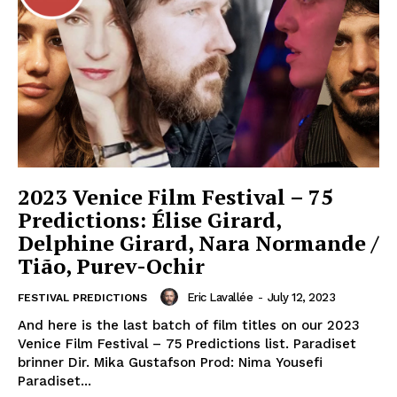
2023 Venice Film Festival – 75
Predictions: Élise Girard,
Delphine Girard, Nara Normande /
Tião, Purev-Ochir
Eric Lavallée
-
July 12, 2023
FESTIVAL PREDICTIONS
And here is the last batch of film titles on our 2023
Venice Film Festival – 75 Predictions list. Paradiset
brinner Dir. Mika Gustafson Prod: Nima Yousefi
Paradiset...