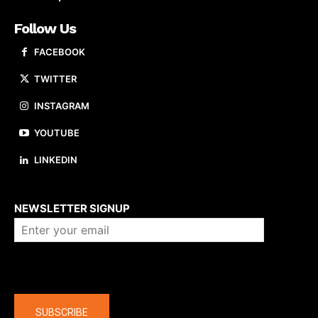
Follow Us
FACEBOOK
TWITTER
INSTAGRAM
YOUTUBE
LINKEDIN
About us
NEWSLETTER SIGNUP
Company
SUBSCRIBE