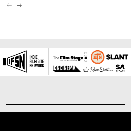
About us