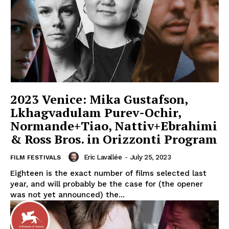
2023 Venice: Mika Gustafson,
Lkhagvadulam Purev-Ochir,
Normande+Tiao, Nattiv+Ebrahimi
& Ross Bros. in Orizzonti Program
Eric Lavallée
-
July 25, 2023
FILM FESTIVALS
Eighteen is the exact number of films selected last
year, and will probably be the case for (the opener
was not yet announced) the...