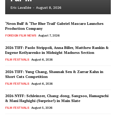
Eric Lavallée
-
August 8, 2026
‘Neon Bull’ & ‘The Blue Trail’ Gabriel Mascaro Launches
Production Company
FOREIGN FILM NEWS
August 7, 2026
2026 TIFF: Paolo Strippoli, Anna Biller, Matthew Rankin &
Eugene Kotlyarenko in Midnight Madness Section
FILM FESTIVALS
August 6, 2026
2026 TIFF: Yung Chang, Shaunak Sen & Zarrar Kahn in
Short Cuts Competition
FILM FESTIVALS
August 6, 2026
2026 NYFF: Schleinzer, Chang-dong, Sangsoo, Hamaguchi
& Mani Haghighi (Surprise!) in Main Slate
FILM FESTIVALS
August 5, 2026