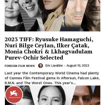
2023 TIFF: Ryusuke Hamaguchi,
Nuri Bilge Ceylan, Ilker Çatak,
Monia Chokri & Lkhagvadulam
Purev-Ochir Selected
Eric Lavallée
-
August 10, 2023
FOREIGN FILM NEWS
Last year the Contemporary World Cinema had plenty
of Cannes Film Festival gems in Aftersun, Falcon Lake,
R.M.N. and The Worst Ones. This year's...