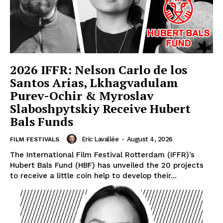
2026 IFFR: Nelson Carlo de los
Santos Arias, Lkhagvadulam
Purev-Ochir & Myroslav
Slaboshpytskiy Receive Hubert
Bals Funds
Eric Lavallée
-
August 4, 2026
FILM FESTIVALS
The International Film Festival Rotterdam (IFFR)’s
Hubert Bals Fund (HBF) has unveiled the 20 projects
to receive a little coin help to develop their...