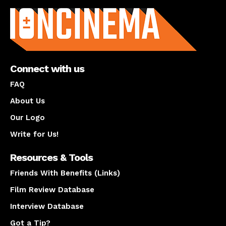
Connect with us
FAQ
About Us
Our Logo
Write for Us!
Resources & Tools
Friends With Benefits (Links)
Film Review Database
Interview Database
Got a Tip?