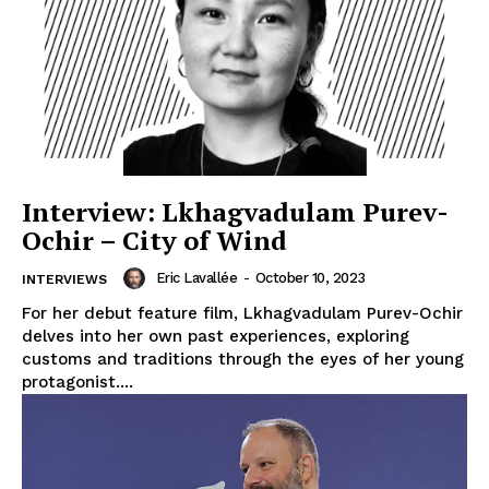
Interview: Lkhagvadulam Purev-
Ochir – City of Wind
Eric Lavallée
-
October 10, 2023
INTERVIEWS
For her debut feature film, Lkhagvadulam Purev-Ochir
delves into her own past experiences, exploring
customs and traditions through the eyes of her young
protagonist....