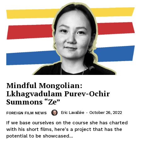
Mindful Mongolian:
Lkhagvadulam Purev-Ochir
Summons “Ze”
Eric Lavallée
-
October 26, 2022
FOREIGN FILM NEWS
If we base ourselves on the course she has charted
with his short films, here's a project that has the
potential to be showcased...