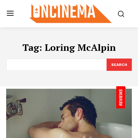
Tag:
Loring McAlpin
SEARCH