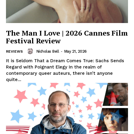
The Man I Love | 2026 Cannes Film
Festival Review
Nicholas Bell
-
May 21, 2026
REVIEWS
It is Seldom That a Dream Comes True: Sachs Sends
Regard with Poignant Elegy In the realm of
contemporary queer auteurs, there isn’t anyone
quite...