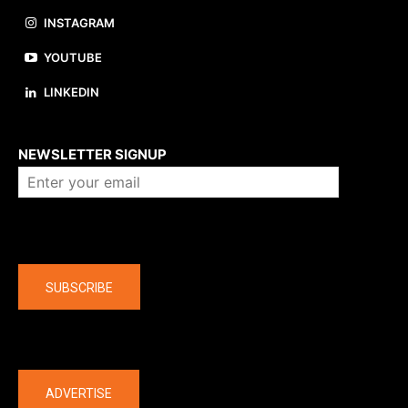
INSTAGRAM
YOUTUBE
LINKEDIN
About us
NEWSLETTER SIGNUP
Company
SUBSCRIBE
The latest
ADVERTISE