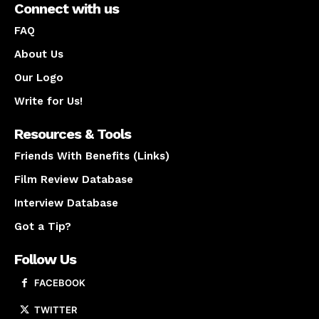
Connect with us
FAQ
About Us
Our Logo
Write for Us!
Resources & Tools
Friends With Benefits (Links)
Film Review Database
Interview Database
Got a Tip?
Follow Us
FACEBOOK
TWITTER