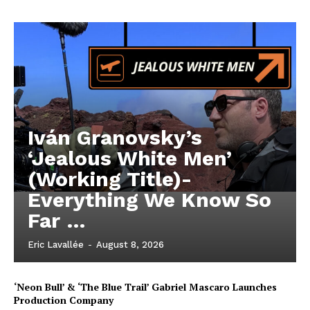
Iván Granovsky’s
‘Jealous White Men’
(Working Title)-
Everything We Know So
Far …
Eric Lavallée
-
August 8, 2026
‘Neon Bull’ & ‘The Blue Trail’ Gabriel Mascaro Launches
Production Company