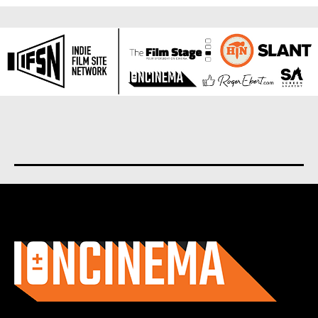
About us