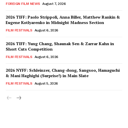
FOREIGN FILM NEWS
August 7, 2026
2026 TIFF: Paolo Strippoli, Anna Biller, Matthew Rankin &
Eugene Kotlyarenko in Midnight Madness Section
FILM FESTIVALS
August 6, 2026
2026 TIFF: Yung Chang, Shaunak Sen & Zarrar Kahn in
Short Cuts Competition
FILM FESTIVALS
August 6, 2026
2026 NYFF: Schleinzer, Chang-dong, Sangsoo, Hamaguchi
& Mani Haghighi (Surprise!) in Main Slate
FILM FESTIVALS
August 5, 2026