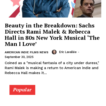
Beauty in the Breakdown: Sachs
Directs Rami Malek & Rebecca
Hall in 80s New York Musical ‘The
Man I Love’
Eric Lavallée
-
AMERICAN INDIE FILMS NEWS
September 30, 2025
Coined as a "musical fantasia of a city under duress,"
Rami Malek is making a return to American indie and
Rebecca Hall makes it...
Popular