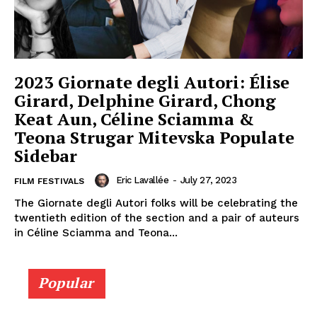
2023 Giornate degli Autori: Élise
Girard, Delphine Girard, Chong
Keat Aun, Céline Sciamma &
Teona Strugar Mitevska Populate
Sidebar
Eric Lavallée
-
July 27, 2023
FILM FESTIVALS
The Giornate degli Autori folks will be celebrating the
twentieth edition of the section and a pair of auteurs
in Céline Sciamma and Teona...
Popular