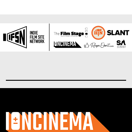
About us