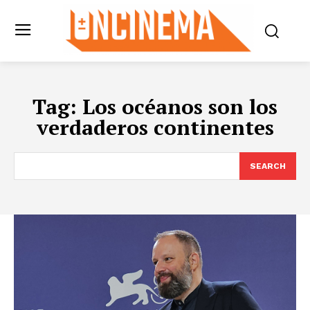
Tag:
Los océanos son los
verdaderos continentes
SEARCH