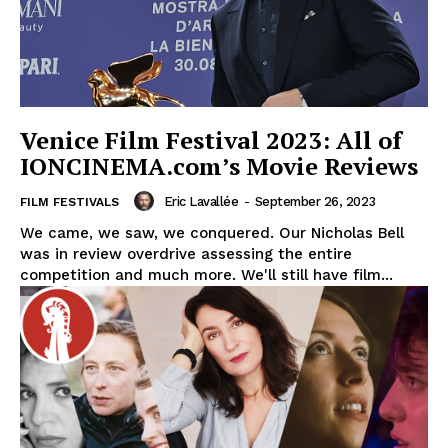
Venice Film Festival 2023: All of
IONCINEMA.com’s Movie Reviews
Eric Lavallée
-
September 26, 2023
FILM FESTIVALS
We came, we saw, we conquered. Our Nicholas Bell
was in review overdrive assessing the entire
competition and much more. We'll still have film...