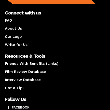
Connect with us
FAQ
About Us
Our Logo
Write for Us!
Resources & Tools
Friends With Benefits (Links)
Film Review Database
Interview Database
Got a Tip?
Follow Us
FACEBOOK