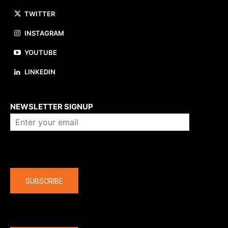
TWITTER
INSTAGRAM
YOUTUBE
LINKEDIN
About us
NEWSLETTER SIGNUP
Company
SUBSCRIBE
The latest