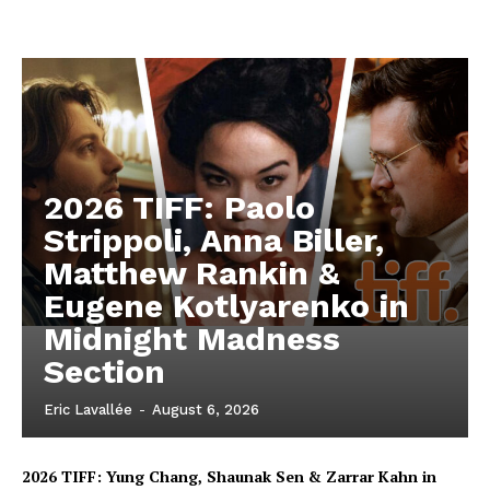
2026 TIFF: Paolo
Strippoli, Anna Biller,
Matthew Rankin &
Eugene Kotlyarenko in
Midnight Madness
Section
Eric Lavallée
-
August 6, 2026
2026 TIFF: Yung Chang, Shaunak Sen & Zarrar Kahn in