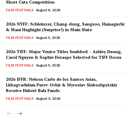
Short Cuts Competition
FILM FESTIVALS
August 6, 2026
2026 NYFF: Schleinzer, Chang-dong, Sangsoo, Hamaguchi
& Mani Haghighi (Surprise!) in Main Slate
FILM FESTIVALS
August 5, 2026
2026 TIFF: Major Venice Titles Snubbed – Ashley Duong,
Carol Nguyen & Sophie Deraspe Selected for TIFF Docus
FILM FESTIVALS
August 5, 2026
2026 IFFR: Nelson Carlo de los Santos Arias,
Lkhagvadulam Purev-Ochir & Myroslav Slaboshpytskiy
Receive Hubert Bals Funds
FILM FESTIVALS
August 4, 2026