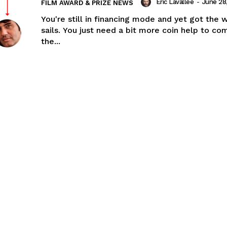
Eric Lavallée
-
June 28
FILM AWARD & PRIZE NEWS
You're still in financing mode and yet got the w
sails. You just need a bit more coin help to co
the...