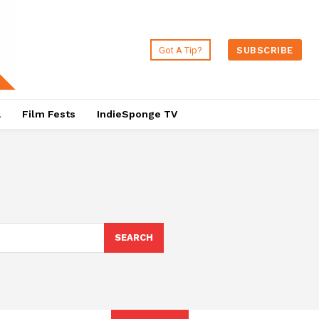
Got A Tip?
SUBSCRIBE
a
Film Fests
IndieSponge TV
SEARCH