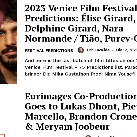
2023 Venice Film Festival
Predictions: Élise Girard,
Delphine Girard, Nara
Normande / Tião, Purev-
Eric Lavallée
-
July 12, 202
FESTIVAL PREDICTIONS
And here is the last batch of film titles on our
Venice Film Festival – 75 Predictions list. Paradiset
Eurimages Co-Productio
Goes to Lukas Dhont, Pie
Marcello, Brandon Cron
& Meryam Joobeur