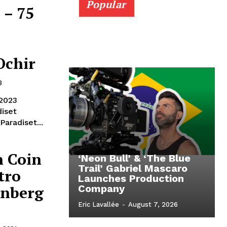
Popular
 – 75
Ochir
3
 2023
brinner Dir. Mika Gustafson Prod: Nima Yousefi Paradiset...
n Coin
‘Neon Bull’ & ‘The Blue
Trail’ Gabriel Mascaro
tro
Launches Production
enberg
Company
Eric Lavallée
-
August 7, 2026