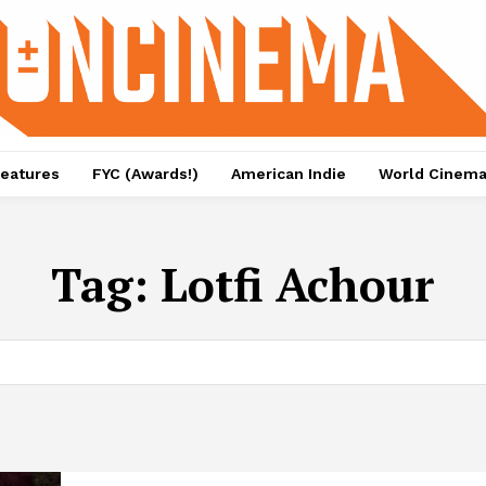
eatures
FYC (Awards!)
American Indie
World Cinem
Tag:
Lotfi Achour