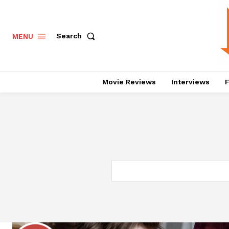
Search
MENU
Movie Reviews
Interviews
F