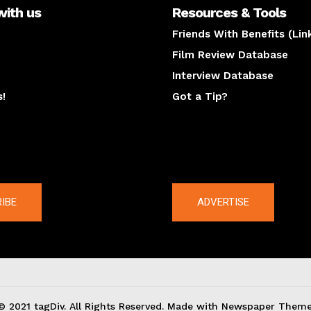
with us
Resources & Tools
Friends With Benefits (Lin
Film Review Database
Interview Database
s!
Got a Tip?
y
The latest
IBE
ADVERTISE
© 2021 tagDiv. All Rights Reserved. Made with Newspaper Theme