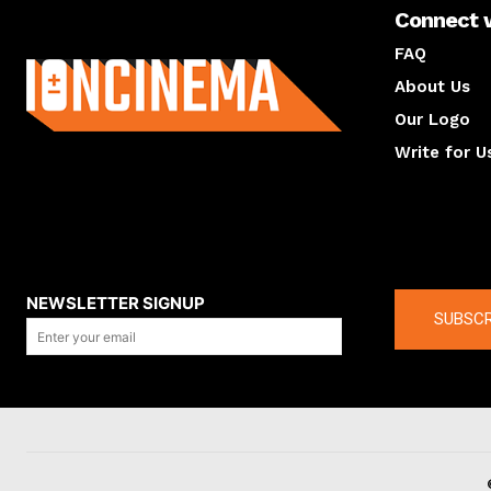
Connect 
About us
FAQ
About Us
Our Logo
Write for U
About us
Compan
NEWSLETTER SIGNUP
SUBSCR