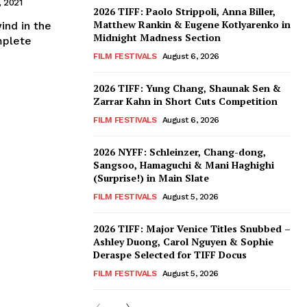
, 2021
2026 TIFF: Paolo Strippoli, Anna Biller,
Matthew Rankin & Eugene Kotlyarenko in
ind in the
Midnight Madness Section
mplete
FILM FESTIVALS
August 6, 2026
2026 TIFF: Yung Chang, Shaunak Sen &
Zarrar Kahn in Short Cuts Competition
FILM FESTIVALS
August 6, 2026
2026 NYFF: Schleinzer, Chang-dong,
Sangsoo, Hamaguchi & Mani Haghighi
(Surprise!) in Main Slate
FILM FESTIVALS
August 5, 2026
2026 TIFF: Major Venice Titles Snubbed –
Ashley Duong, Carol Nguyen & Sophie
Deraspe Selected for TIFF Docus
FILM FESTIVALS
August 5, 2026