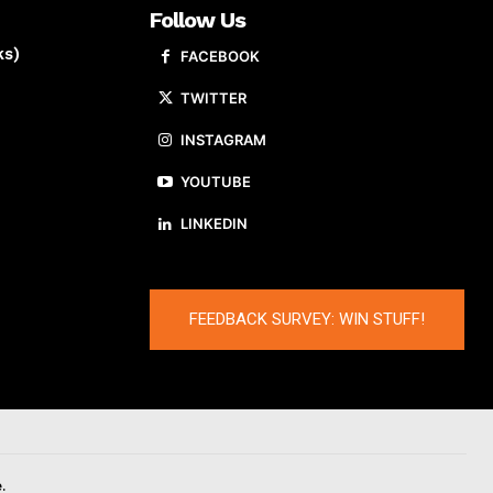
Follow Us
ks)
FACEBOOK
TWITTER
INSTAGRAM
YOUTUBE
LINKEDIN
FEEDBACK SURVEY: WIN STUFF!
.