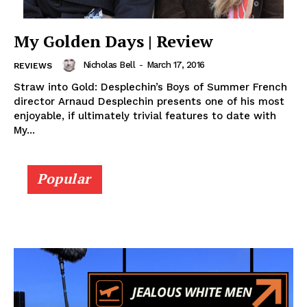
My Golden Days | Review
Nicholas Bell
-
March 17, 2016
REVIEWS
Straw into Gold: Desplechin’s Boys of Summer French
director Arnaud Desplechin presents one of his most
enjoyable, if ultimately trivial features to date with
My...
Popular