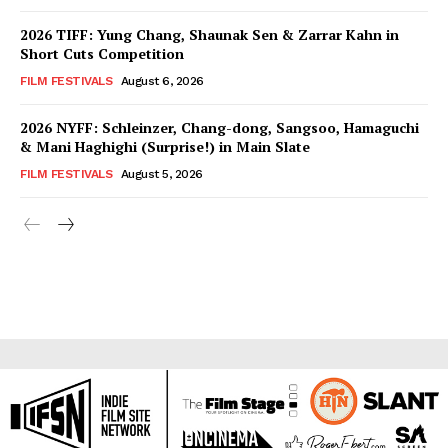
2026 TIFF: Yung Chang, Shaunak Sen & Zarrar Kahn in
Short Cuts Competition
FILM FESTIVALS
August 6, 2026
2026 NYFF: Schleinzer, Chang-dong, Sangsoo, Hamaguchi
& Mani Haghighi (Surprise!) in Main Slate
FILM FESTIVALS
August 5, 2026