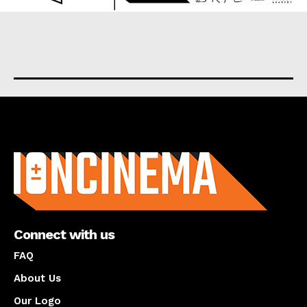
About us
Connect with us
FAQ
About Us
Our Logo