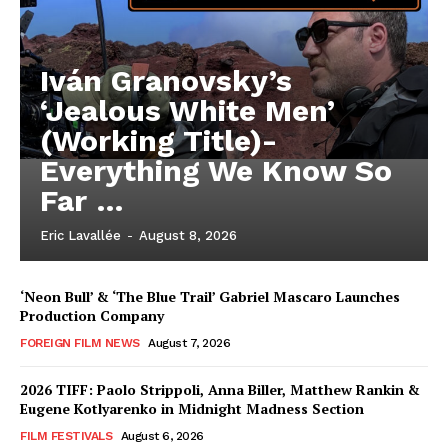
Iván Granovsky’s
‘Jealous White Men’
(Working Title)-
Everything We Know So
Far …
Eric Lavallée
-
August 8, 2026
‘Neon Bull’ & ‘The Blue Trail’ Gabriel Mascaro Launches
Production Company
FOREIGN FILM NEWS
August 7, 2026
2026 TIFF: Paolo Strippoli, Anna Biller, Matthew Rankin &
Eugene Kotlyarenko in Midnight Madness Section
FILM FESTIVALS
August 6, 2026