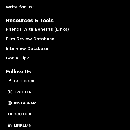
Write for Us!
Resources & Tools
Friends With Benefits (Links)
Film Review Database
Interview Database
Got a Tip?
Follow Us
FACEBOOK
TWITTER
INSTAGRAM
YOUTUBE
LINKEDIN