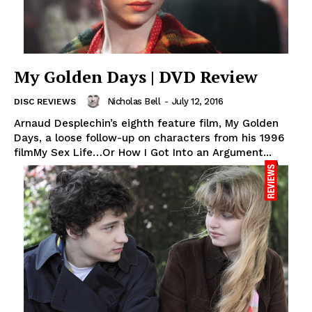
My Golden Days | DVD Review
Nicholas Bell
-
July 12, 2016
DISC REVIEWS
Arnaud Desplechin’s eighth feature film, My Golden
Days, a loose follow-up on characters from his 1996
filmMy Sex Life…Or How I Got Into an Argument...