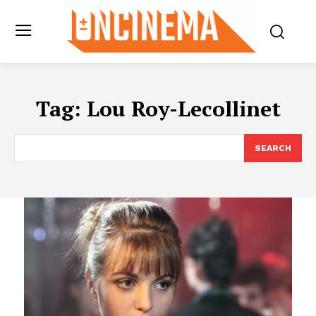
Tag:
Lou Roy-Lecollinet
SEARCH