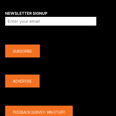
About us
NEWSLETTER SIGNUP
Company
SUBSCRIBE
The latest
ADVERTISE
FEEDBACK SURVEY: WIN STUFF!