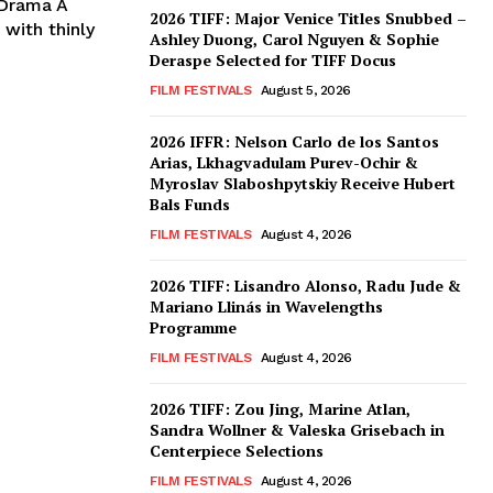
 Drama A
2026 TIFF: Major Venice Titles Snubbed –
 with thinly
Ashley Duong, Carol Nguyen & Sophie
Deraspe Selected for TIFF Docus
FILM FESTIVALS
August 5, 2026
2026 IFFR: Nelson Carlo de los Santos
Arias, Lkhagvadulam Purev-Ochir &
Myroslav Slaboshpytskiy Receive Hubert
Bals Funds
FILM FESTIVALS
August 4, 2026
2026 TIFF: Lisandro Alonso, Radu Jude &
Mariano Llinás in Wavelengths
Programme
FILM FESTIVALS
August 4, 2026
2026 TIFF: Zou Jing, Marine Atlan,
Sandra Wollner & Valeska Grisebach in
Centerpiece Selections
FILM FESTIVALS
August 4, 2026