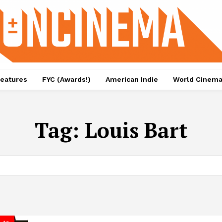
eatures
FYC (Awards!)
American Indie
World Cinem
Tag:
Louis Bart