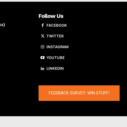
Follow Us
ks)
FACEBOOK
TWITTER
INSTAGRAM
YOUTUBE
LINKEDIN
FEEDBACK SURVEY: WIN STUFF!