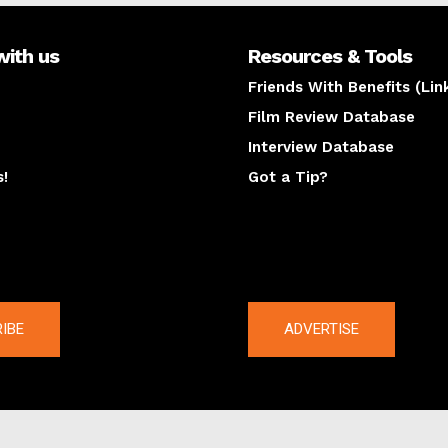
with us
Resources & Tools
Friends With Benefits (Lin
Film Review Database
Interview Database
s!
Got a Tip?
y
The latest
IBE
ADVERTISE