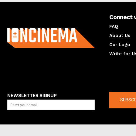
Connect 
About us
FAQ
About Us
Our Logo
Write for U
About us
Compan
NEWSLETTER SIGNUP
SUBSCR