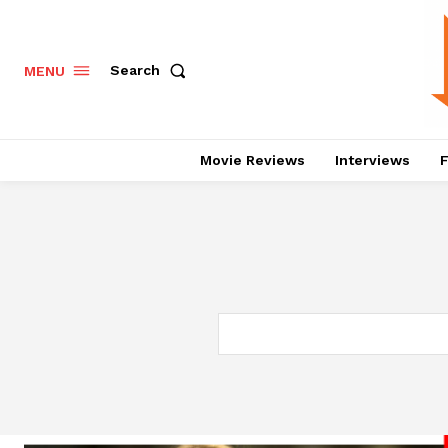
Search
MENU
Movie Reviews
Interviews
F