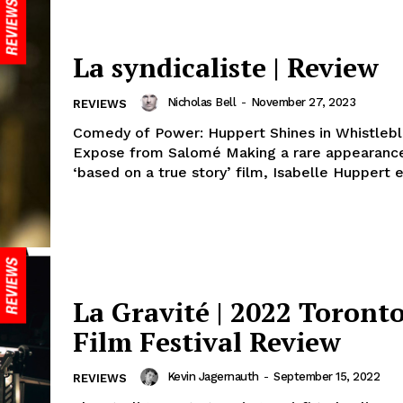
La syndicaliste | Review
Nicholas Bell
-
November 27, 2023
REVIEWS
Comedy of Power: Huppert Shines in Whistleb
Expose from Salomé Making a rare appearance
‘based on a true story’ film, Isabelle Huppert e
La Gravité | 2022 Toronto
Film Festival Review
Kevin Jagernauth
-
September 15, 2022
REVIEWS