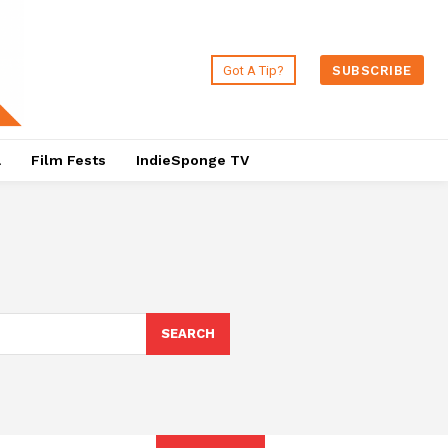
Got A Tip?
SUBSCRIBE
a
Film Fests
IndieSponge TV
SEARCH