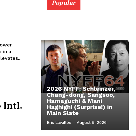
Popular
lower
 in a
levates...
2026 NYFF: Schleinzer,
Chang-dong, Sangsoo,
Hamaguchi & Mani
 Intl.
Haghighi (Surprise!) in
Main Slate
Eric Lavallée
-
August 5, 2026