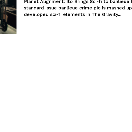
Planet Alignment: Ito Brings Sci-fi to banlieue
standard issue banlieue crime pic is mashed up
developed sci-fi elements in The Gravity...