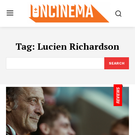
Tag:
Lucien Richardson
SEARCH