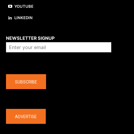
YOUTUBE
LINKEDIN
About us
NEWSLETTER SIGNUP
Company
SUBSCRIBE
The latest
ADVERTISE