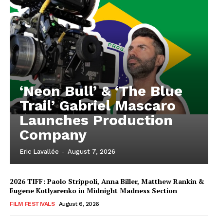
‘Neon Bull’ & ‘The Blue
Trail’ Gabriel Mascaro
Launches Production
Company
Eric Lavallée
-
August 7, 2026
2026 TIFF: Paolo Strippoli, Anna Biller, Matthew Rankin &
Eugene Kotlyarenko in Midnight Madness Section
FILM FESTIVALS
August 6, 2026