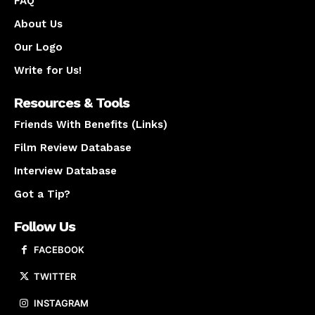
FAQ
About Us
Our Logo
Write for Us!
Resources & Tools
Friends With Benefits (Links)
Film Review Database
Interview Database
Got a Tip?
Follow Us
FACEBOOK
TWITTER
INSTAGRAM