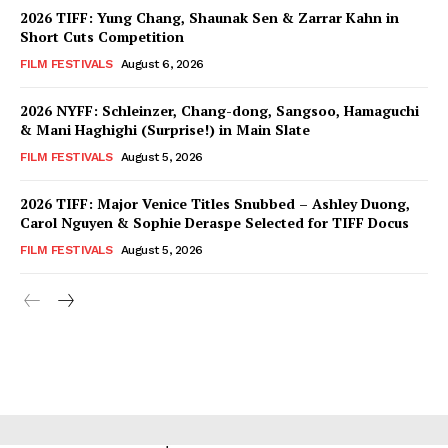
2026 TIFF: Yung Chang, Shaunak Sen & Zarrar Kahn in
Short Cuts Competition
FILM FESTIVALS
August 6, 2026
2026 NYFF: Schleinzer, Chang-dong, Sangsoo, Hamaguchi
& Mani Haghighi (Surprise!) in Main Slate
FILM FESTIVALS
August 5, 2026
2026 TIFF: Major Venice Titles Snubbed – Ashley Duong,
Carol Nguyen & Sophie Deraspe Selected for TIFF Docus
FILM FESTIVALS
August 5, 2026