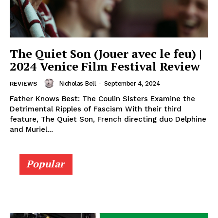
The Quiet Son (Jouer avec le feu) |
2024 Venice Film Festival Review
Nicholas Bell
-
September 4, 2024
REVIEWS
Father Knows Best: The Coulin Sisters Examine the
Detrimental Ripples of Fascism With their third
feature, The Quiet Son, French directing duo Delphine
and Muriel...
Popular