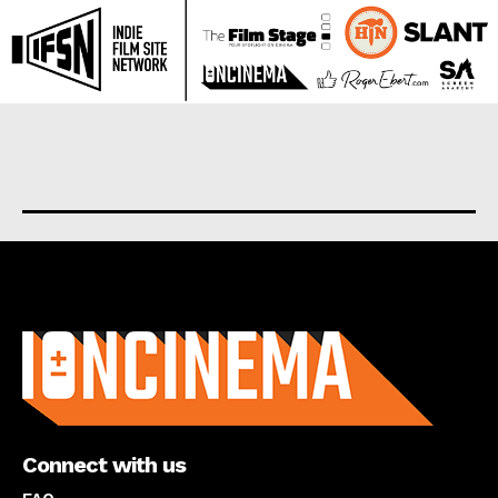
About us
Connect with us