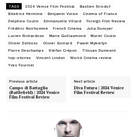
TAGS
2024 Venice Film Festival
Bastien Sirodot
Béatrice Herminie
Benjamin Voisin
Cinema of France
Delphine Coulin
Emmanuelle Villard
Foreign Film Review
Frédéric Noirhomme
French Cinema
Julia Dunoyer
Lucien Richardson
Marie Guillaumond
Muriel Coulin
Olivier Delbosc
Olivier Goinard
Pawel Mykietyn
Pierre Deschamps
Stéfan Crépon
Titouan Dumesnil
top-stories
Vincent Lindon
World Cinema review
Yves Fournier
Previous article
Next article
Campo di Battaglia
Diva Futura | 2024 Venice
(Battlefield) | 2024 Venice
Film Festival Review
Film Festival Review