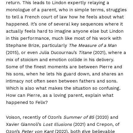
return. This leads to Lindon expertly relaying a
monologue of a parent, who in simple terms, struggles
to tell a French court of law how he feels about what
happened. It’s one of several key sequences where it
actually feels hard to imagine anyone else but Lindon
in this performance, much like most of his work with
Stephane Brize, particularly
The Measure of a Man
(2015), or even Julia Ducournau’s
Titane
(2021), where a
mix of stoicism and emotion collide in his delivery.
Some of the finest moments are between Pierre and
his sons, when he lets his guard down, and shares an
intimacy not often seen between fathers and sons.
Which is also what makes the situation so confusing.
How can Pierre, as a loving parent, explain what
happened to Felix?
Voison, recently of Ozon’s
Summer of 85
(2020) and
Xavier Giannoli’s
Lost Illusions
(2021) and Crepon, of
Ozon’s
Peter von Kant
(2022), both give believable