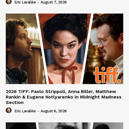
Eric Lavallée
-
August 7, 2026
2026 TIFF: Paolo Strippoli, Anna Biller, Matthew
Rankin & Eugene Kotlyarenko in Midnight Madness
Section
Eric Lavallée
-
August 6, 2026