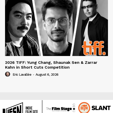
2026 TIFF: Yung Chang, Shaunak Sen & Zarrar
Kahn in Short Cuts Competition
Eric Lavallée
-
August 6, 2026