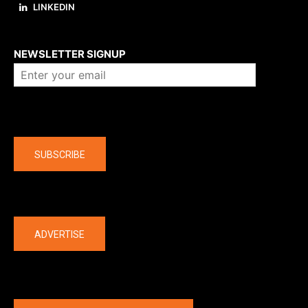
LINKEDIN
About us
NEWSLETTER SIGNUP
Company
SUBSCRIBE
The latest
ADVERTISE