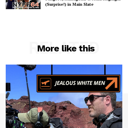
(Surprise!) in Main Slate
RELATED
More like this