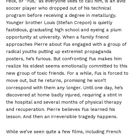
Felix, or “Fus,” as everyone likes to call him, is an avid
soccer player who dropped out of his technical
program before receiving a degree in metallurgy.
Younger brother Louis (Stefan Crepon) is quietly
fastidious, graduating high school and eyeing a plum
opportunity at university. When a family friend
approaches Pierre about Fus engaged with a group of
radical youths putting up extremist propaganda
posters, he’s furious. But confronting Fus makes him
realize his eldest seems emotionally committed to this
new group of toxic friends. For a while, Fus is forced to
move out, but he returns, promising he won’t
correspond with them any longer. Until one day, he’s
discovered at home badly injured, requiring a stint in
the hospital and several months of physical therapy
and recuperation. Pierre believes Fus learned his
lesson. And then an irreversible tragedy happens.
While we’ve seen quite a few films, including French