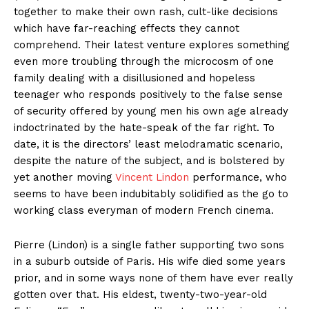
together to make their own rash, cult-like decisions
which have far-reaching effects they cannot
comprehend. Their latest venture explores something
even more troubling through the microcosm of one
family dealing with a disillusioned and hopeless
teenager who responds positively to the false sense
of security offered by young men his own age already
indoctrinated by the hate-speak of the far right. To
date, it is the directors’ least melodramatic scenario,
despite the nature of the subject, and is bolstered by
yet another moving
Vincent Lindon
performance, who
seems to have been indubitably solidified as the go to
working class everyman of modern French cinema.
Pierre (Lindon) is a single father supporting two sons
in a suburb outside of Paris. His wife died some years
prior, and in some ways none of them have ever really
gotten over that. His eldest, twenty-two-year-old