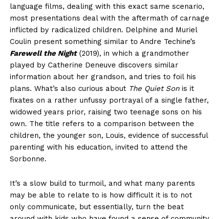
language films, dealing with this exact same scenario,
most presentations deal with the aftermath of carnage
inflicted by radicalized children. Delphine and Muriel
Coulin present something similar to Andre Techine’s
Farewell the Night
(2019), in which a grandmother
played by Catherine Deneuve discovers similar
information about her grandson, and tries to foil his
plans. What’s also curious about
The Quiet Son
is it
fixates on a rather unfussy portrayal of a single father,
widowed years prior, raising two teenage sons on his
own. The title refers to a comparison between the
children, the younger son, Louis, evidence of successful
parenting with his education, invited to attend the
Sorbonne.
It’s a slow build to turmoil, and what many parents
may be able to relate to is how difficult it is to not
only communicate, but essentially, turn the beat
around with kids who have found a sense of community