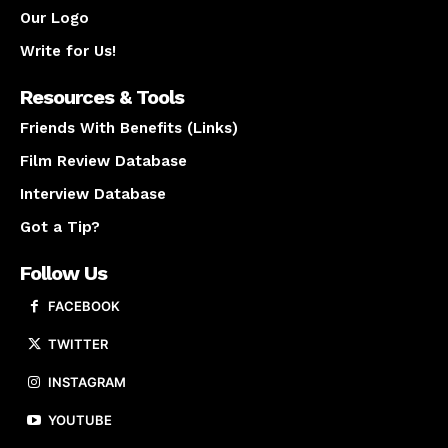
Our Logo
Write for Us!
Resources & Tools
Friends With Benefits (Links)
Film Review Database
Interview Database
Got a Tip?
Follow Us
FACEBOOK
TWITTER
INSTAGRAM
YOUTUBE