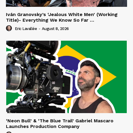
Iván Granovsky’s ‘Jealous White Men’ (Working
Title)- Everything We Know So Far …
Eric Lavallée
-
August 8, 2026
‘Neon Bull’ & ‘The Blue Trail’ Gabriel Mascaro
Launches Production Company