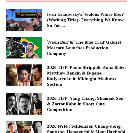
Iván Granovsky’s ‘Jealous White Men’
(Working Title)- Everything We Know
So Far …
‘Neon Bull’ & ‘The Blue Trail’ Gabriel
Mascaro Launches Production
Company
2026 TIFF: Paolo Strippoli, Anna Biller,
Matthew Rankin & Eugene
Kotlyarenko in Midnight Madness
Section
2026 TIFF: Yung Chang, Shaunak Sen
& Zarrar Kahn in Short Cuts
Competition
2026 NYFF: Schleinzer, Chang-dong,
Sangsoo, Hamaguchi & Mani Haghighi