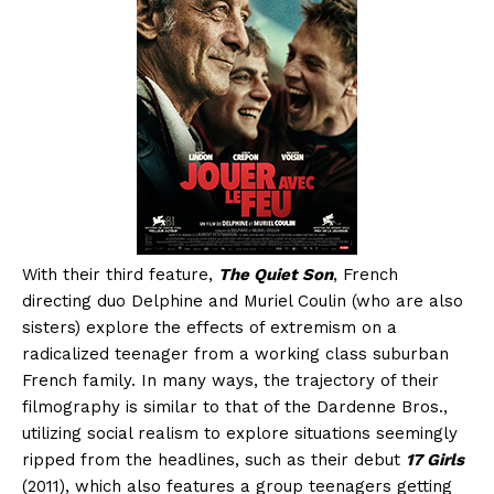
With their third feature,
The Quiet Son
, French
directing duo Delphine and Muriel Coulin (who are also
sisters) explore the effects of extremism on a
radicalized teenager from a working class suburban
French family. In many ways, the trajectory of their
filmography is similar to that of the Dardenne Bros.,
utilizing social realism to explore situations seemingly
ripped from the headlines, such as their debut
17 Girls
(2011), which also features a group teenagers getting