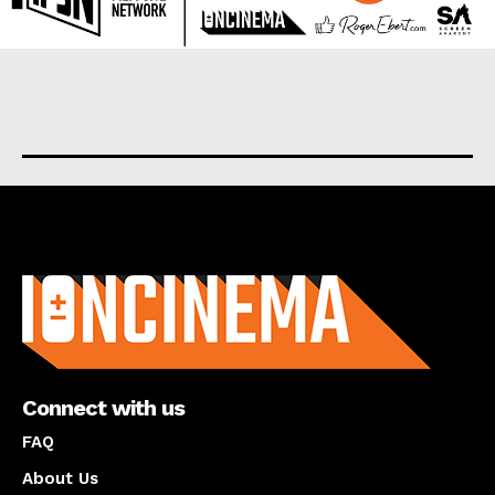
About us
Connect with us
FAQ
About Us