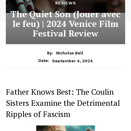
REVIEWS
The Quiet Son (Jouer avec
le feu) | 2024 Venice Film
Festival Review
By:
Nicholas Bell
September 4, 2024
Date:
Father Knows Best: The Coulin
Sisters Examine the Detrimental
Ripples of Fascism