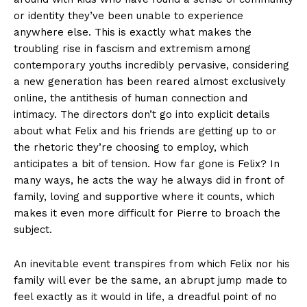
or identity they’ve been unable to experience
anywhere else. This is exactly what makes the
troubling rise in fascism and extremism among
contemporary youths incredibly pervasive, considering
a new generation has been reared almost exclusively
online, the antithesis of human connection and
intimacy. The directors don’t go into explicit details
about what Felix and his friends are getting up to or
the rhetoric they’re choosing to employ, which
anticipates a bit of tension. How far gone is Felix? In
many ways, he acts the way he always did in front of
family, loving and supportive where it counts, which
makes it even more difficult for Pierre to broach the
subject.
An inevitable event transpires from which Felix nor his
family will ever be the same, an abrupt jump made to
feel exactly as it would in life, a dreadful point of no