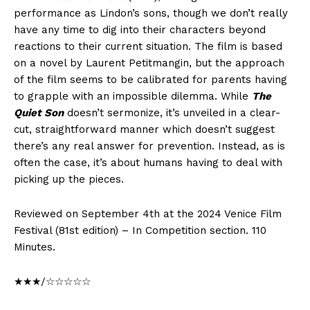
performance as Lindon’s sons, though we don’t really
have any time to dig into their characters beyond
reactions to their current situation. The film is based
on a novel by Laurent Petitmangin, but the approach
of the film seems to be calibrated for parents having
to grapple with an impossible dilemma. While
The
Quiet Son
doesn’t sermonize, it’s unveiled in a clear-
cut, straightforward manner which doesn’t suggest
there’s any real answer for prevention. Instead, as is
often the case, it’s about humans having to deal with
picking up the pieces.
Reviewed on September 4th at the 2024 Venice Film
Festival (81st edition) – In Competition section. 110
Minutes.
★★★/☆☆☆☆☆