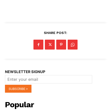
SHARE POST:
NEWSLETTER SIGNUP
Popular