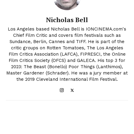
Nicholas Bell
Los Angeles based Nicholas Bell is IONCINEMA.com's
Chief Film Critic and covers film festivals such as
Sundance, Berlin, Cannes and TIFF. He is part of the
critic groups on Rotten Tomatoes, The Los Angeles
Film Critics Association (LAFCA), FIPRESCI, the Online
Film Critics Society (OFCS) and GALECA. His top 3 for
2023: The Beast (Bonello) Poor Things (Lanthimos),
Master Gardener (Schrader). He was a jury member at
the 2019 Cleveland International Film Festival.