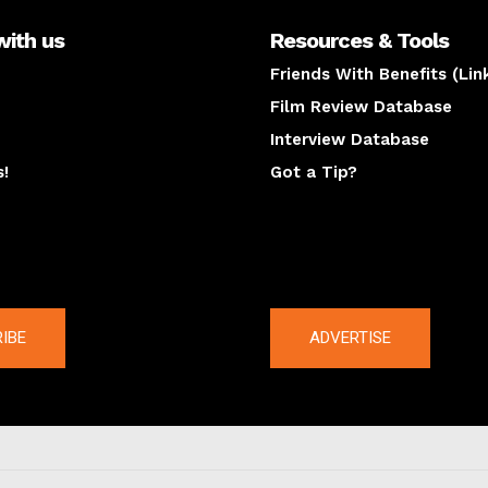
with us
Resources & Tools
Friends With Benefits (Lin
Film Review Database
Interview Database
s!
Got a Tip?
y
The latest
IBE
ADVERTISE