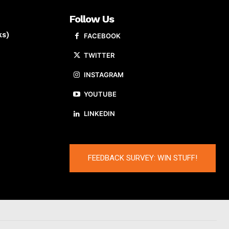
Follow Us
ks)
FACEBOOK
TWITTER
INSTAGRAM
YOUTUBE
LINKEDIN
FEEDBACK SURVEY: WIN STUFF!