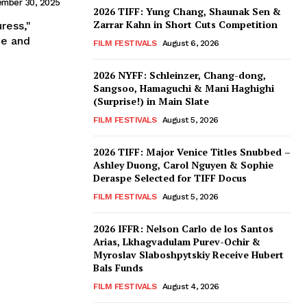
ember 30, 2025
2026 TIFF: Yung Chang, Shaunak Sen &
Zarrar Kahn in Short Cuts Competition
ress,"
ie and
FILM FESTIVALS
August 6, 2026
2026 NYFF: Schleinzer, Chang-dong,
Sangsoo, Hamaguchi & Mani Haghighi
(Surprise!) in Main Slate
FILM FESTIVALS
August 5, 2026
2026 TIFF: Major Venice Titles Snubbed –
Ashley Duong, Carol Nguyen & Sophie
Deraspe Selected for TIFF Docus
FILM FESTIVALS
August 5, 2026
2026 IFFR: Nelson Carlo de los Santos
Arias, Lkhagvadulam Purev-Ochir &
Myroslav Slaboshpytskiy Receive Hubert
Bals Funds
FILM FESTIVALS
August 4, 2026