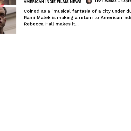
Eric Lavallée
-
Sept
AMERICAN INDIE FILMS NEWS
Coined as a "musical fantasia of a city under du
Rami Malek is making a return to American ind
Rebecca Hall makes it...