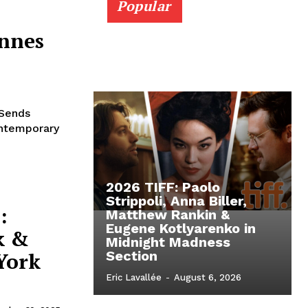
Popular
annes
 Sends
ontemporary
2026 TIFF: Paolo
Strippoli, Anna Biller,
:
Matthew Rankin &
Eugene Kotlyarenko in
k &
Midnight Madness
York
Section
Eric Lavallée
-
August 6, 2026