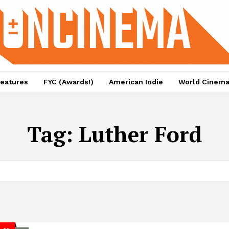
eatures
FYC (Awards!)
American Indie
World Cinem
Tag:
Luther Ford