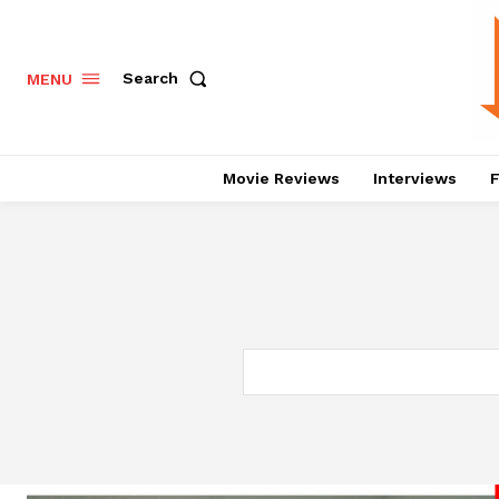
Search
MENU
Movie Reviews
Interviews
F