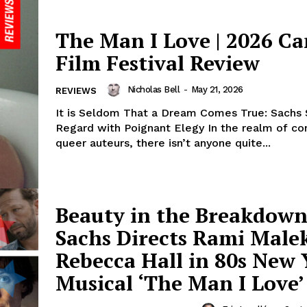
The Man I Love | 2026 C
Film Festival Review
Nicholas Bell
-
May 21, 2026
REVIEWS
It is Seldom That a Dream Comes True: Sachs
Regard with Poignant Elegy In the realm of c
queer auteurs, there isn’t anyone quite...
Beauty in the Breakdown
Sachs Directs Rami Male
Rebecca Hall in 80s New 
Musical ‘The Man I Love’