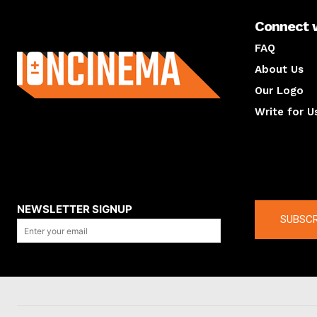
Connect 
About us
FAQ
About Us
Our Logo
Write for U
About us
Compan
NEWSLETTER SIGNUP
SUBSCR