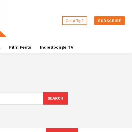
Got A Tip?
SUBSCRIBE
a
Film Fests
IndieSponge TV
SEARCH