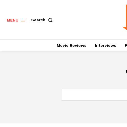
Search
MENU
Movie Reviews
Interviews
F