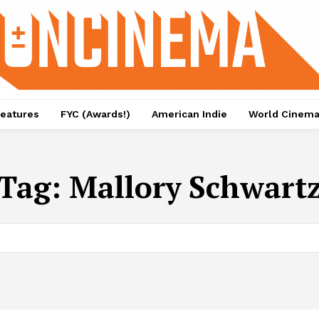
eatures
FYC (Awards!)
American Indie
World Cinem
Tag:
Mallory Schwart