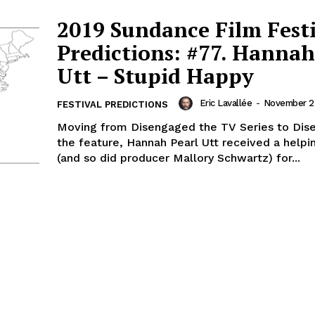
2019 Sundance Film Fest
Predictions: #77. Hannah
Utt – Stupid Happy
Eric Lavallée
-
November 23
FESTIVAL PREDICTIONS
Moving from Disengaged the TV Series to Di
the feature, Hannah Pearl Utt received a helpi
(and so did producer Mallory Schwartz) for...