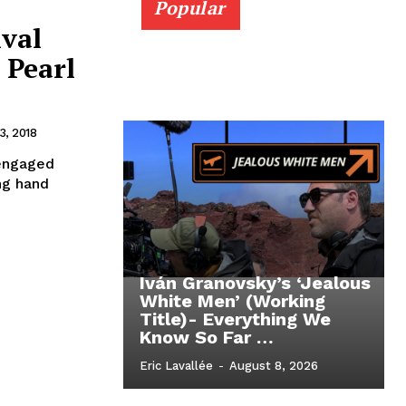
Popular
ival
 Pearl
, 2018
sengaged
ng hand
Iván Granovsky’s ‘Jealous
White Men’ (Working
Title)- Everything We
Know So Far …
Eric Lavallée
-
August 8, 2026