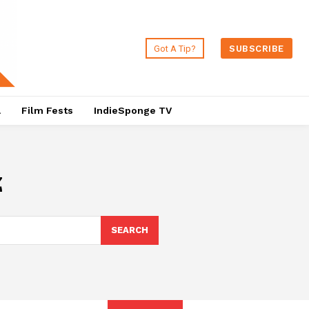
Got A Tip?
SUBSCRIBE
a
Film Fests
IndieSponge TV
z
SEARCH