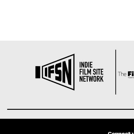
Connect 