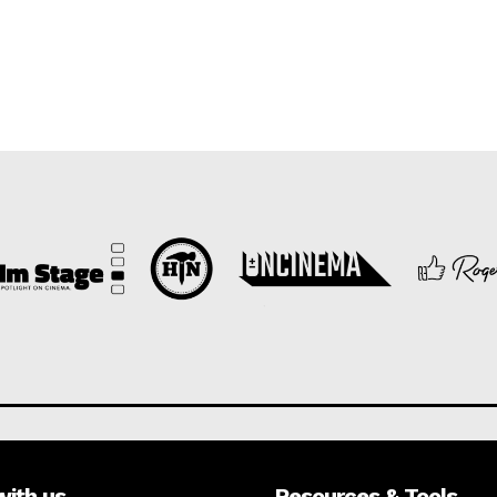
with us
Resources & Tools