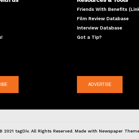
Friends With Benefits (Lin
Film Review Database
Interview Database
s!
Got a Tip?
y
The latest
IBE
ADVERTISE
© 2021 tagDiv. All Rights Reserved. Made with Newspaper Theme