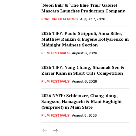
‘Neon Bull’ & ‘The Blue Trail’ Gabriel
Mascaro Launches Production Company
FOREIGN FILM NEWS
August 7, 2026
2026 TIFF: Paolo Strippoli, Anna Biller,
Matthew Rankin & Eugene Kotlyarenko in
Midnight Madness Section
FILM FESTIVALS
August 6, 2026
2026 TIFF: Yung Chang, Shaunak Sen &
Zarrar Kahn in Short Cuts Competition
FILM FESTIVALS
August 6, 2026
2026 NYFF: Schleinzer, Chang-dong,
Sangsoo, Hamaguchi & Mani Haghighi
(Surprise!) in Main Slate
FILM FESTIVALS
August 5, 2026