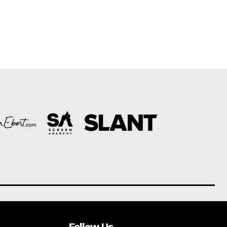
Follow Us