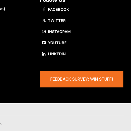
ks)
FACEBOOK
TWITTER
INSTAGRAM
YOUTUBE
LINKEDIN
FEEDBACK SURVEY: WIN STUFF!
.