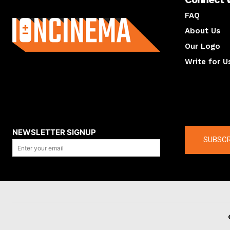
About us
FAQ
About Us
Our Logo
Write for U
About us
Compan
NEWSLETTER SIGNUP
SUBSCR