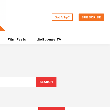
Got A Tip?
SUBSCRIBE
a
Film Fests
IndieSponge TV
SEARCH