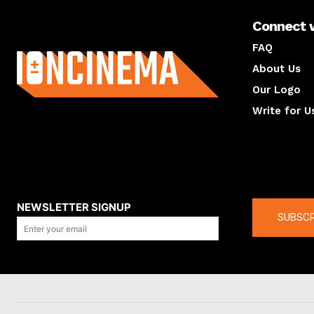
Connect 
About us
FAQ
About Us
Our Logo
Write for U
About us
Compan
NEWSLETTER SIGNUP
SUBSCR