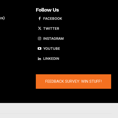
Follow Us
ks)
FACEBOOK
TWITTER
INSTAGRAM
YOUTUBE
LINKEDIN
FEEDBACK SURVEY: WIN STUFF!