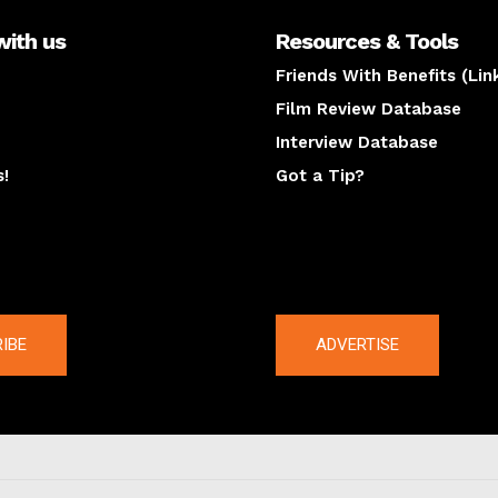
with us
Resources & Tools
Friends With Benefits (Lin
Film Review Database
Interview Database
s!
Got a Tip?
y
The latest
IBE
ADVERTISE