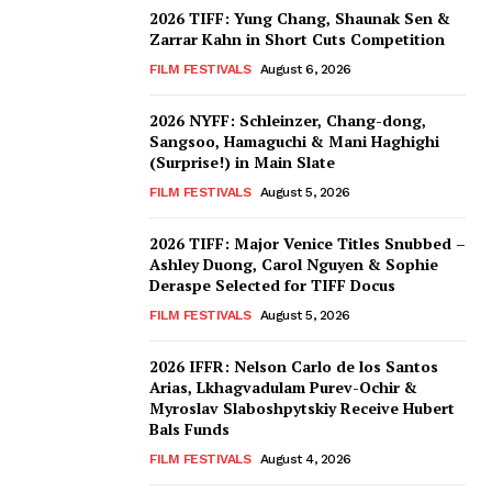
2026 TIFF: Yung Chang, Shaunak Sen &
Zarrar Kahn in Short Cuts Competition
FILM FESTIVALS
August 6, 2026
2026 NYFF: Schleinzer, Chang-dong,
Sangsoo, Hamaguchi & Mani Haghighi
(Surprise!) in Main Slate
FILM FESTIVALS
August 5, 2026
2026 TIFF: Major Venice Titles Snubbed –
Ashley Duong, Carol Nguyen & Sophie
Deraspe Selected for TIFF Docus
FILM FESTIVALS
August 5, 2026
2026 IFFR: Nelson Carlo de los Santos
Arias, Lkhagvadulam Purev-Ochir &
Myroslav Slaboshpytskiy Receive Hubert
Bals Funds
FILM FESTIVALS
August 4, 2026