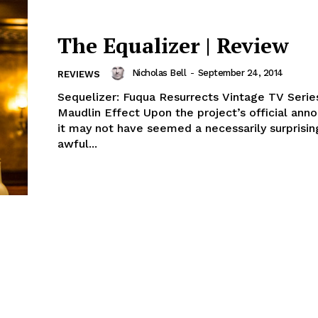
The Equalizer | Review
Nicholas Bell
-
September 24, 2014
REVIEWS
Sequelizer: Fuqua Resurrects Vintage TV Serie
Maudlin Effect Upon the project’s official an
it may not have seemed a necessarily surprisin
awful...