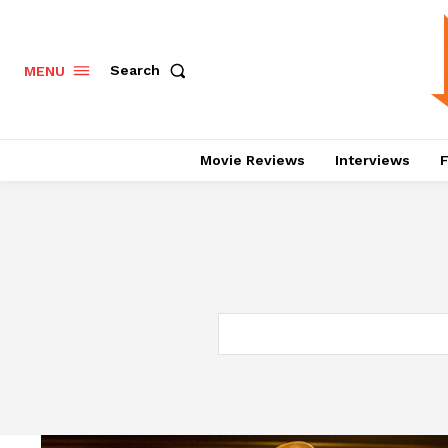
Search
MENU
Movie Reviews
Interviews
F