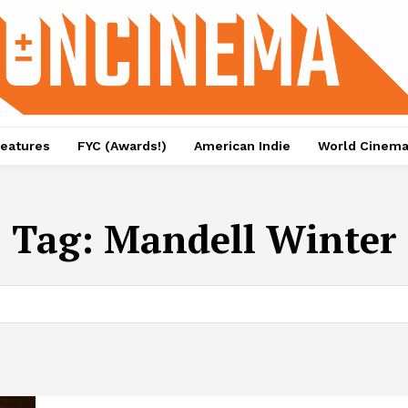
eatures
FYC (Awards!)
American Indie
World Cinem
Tag:
Mandell Winter