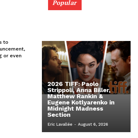
Popular
s to
nouncement,
g or even
2026 TIFF: Paolo
Strippoli, Anna Biller,
Matthew Rankin &
Eugene Kotlyarenko in
Midnight Madness
Section
Eric Lavallée
-
August 6, 2026