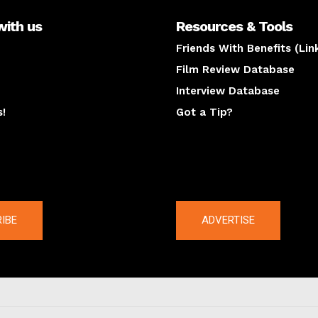
with us
Resources & Tools
Friends With Benefits (Lin
Film Review Database
Interview Database
s!
Got a Tip?
y
The latest
IBE
ADVERTISE