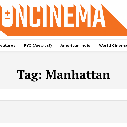
eatures
FYC (Awards!)
American Indie
World Cinem
Tag:
Manhattan