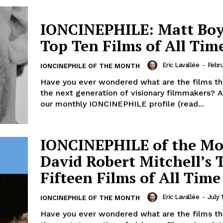
IONCINEPHILE: Matt Boy
Top Ten Films of All Time
Eric Lavallée
-
Febru
IONCINEPHILE OF THE MONTH
Have you ever wondered what are the films tha
the next generation of visionary filmmakers? A
our monthly IONCINEPHILE profile (read...
IONCINEPHILE of the Mo
David Robert Mitchell’s 
Fifteen Films of All Time
Eric Lavallée
-
July 
IONCINEPHILE OF THE MONTH
Have you ever wondered what are the films tha