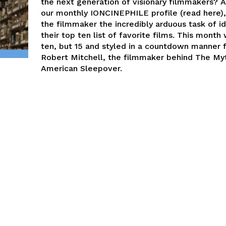
the next generation of visionary filmmakers? A
our monthly IONCINEPHILE profile (read here)
the filmmaker the incredibly arduous task of id
their top ten list of favorite films. This month
ten, but 15 and styled in a countdown manner 
Robert Mitchell, the filmmaker behind The My
American Sleepover.