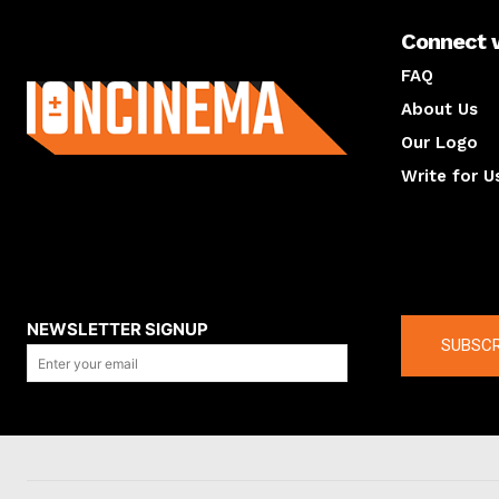
Connect 
About us
FAQ
About Us
Our Logo
Write for U
About us
Compan
NEWSLETTER SIGNUP
SUBSCR