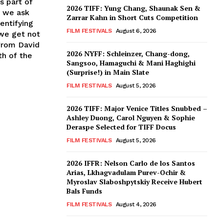
s part of
2026 TIFF: Yung Chang, Shaunak Sen &
, we ask
Zarrar Kahn in Short Cuts Competition
entifying
FILM FESTIVALS
August 6, 2026
 we get not
from David
2026 NYFF: Schleinzer, Chang-dong,
th of the
Sangsoo, Hamaguchi & Mani Haghighi
(Surprise!) in Main Slate
FILM FESTIVALS
August 5, 2026
2026 TIFF: Major Venice Titles Snubbed –
Ashley Duong, Carol Nguyen & Sophie
Deraspe Selected for TIFF Docus
FILM FESTIVALS
August 5, 2026
2026 IFFR: Nelson Carlo de los Santos
Arias, Lkhagvadulam Purev-Ochir &
Myroslav Slaboshpytskiy Receive Hubert
Bals Funds
FILM FESTIVALS
August 4, 2026