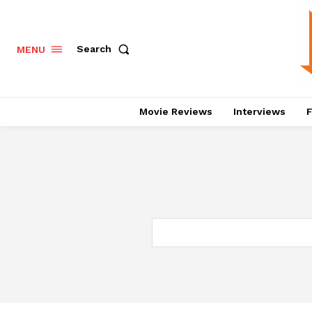
Search
MENU
Movie Reviews
Interviews
F