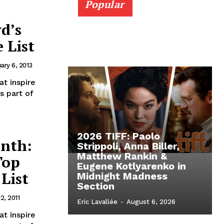
Popular
d’s
 List
ary 6, 2013
t inspire
s part of
2026 TIFF: Paolo
nth:
Strippoli, Anna Biller,
Matthew Rankin &
Top
Eugene Kotlyarenko in
 List
Midnight Madness
Section
12, 2011
Eric Lavallée
-
August 6, 2026
t inspire