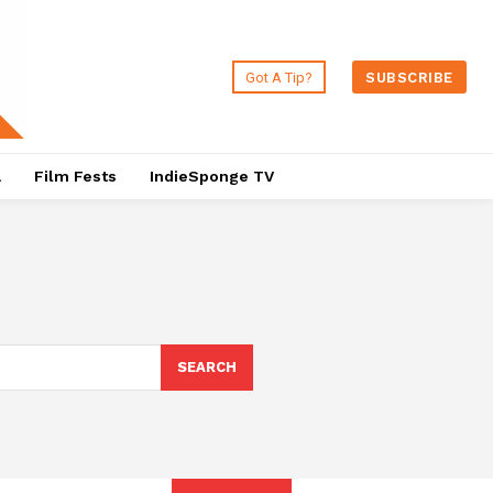
Got A Tip?
SUBSCRIBE
a
Film Fests
IndieSponge TV
SEARCH