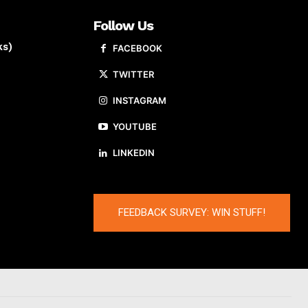
Follow Us
ks)
FACEBOOK
TWITTER
INSTAGRAM
YOUTUBE
LINKEDIN
FEEDBACK SURVEY: WIN STUFF!