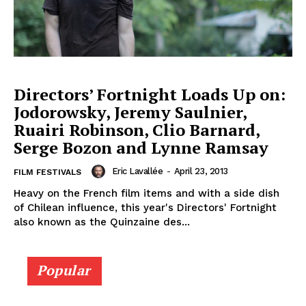
Directors’ Fortnight Loads Up on:
Jodorowsky, Jeremy Saulnier,
Ruairi Robinson, Clio Barnard,
Serge Bozon and Lynne Ramsay
Eric Lavallée
-
April 23, 2013
FILM FESTIVALS
Heavy on the French film items and with a side dish
of Chilean influence, this year's Directors' Fortnight
also known as the Quinzaine des...
Popular