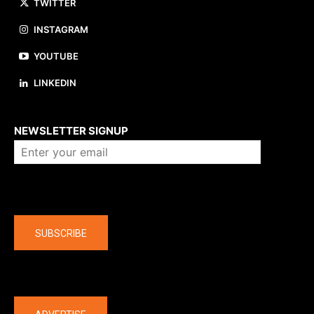
TWITTER
INSTAGRAM
YOUTUBE
LINKEDIN
About us
NEWSLETTER SIGNUP
Company
SUBSCRIBE
The latest