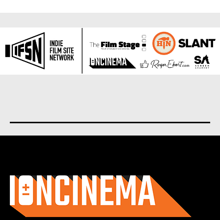
About us