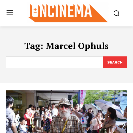
Tag:
Marcel Ophuls
SEARCH