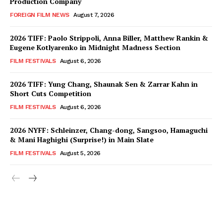
Production Company
FOREIGN FILM NEWS
August 7, 2026
2026 TIFF: Paolo Strippoli, Anna Biller, Matthew Rankin &
Eugene Kotlyarenko in Midnight Madness Section
FILM FESTIVALS
August 6, 2026
2026 TIFF: Yung Chang, Shaunak Sen & Zarrar Kahn in
Short Cuts Competition
FILM FESTIVALS
August 6, 2026
2026 NYFF: Schleinzer, Chang-dong, Sangsoo, Hamaguchi
& Mani Haghighi (Surprise!) in Main Slate
FILM FESTIVALS
August 5, 2026