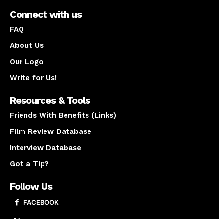
Connect with us
FAQ
About Us
Our Logo
Write for Us!
Resources & Tools
Friends With Benefits (Links)
Film Review Database
Interview Database
Got a Tip?
Follow Us
FACEBOOK