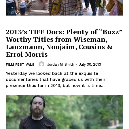
2013’s TIFF Docs: Plenty of “Buzz”
Worthy Titles from Wiseman,
Lanzmann, Noujaim, Cousins &
Errol Morris
Jordan M. Smith
-
July 30, 2013
FILM FESTIVALS
Yesterday we looked back at the exquisite
documentaries that have graced us with their
presence thus far in 2013, but now it is time...