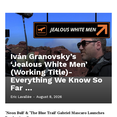
Iván Granovsky’s
‘Jealous White Men’
(Working Title)-
Everything We Know So
Far …
Eric Lavallée
-
August 8, 2026
‘Neon Bull’ & ‘The Blue Trail’ Gabriel Mascaro Launches