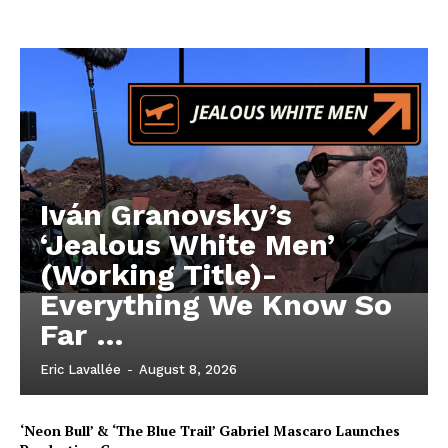
Iván Granovsky’s
‘Jealous White Men’
(Working Title)-
Everything We Know So
Far …
Eric Lavallée
-
August 8, 2026
‘Neon Bull’ & ‘The Blue Trail’ Gabriel Mascaro Launches