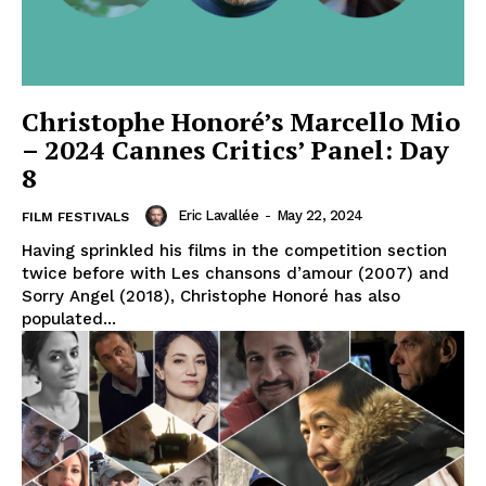
Christophe Honoré’s Marcello Mio
– 2024 Cannes Critics’ Panel: Day
8
Eric Lavallée
-
May 22, 2024
FILM FESTIVALS
Having sprinkled his films in the competition section
twice before with Les chansons d’amour (2007) and
Sorry Angel (2018), Christophe Honoré has also
populated...