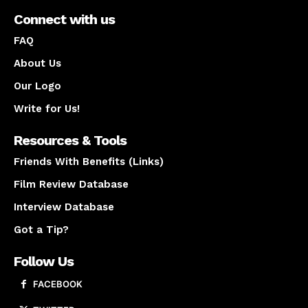
Connect with us
FAQ
About Us
Our Logo
Write for Us!
Resources & Tools
Friends With Benefits (Links)
Film Review Database
Interview Database
Got a Tip?
Follow Us
FACEBOOK