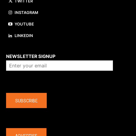
TWITTER
INSTAGRAM
YOUTUBE
LINKEDIN
About us
NEWSLETTER SIGNUP
Company
SUBSCRIBE
The latest
ADVERTISE