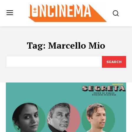
Tag:
Marcello Mio
SEARCH