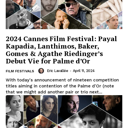
2024 Cannes Film Festival: Payal
Kapadia, Lanthimos, Baker,
Gomes & Agathe Riedinger’s
Debut Vie for Palme d’Or
Eric Lavallée
-
April 11, 2024
FILM FESTIVALS
With today's announcement of nineteen competition
titles aiming in contention of the Palme d'Or (note
that we might add another pair or trio next...