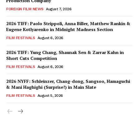
Production Company
FOREIGN FILM NEWS
August 7, 2026
2026 TIFF: Paolo Strippoli, Anna Biller, Matthew Rankin &
Eugene Kotlyarenko in Midnight Madness Section
FILM FESTIVALS
August 6, 2026
2026 TIFF: Yung Chang, Shaunak Sen & Zarrar Kahn in
Short Cuts Competition
FILM FESTIVALS
August 6, 2026
2026 NYFF: Schleinzer, Chang-dong, Sangsoo, Hamaguchi
& Mani Haghighi (Surprise!) in Main Slate
FILM FESTIVALS
August 5, 2026