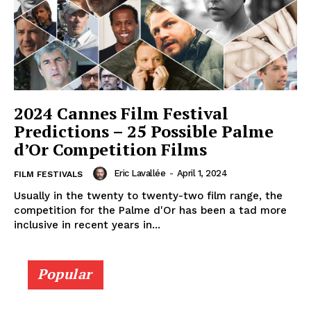
2024 Cannes Film Festival
Predictions – 25 Possible Palme
d’Or Competition Films
Eric Lavallée
-
April 1, 2024
FILM FESTIVALS
Usually in the twenty to twenty-two film range, the
competition for the Palme d'Or has been a tad more
inclusive in recent years in...
Popular