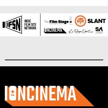
About us