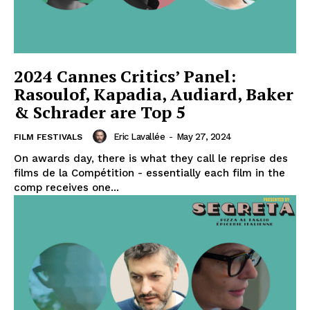
2024 Cannes Critics’ Panel:
Rasoulof, Kapadia, Audiard, Baker
& Schrader are Top 5
Eric Lavallée
-
May 27, 2024
FILM FESTIVALS
On awards day, there is what they call le reprise des
films de la Compétition - essentially each film in the
comp receives one...