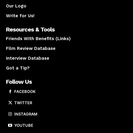
Our Logo
Write for Us!
Resources & Tools
Friends With Benefits (Links)
Film Review Database
Interview Database
Got a Tip?
Follow Us
FACEBOOK
TWITTER
INSTAGRAM
YOUTUBE