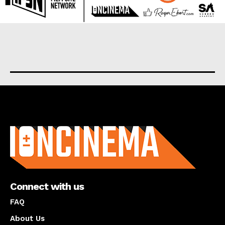
About us
Connect with us
FAQ
About Us