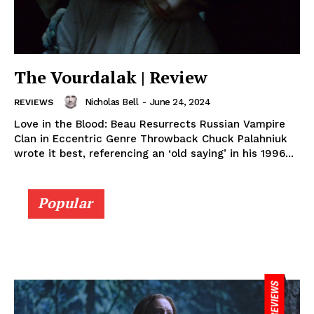
The Vourdalak | Review
Nicholas Bell
-
June 24, 2024
REVIEWS
Love in the Blood: Beau Resurrects Russian Vampire
Clan in Eccentric Genre Throwback Chuck Palahniuk
wrote it best, referencing an ‘old saying’ in his 1996...
Popular