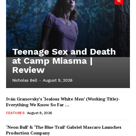
Teenage Sex and Death
at Camp Miasma |
Review
Nicholas Bell
-
August 9, 2026
Iván Granovsky’s ‘Jealous White Men’ (Working Title)-
Everything We Know So Far …
FEATURES
August 8, 2026
‘Neon Bull’ & ‘The Blue Trail’ Gabriel Mascaro Launches
Production Company