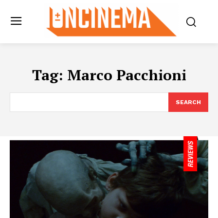
Tag:
Marco Pacchioni
SEARCH