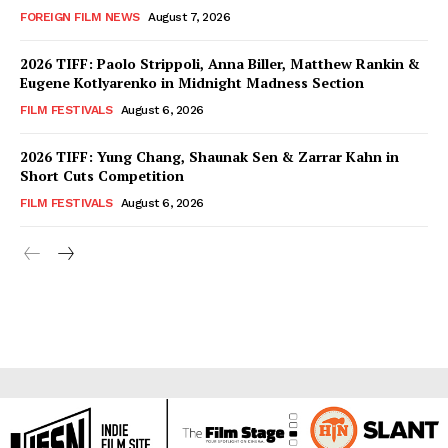
FOREIGN FILM NEWS
August 7, 2026
2026 TIFF: Paolo Strippoli, Anna Biller, Matthew Rankin &
Eugene Kotlyarenko in Midnight Madness Section
FILM FESTIVALS
August 6, 2026
2026 TIFF: Yung Chang, Shaunak Sen & Zarrar Kahn in
Short Cuts Competition
FILM FESTIVALS
August 6, 2026