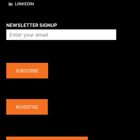
LINKEDIN
About us
NEWSLETTER SIGNUP
Company
SUBSCRIBE
The latest
ADVERTISE