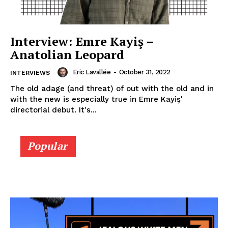
Interview: Emre Kayiş –
Anatolian Leopard
Eric Lavallée
-
October 31, 2022
INTERVIEWS
The old adage (and threat) of out with the old and in
with the new is especially true in Emre Kayiş'
directorial debut. It's...
Popular