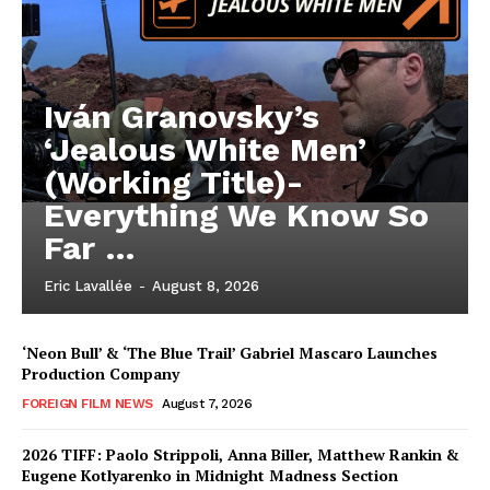
Iván Granovsky’s
‘Jealous White Men’
(Working Title)-
Everything We Know So
Far …
Eric Lavallée
-
August 8, 2026
‘Neon Bull’ & ‘The Blue Trail’ Gabriel Mascaro Launches
Production Company
FOREIGN FILM NEWS
August 7, 2026
2026 TIFF: Paolo Strippoli, Anna Biller, Matthew Rankin &
Eugene Kotlyarenko in Midnight Madness Section