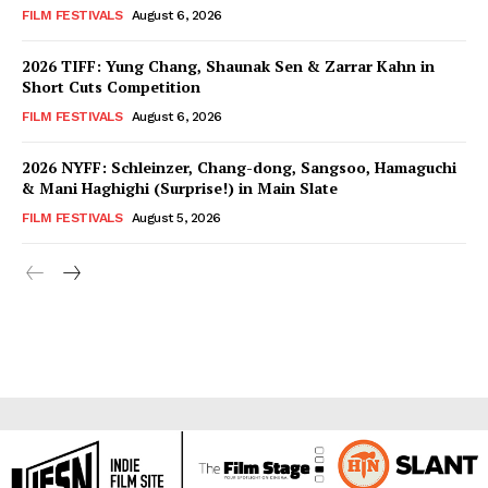
FILM FESTIVALS
August 6, 2026
2026 TIFF: Yung Chang, Shaunak Sen & Zarrar Kahn in
Short Cuts Competition
FILM FESTIVALS
August 6, 2026
2026 NYFF: Schleinzer, Chang-dong, Sangsoo, Hamaguchi
& Mani Haghighi (Surprise!) in Main Slate
FILM FESTIVALS
August 5, 2026