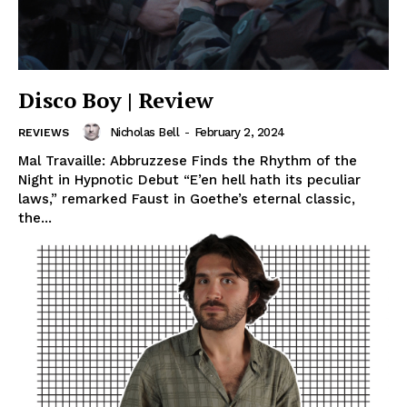
Disco Boy | Review
Nicholas Bell
-
February 2, 2024
REVIEWS
Mal Travaille: Abbruzzese Finds the Rhythm of the
Night in Hypnotic Debut “E’en hell hath its peculiar
laws,” remarked Faust in Goethe’s eternal classic,
the...