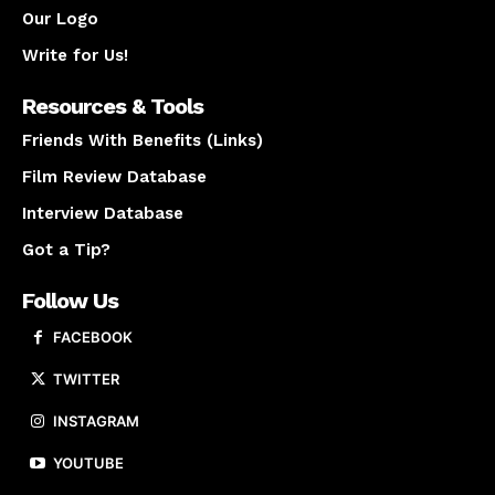
Our Logo
Write for Us!
Resources & Tools
Friends With Benefits (Links)
Film Review Database
Interview Database
Got a Tip?
Follow Us
FACEBOOK
TWITTER
INSTAGRAM
YOUTUBE