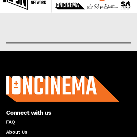
About us
Connect with us
FAQ
About Us