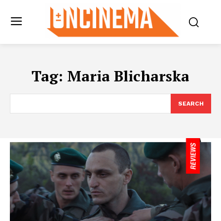
Tag:
Maria Blicharska
SEARCH