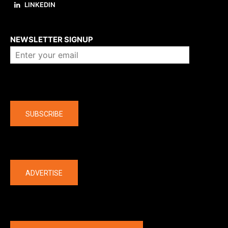
LINKEDIN
About us
NEWSLETTER SIGNUP
Company
SUBSCRIBE
The latest
ADVERTISE