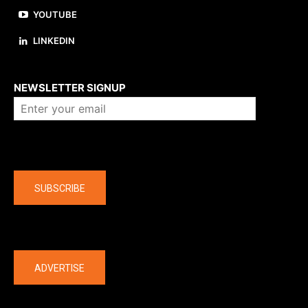
YOUTUBE
LINKEDIN
About us
NEWSLETTER SIGNUP
Company
SUBSCRIBE
The latest
ADVERTISE