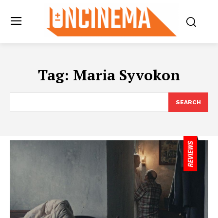
Tag:
Maria Syvokon
SEARCH