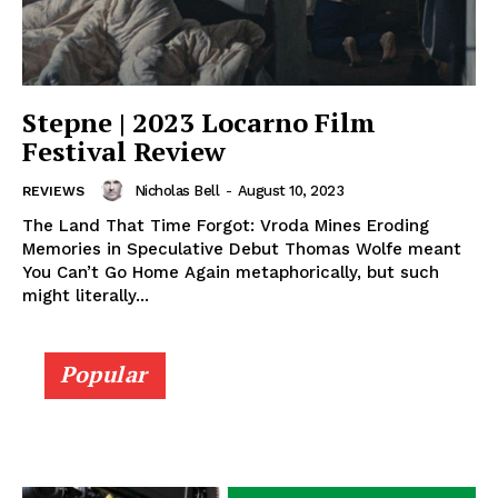
Stepne | 2023 Locarno Film
Festival Review
Nicholas Bell
-
August 10, 2023
REVIEWS
The Land That Time Forgot: Vroda Mines Eroding
Memories in Speculative Debut Thomas Wolfe meant
You Can’t Go Home Again metaphorically, but such
might literally...
Popular