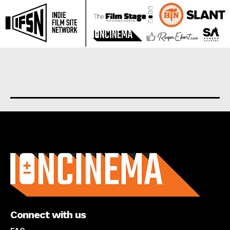
About us
Connect with us