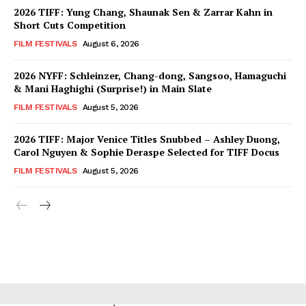
2026 TIFF: Yung Chang, Shaunak Sen & Zarrar Kahn in
Short Cuts Competition
FILM FESTIVALS
August 6, 2026
2026 NYFF: Schleinzer, Chang-dong, Sangsoo, Hamaguchi
& Mani Haghighi (Surprise!) in Main Slate
FILM FESTIVALS
August 5, 2026
2026 TIFF: Major Venice Titles Snubbed – Ashley Duong,
Carol Nguyen & Sophie Deraspe Selected for TIFF Docus
FILM FESTIVALS
August 5, 2026