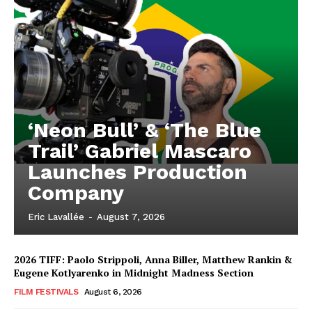
‘Neon Bull’ & ‘The Blue
Trail’ Gabriel Mascaro
Launches Production
Company
Eric Lavallée
-
August 7, 2026
2026 TIFF: Paolo Strippoli, Anna Biller, Matthew Rankin &
Eugene Kotlyarenko in Midnight Madness Section
FILM FESTIVALS
August 6, 2026