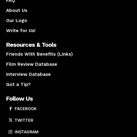
FAQ
About Us
Our Logo
Write for Us!
Resources & Tools
Friends With Benefits (Links)
Film Review Database
Interview Database
Got a Tip?
Follow Us
FACEBOOK
TWITTER
INSTAGRAM