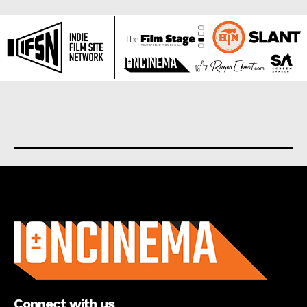
About us
Connect with us