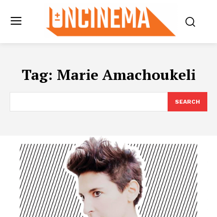
Tag:
Marie Amachoukeli
SEARCH