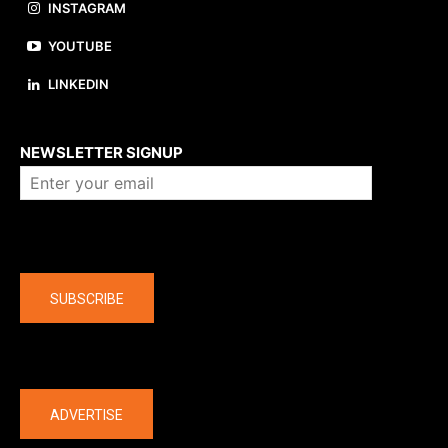
INSTAGRAM
YOUTUBE
LINKEDIN
About us
NEWSLETTER SIGNUP
Company
SUBSCRIBE
The latest
ADVERTISE