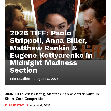
2026 TIFF: Paolo
Strippoli, Anna Biller,
Matthew Rankin &
Eugene Kotlyarenko in
Midnight Madness
Section
Eric Lavallée
-
August 6, 2026
2026 TIFF: Yung Chang, Shaunak Sen & Zarrar Kahn in
Short Cuts Competition
FILM FESTIVALS
August 6, 2026