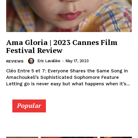
Ama Gloria | 2023 Cannes Film
Festival Review
Eric Lavallée
-
May 17, 2023
REVIEWS
Cléo Entre 5 et 7: Everyone Shares the Same Song in
Amachoukeli’s Sophisticated Sophomore Feature
Letting go is never easy but what happens when it’s...
Popular