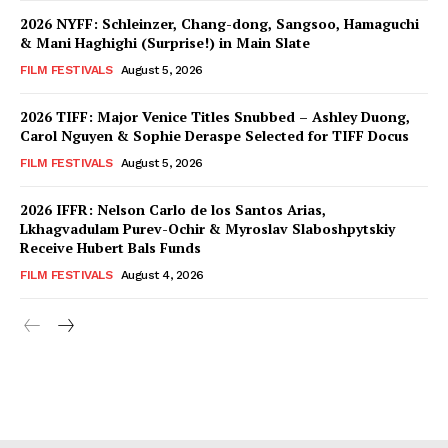
2026 NYFF: Schleinzer, Chang-dong, Sangsoo, Hamaguchi
& Mani Haghighi (Surprise!) in Main Slate
FILM FESTIVALS
August 5, 2026
2026 TIFF: Major Venice Titles Snubbed – Ashley Duong,
Carol Nguyen & Sophie Deraspe Selected for TIFF Docus
FILM FESTIVALS
August 5, 2026
2026 IFFR: Nelson Carlo de los Santos Arias,
Lkhagvadulam Purev-Ochir & Myroslav Slaboshpytskiy
Receive Hubert Bals Funds
FILM FESTIVALS
August 4, 2026