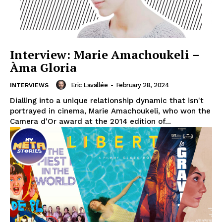
Interview: Marie Amachoukeli –
Àma Gloria
Eric Lavallée
-
February 28, 2024
INTERVIEWS
Dialling into a unique relationship dynamic that isn't
portrayed in cinema, Marie Amachoukeli, who won the
Camera d'Or award at the 2014 edition of...