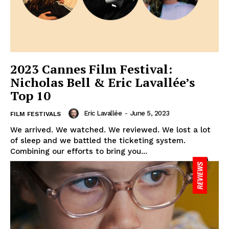
2023 Cannes Film Festival:
Nicholas Bell & Eric Lavallée’s
Top 10
Eric Lavallée
-
June 5, 2023
FILM FESTIVALS
We arrived. We watched. We reviewed. We lost a lot
of sleep and we battled the ticketing system.
Combining our efforts to bring you...