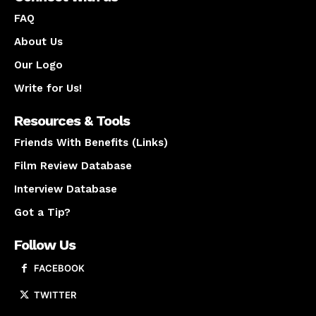
FAQ
About Us
Our Logo
Write for Us!
Resources & Tools
Friends With Benefits (Links)
Film Review Database
Interview Database
Got a Tip?
Follow Us
FACEBOOK
TWITTER