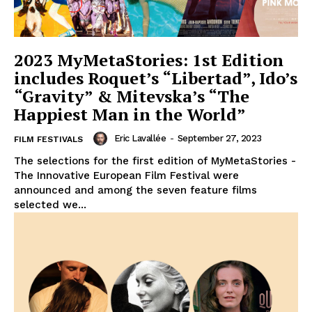
2023 MyMetaStories: 1st Edition
includes Roquet’s “Libertad”, Ido’s
“Gravity” & Mitevska’s “The
Happiest Man in the World”
Eric Lavallée
-
September 27, 2023
FILM FESTIVALS
The selections for the first edition of MyMetaStories -
The Innovative European Film Festival were
announced and among the seven feature films
selected we...