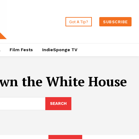
Got A Tip?
SUBSCRIBE
a
Film Fests
IndieSponge TV
wn the White House
SEARCH