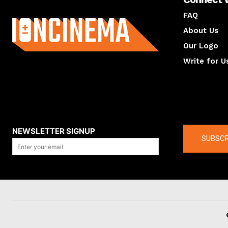
About us
FAQ
About Us
Our Logo
Write for U
About us
Compan
NEWSLETTER SIGNUP
SUBSCR