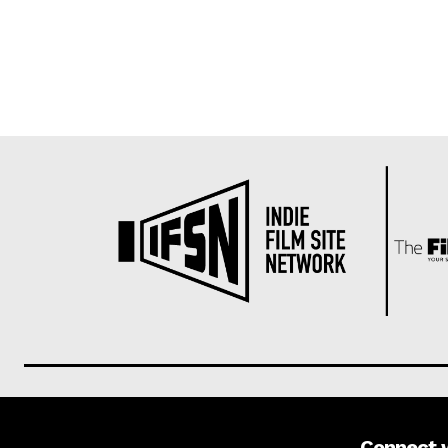
Connect 