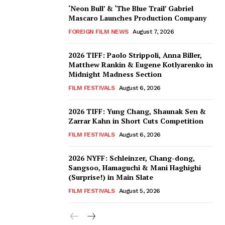
‘Neon Bull’ & ‘The Blue Trail’ Gabriel
Mascaro Launches Production Company
FOREIGN FILM NEWS
August 7, 2026
2026 TIFF: Paolo Strippoli, Anna Biller,
Matthew Rankin & Eugene Kotlyarenko in
Midnight Madness Section
FILM FESTIVALS
August 6, 2026
2026 TIFF: Yung Chang, Shaunak Sen &
Zarrar Kahn in Short Cuts Competition
FILM FESTIVALS
August 6, 2026
2026 NYFF: Schleinzer, Chang-dong,
Sangsoo, Hamaguchi & Mani Haghighi
(Surprise!) in Main Slate
FILM FESTIVALS
August 5, 2026