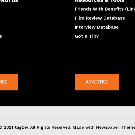
Friends With Benefits (Lin
Film Review Database
Interview Database
s!
Got a Tip?
y
The latest
IBE
ADVERTISE
© 2021 tagDiv. All Rights Reserved. Made with Newspaper Theme