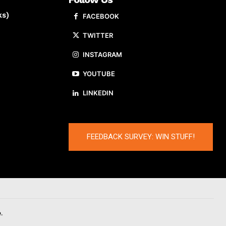
ks)
FACEBOOK
TWITTER
INSTAGRAM
YOUTUBE
LINKEDIN
FEEDBACK SURVEY: WIN STUFF!
.