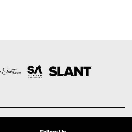
Follow Us