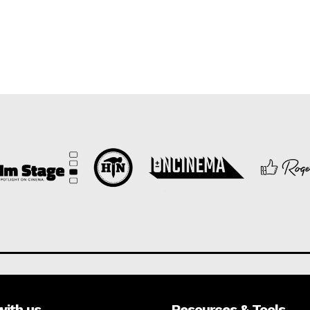
with us
Resources & Tools