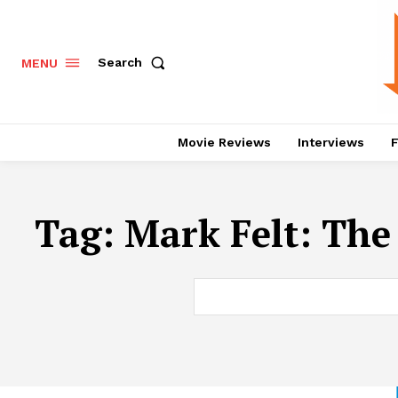
Search
MENU
Movie Reviews
Interviews
F
Tag:
Mark Felt: Th