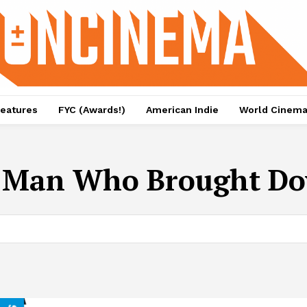
eatures
FYC (Awards!)
American Indie
World Cinem
e Man Who Brought Do