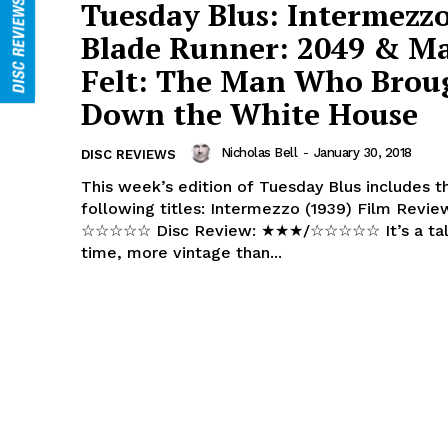
Tuesday Blus: Intermezzo
Blade Runner: 2049 & M
Felt: The Man Who Brou
Down the White House
Nicholas Bell
-
January 30, 2018
DISC REVIEWS
This week’s edition of Tuesday Blus includes t
following titles: Intermezzo (1939) Film Review: ★★★/
☆☆☆☆☆ Disc Review: ★★★/☆☆☆☆☆ It’s a tale as old as
time, more vintage than...