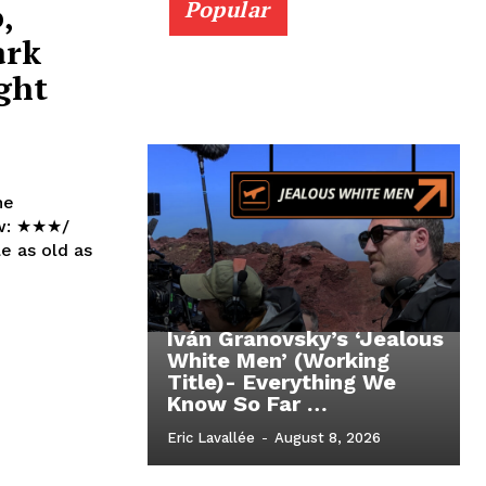
,
Popular
ark
ght
he
Iván Granovsky’s ‘Jealous
White Men’ (Working
Title)- Everything We
Know So Far …
Eric Lavallée
-
August 8, 2026