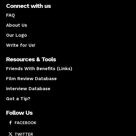
Connect with us
FAQ
About Us
Our Logo
Write for Us!
Resources & Tools
Friends With Benefits (Links)
Film Review Database
Interview Database
Got a Tip?
Follow Us
FACEBOOK
TWITTER