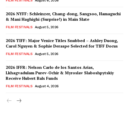
FILM FESTIVALS
August 6, 2026
2026 NYFF: Schleinzer, Chang-dong, Sangsoo, Hamaguchi
& Mani Haghighi (Surprise!) in Main Slate
FILM FESTIVALS
August 5, 2026
2026 TIFF: Major Venice Titles Snubbed – Ashley Duong,
Carol Nguyen & Sophie Deraspe Selected for TIFF Docus
FILM FESTIVALS
August 5, 2026
2026 IFFR: Nelson Carlo de los Santos Arias,
Lkhagvadulam Purev-Ochir & Myroslav Slaboshpytskiy
Receive Hubert Bals Funds
FILM FESTIVALS
August 4, 2026