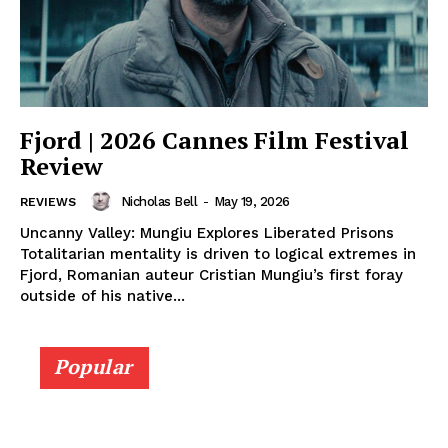
Fjord | 2026 Cannes Film Festival
Review
Nicholas Bell
-
May 19, 2026
REVIEWS
Uncanny Valley: Mungiu Explores Liberated Prisons
Totalitarian mentality is driven to logical extremes in
Fjord, Romanian auteur Cristian Mungiu’s first foray
outside of his native...
Popular