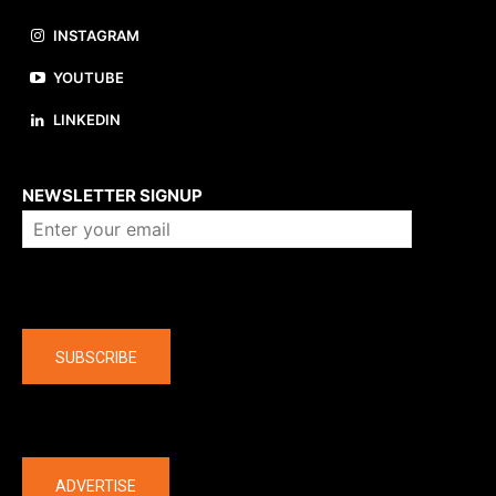
INSTAGRAM
YOUTUBE
LINKEDIN
About us
NEWSLETTER SIGNUP
Company
SUBSCRIBE
The latest
ADVERTISE