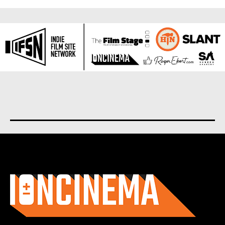
About us