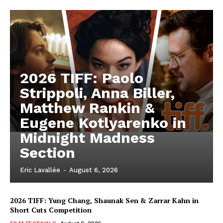
2026 TIFF: Paolo
Strippoli, Anna Biller,
Matthew Rankin &
Eugene Kotlyarenko in
Midnight Madness
Section
Eric Lavallée
-
August 6, 2026
2026 TIFF: Yung Chang, Shaunak Sen & Zarrar Kahn in
Short Cuts Competition