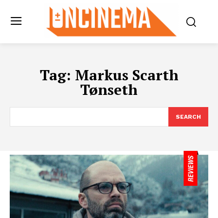
Tag:
Markus Scarth
Tønseth
SEARCH