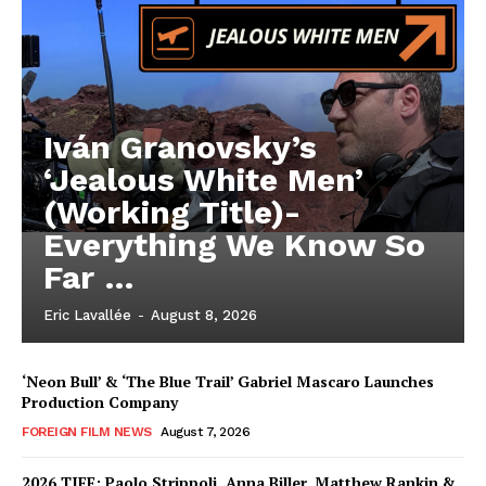
Iván Granovsky’s
‘Jealous White Men’
(Working Title)-
Everything We Know So
Far …
Eric Lavallée
-
August 8, 2026
‘Neon Bull’ & ‘The Blue Trail’ Gabriel Mascaro Launches
Production Company
FOREIGN FILM NEWS
August 7, 2026
2026 TIFF: Paolo Strippoli, Anna Biller, Matthew Rankin &