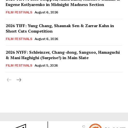
Eugene Kotlyarenko in Midnight Madness Section
FILM FESTIVALS
August 6, 2026
2026 TIFF: Yung Chang, Shaunak Sen & Zarrar Kahn in
Short Cuts Competition
FILM FESTIVALS
August 6, 2026
2026 NYFF: Schleinzer, Chang-dong, Sangsoo, Hamaguchi
& Mani Haghighi (Surprise!) in Main Slate
FILM FESTIVALS
August 5, 2026