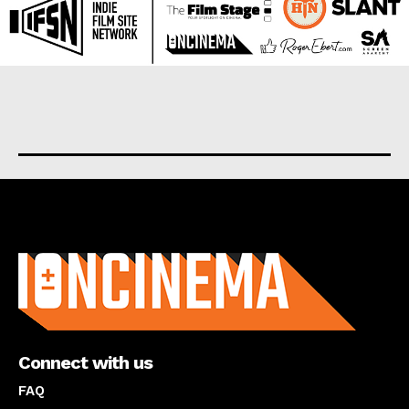
About us
Connect with us
FAQ