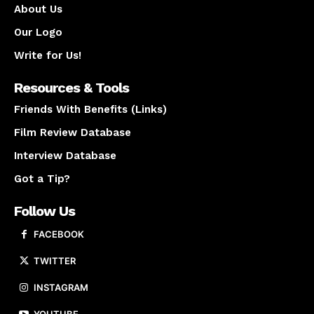
About Us
Our Logo
Write for Us!
Resources & Tools
Friends With Benefits (Links)
Film Review Database
Interview Database
Got a Tip?
Follow Us
FACEBOOK
TWITTER
INSTAGRAM