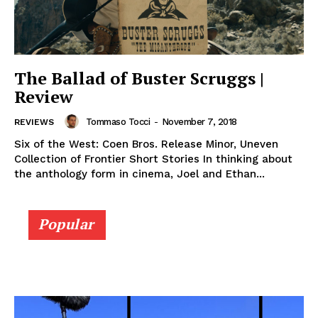
The Ballad of Buster Scruggs |
Review
Tommaso Tocci
-
November 7, 2018
REVIEWS
Six of the West: Coen Bros. Release Minor, Uneven
Collection of Frontier Short Stories In thinking about
the anthology form in cinema, Joel and Ethan...
Popular