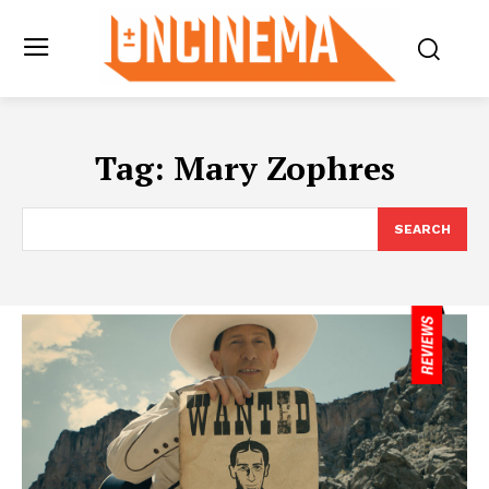
Tag:
Mary Zophres
SEARCH