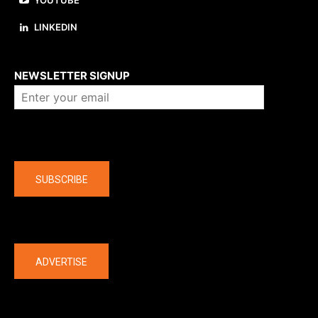
YOUTUBE
LINKEDIN
About us
NEWSLETTER SIGNUP
Company
SUBSCRIBE
The latest
ADVERTISE